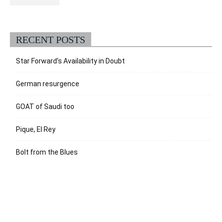
RECENT POSTS
Star Forward’s Availability in Doubt
German resurgence
GOAT of Saudi too
Pique, El Rey
Bolt from the Blues