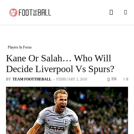
Players In Focus
Kane Or Salah… Who Will
Decide Liverpool Vs Spurs?
151
BY
TEAM FOOTTHEBALL
-
FEBRUARY 3, 2018
0