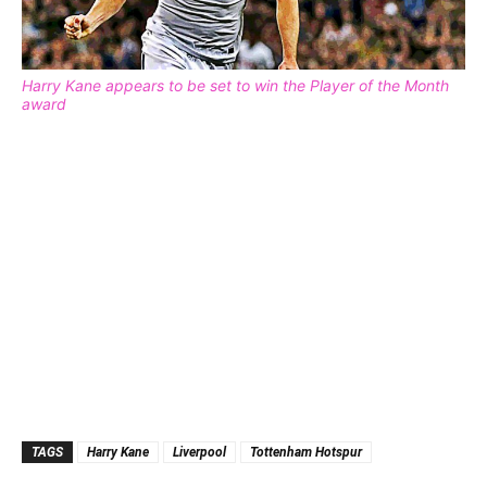
Harry Kane appears to be set to win the Player of the Month
award
TAGS
Harry Kane
Liverpool
Tottenham Hotspur