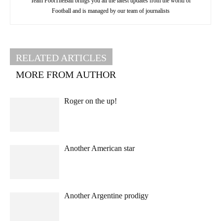
Team FootTheBall brings you all the latest updates from the world of
Football and is managed by our team of journalists
RELATED ARTICLES
MORE FROM AUTHOR
Roger on the up!
Another American star
Another Argentine prodigy