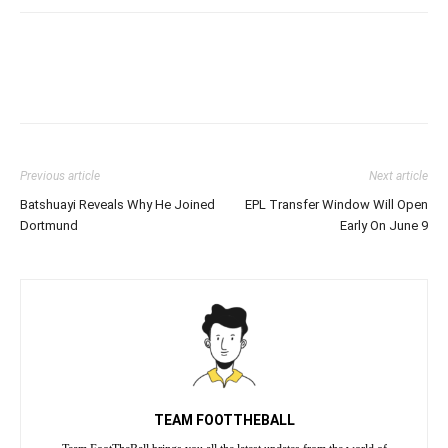
Previous article
Next article
Batshuayi Reveals Why He Joined
EPL Transfer Window Will Open
Dortmund
Early On June 9
TEAM FOOTTHEBALL