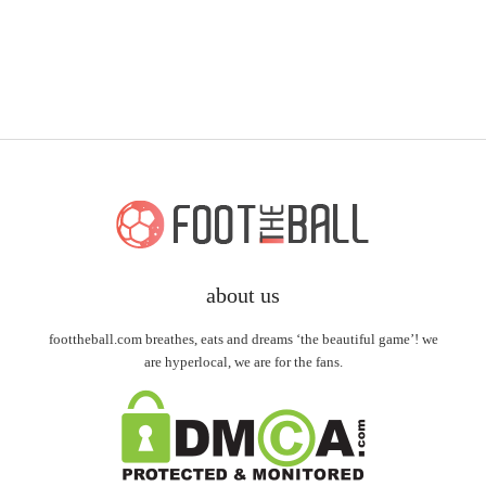
about us
foottheball.com breathes, eats and dreams ‘the beautiful game’! we
are hyperlocal, we are for the fans.