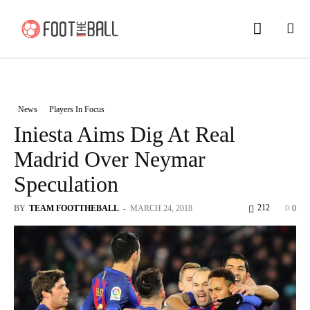
News
Players In Focus
Iniesta Aims Dig At Real
Madrid Over Neymar
Speculation
212
BY
TEAM FOOTTHEBALL
-
MARCH 24, 2018
0