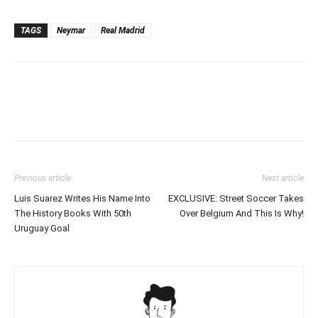
TAGS
Neymar
Real Madrid
Previous article
Next article
Luis Suarez Writes His Name Into
EXCLUSIVE: Street Soccer Takes
The History Books With 50th
Over Belgium And This Is Why!
Uruguay Goal