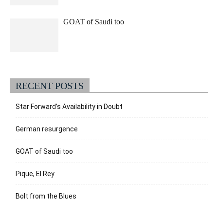
GOAT of Saudi too
RECENT POSTS
Star Forward’s Availability in Doubt
German resurgence
GOAT of Saudi too
Pique, El Rey
Bolt from the Blues