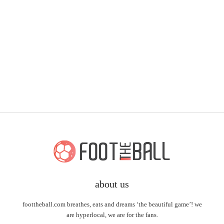
about us
foottheball.com breathes, eats and dreams ‘the beautiful game’! we
are hyperlocal, we are for the fans.