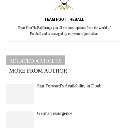
TEAM FOOTTHEBALL
Team FootTheBall brings you all the latest updates from the world of
Football and is managed by our team of journalists
RELATED ARTICLES
MORE FROM AUTHOR
Star Forward’s Availability in Doubt
German resurgence