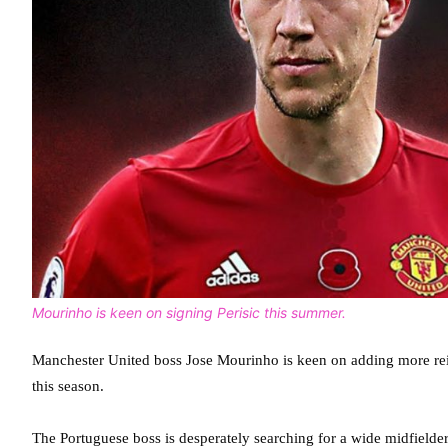
Mourinho is keen on signing Perisic this summer.
Manchester United boss Jose Mourinho is keen on adding more rein
this season.
The Portuguese boss is desperately searching for a wide midfielder