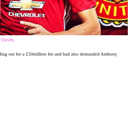
 Devils.
olding out for a £50million fee and had also demanded Anthony