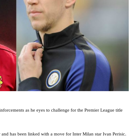
forcements as he eyes to challenge for the Premier League title
 and has been linked with a move for Inter Milan star Ivan Perisic.