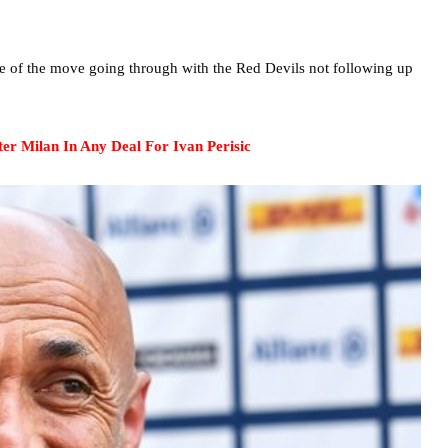
nce of the move going through with the Red Devils not following up
er Milan In Any Deal For Ivan Perisic