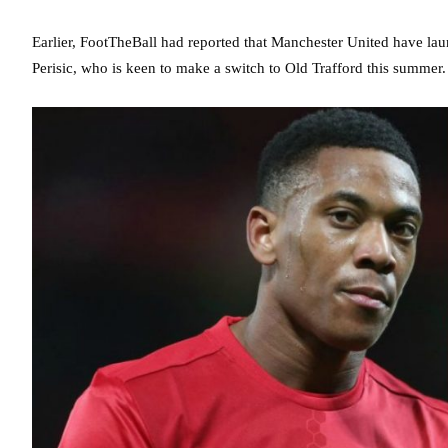
Earlier, FootTheBall had reported that Manchester United have lau
Perisic, who is keen to make a switch to Old Trafford this summer.