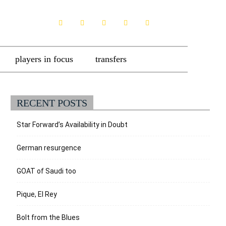
players in focus
transfers
RECENT POSTS
Star Forward’s Availability in Doubt
German resurgence
GOAT of Saudi too
Pique, El Rey
Bolt from the Blues