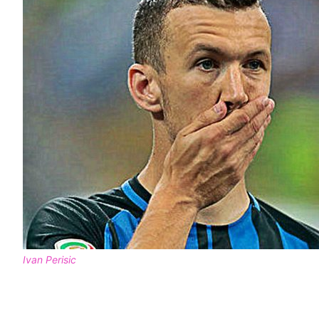
Ivan Perisic