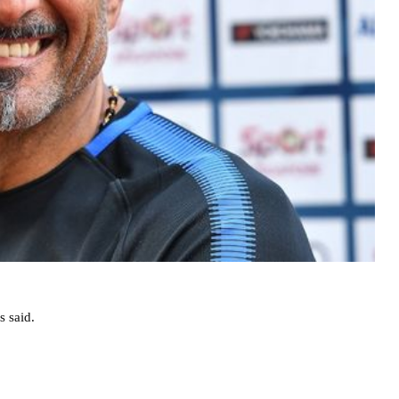
s said.