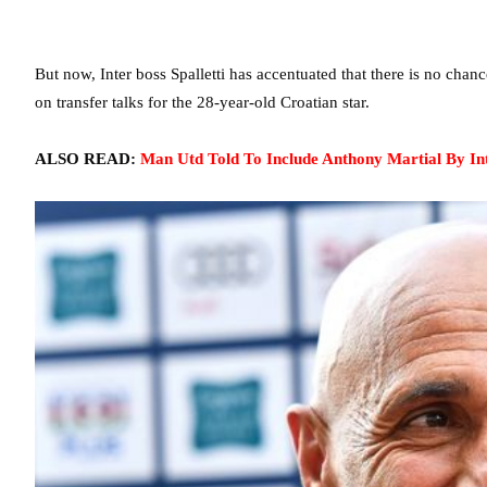
But now, Inter boss Spalletti has accentuated that there is no cha
on transfer talks for the 28-year-old Croatian star.
ALSO READ:
Man Utd Told To Include Anthony Martial By Int