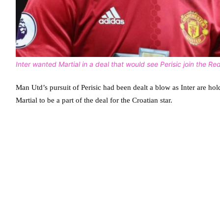
Inter wanted Martial in a deal that would see Perisic join the Red
Man Utd’s pursuit of Perisic had been dealt a blow as Inter are h
Martial to be a part of the deal for the Croatian star.