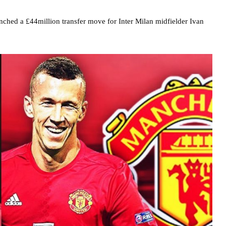
nched a £44million transfer move for Inter Milan midfielder Ivan