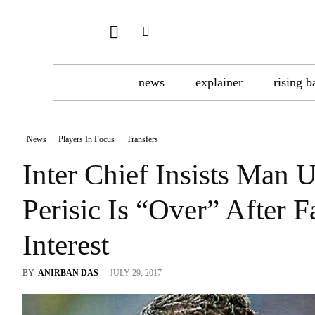
news
explainer
rising b
News
Players In Focus
Transfers
Inter Chief Insists Man U
Perisic Is “Over” After 
Interest
BY
ANIRBAN DAS
-
JULY 29, 2017