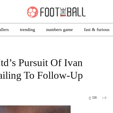
allers
trending
numbers game
fast & furious
td’s Pursuit Of Ivan
Failing To Follow-Up
328
0