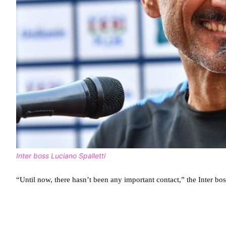
Inter boss Luciano Spalletti
“Until now, there hasn’t been any important contact,” the Inter bos