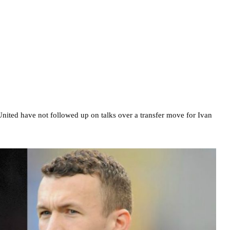
United have not followed up on talks over a transfer move for Ivan