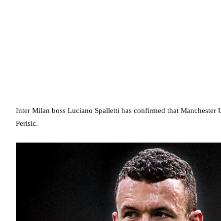
Inter Milan boss Luciano Spalletti has confirmed that Manchester 
Perisic.