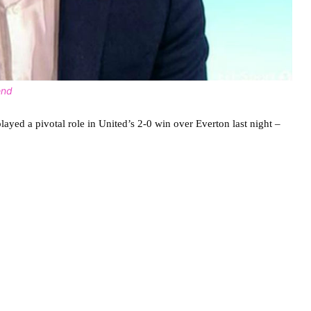
end
ayed a pivotal role in United’s 2-0 win over Everton last night –