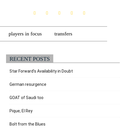
players in focus
transfers
RECENT POSTS
Star Forward’s Availability in Doubt
German resurgence
GOAT of Saudi too
Pique, El Rey
Bolt from the Blues