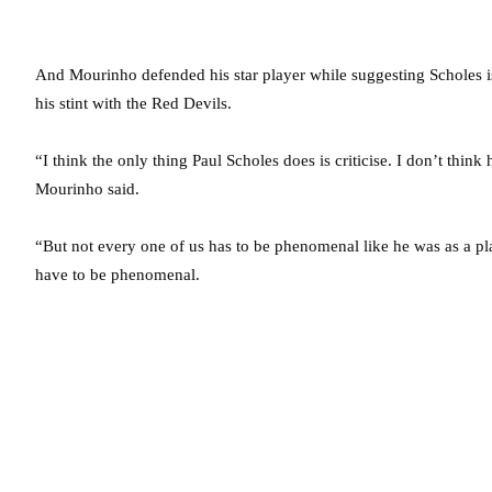
And Mourinho defended his star player while suggesting Scholes 
his stint with the Red Devils.
“I think the only thing Paul Scholes does is criticise. I don’t think 
Mourinho said.
“But not every one of us has to be phenomenal like he was as a pl
have to be phenomenal.