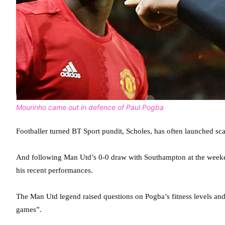
Mourinho came out in defence of Paul Pogba
Footballer turned BT Sport pundit, Scholes, has often launched scat
And following Man Utd’s 0-0 draw with Southampton at the weeken
his recent performances.
The Man Utd legend raised questions on Pogba’s fitness levels and 
games”.