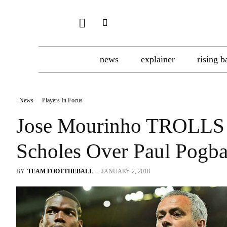
news
explainer
rising b
News
Players In Focus
Jose Mourinho TROLLS 
Scholes Over Paul Pogba
BY
TEAM FOOTTHEBALL
-
JANUARY 2, 2018