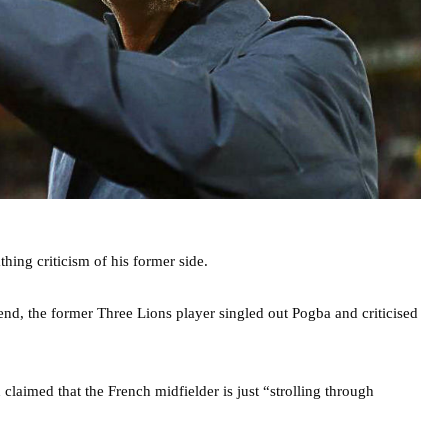
hing criticism of his former side.
d, the former Three Lions player singled out Pogba and criticised
claimed that the French midfielder is just “strolling through