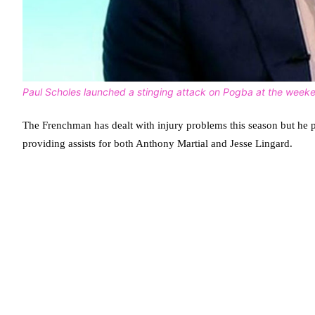
Paul Scholes launched a stinging attack on Pogba at the week
The Frenchman has dealt with injury problems this season but he pl
providing assists for both Anthony Martial and Jesse Lingard.