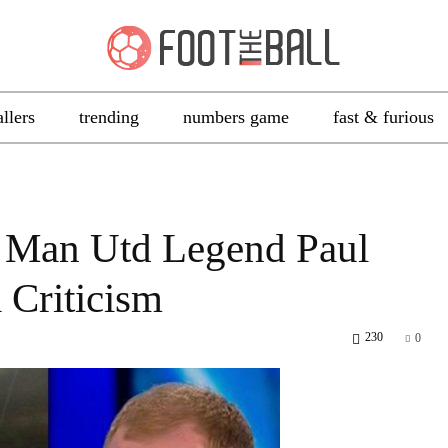
allers
trending
numbers game
fast & furious
Man Utd Legend Paul
 Criticism
230
0