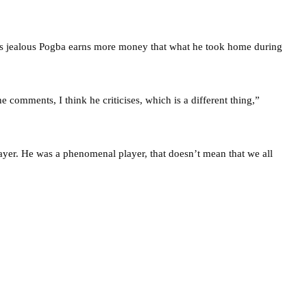
is jealous Pogba earns more money that what he took home during
he comments, I think he criticises, which is a different thing,”
ayer. He was a phenomenal player, that doesn’t mean that we all