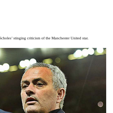
holes’ stinging criticism of the Manchester United star.