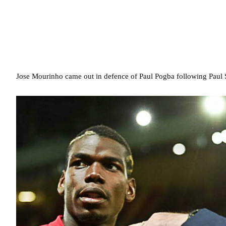
Jose Mourinho came out in defence of Paul Pogba following Paul Sc