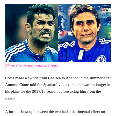
Diego Costa and Antonio Conte
Costa made a switch from Chelsea to Atletico in the summer after
Antonio Conte told the Spaniard via text that he was no longer in
his plans for the 2017/18 season before axing him from the
squad.
A furious bust-up between the two had a detrimental effect on