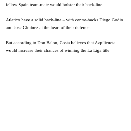
fellow Spain team-mate would bolster their back-line.
Atletico have a solid back-line – with centre-backs Diego Godin
and Jose Giminez at the heart of their defence.
But according to Don Balon, Costa believes that Azpilicueta
would increase their chances of winning the La Liga title.