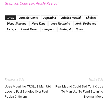
Graphics Courtesy: Arushi Rastogi
TAGS
Antonio Conte
Argentina
Atletico Madrid
Chelsea
Diego Simeone
Harry Kane
Jose Mourinho
Kevin De Bruyne
La Liga
Lionel Messi
Liverpool
Portugal
Spain
Previous article
Next article
Jose Mourinho TROLLS Man Utd
Real Madrid Could Sell Toni Kroos
Legend Paul Scholes Over Paul
To Man Utd To Fund Stunning
Pogba Criticism
Neymar Move