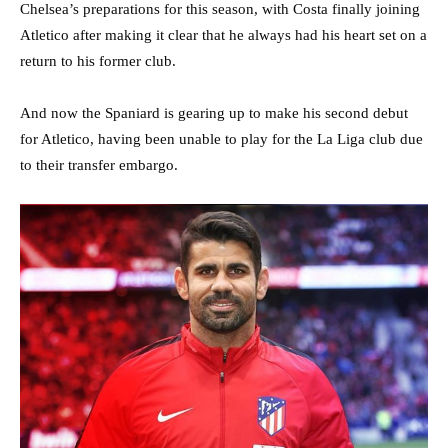
Chelsea’s preparations for this season, with Costa finally joining
Atletico after making it clear that he always had his heart set on a
return to his former club.
And now the Spaniard is gearing up to make his second debut
for Atletico, having been unable to play for the La Liga club due
to their transfer embargo.