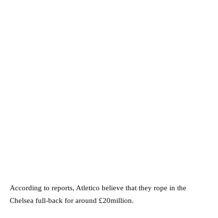
According to reports, Atletico believe that they rope in the
Chelsea full-back for around £20million.