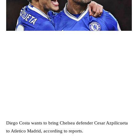
Diego Costa wants to bring Chelsea defender Cesar Azpilicueta
to Atletico Madrid, according to reports.