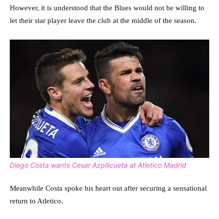
However, it is understood that the Blues would not be willing to
let their star player leave the club at the middle of the season.
Diego Costa wants Cesar Azpilicueta at Atletico Madrid
Meanwhile Costa spoke his heart out after securing a sensational
return to Atletico.