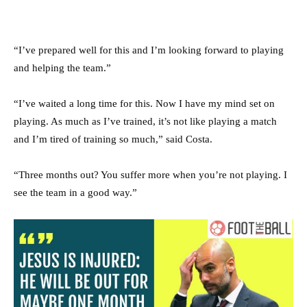
“I’ve prepared well for this and I’m looking forward to playing
and helping the team.”
“I’ve waited a long time for this. Now I have my mind set on
playing. As much as I’ve trained, it’s not like playing a match
and I’m tired of training so much,” said Costa.
“Three months out? You suffer more when you’re not playing. I
see the team in a good way.”