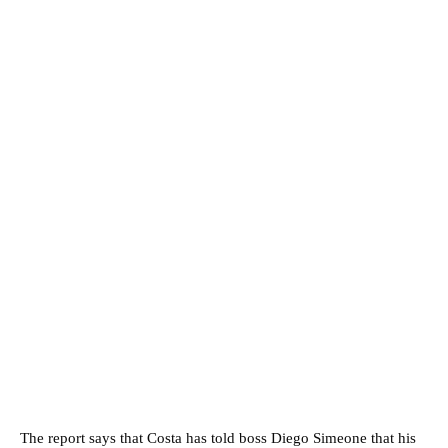
The report says that Costa has told boss Diego Simeone that his