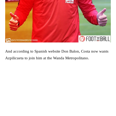
And according to Spanish website Don Balon, Costa now wants
Azpilicueta to join him at the Wanda Metropolitano.