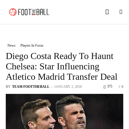
News
Players In Focus
Diego Costa Ready To Haunt
Chelsea: Star Influencing
Atletico Madrid Transfer Deal
375
BY
TEAM FOOTTHEBALL
-
JANUARY 2, 2018
0