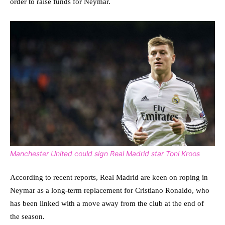
order to raise funds for Neymar.
Manchester United could sign Real Madrid star Toni Kroos
According to recent reports, Real Madrid are keen on roping in
Neymar as a long-term replacement for Cristiano Ronaldo, who
has been linked with a move away from the club at the end of
the season.