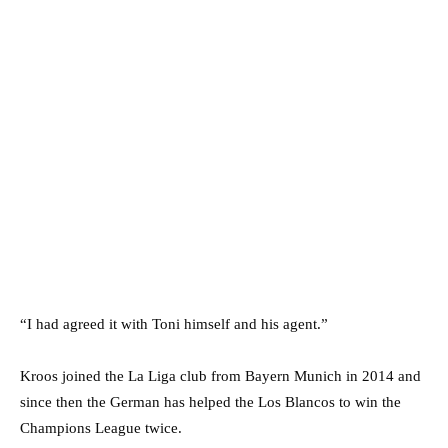
“I had agreed it with Toni himself and his agent.”
Kroos joined the La Liga club from Bayern Munich in 2014 and
since then the German has helped the Los Blancos to win the
Champions League twice.