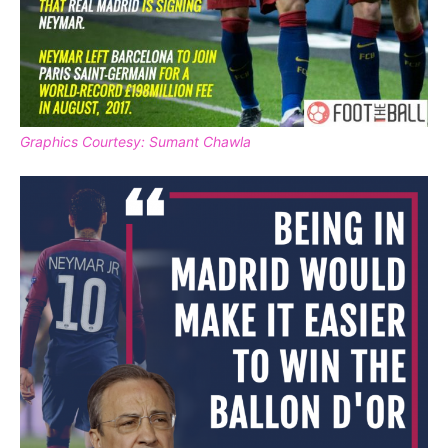
Graphics Courtesy: Sumant Chawla