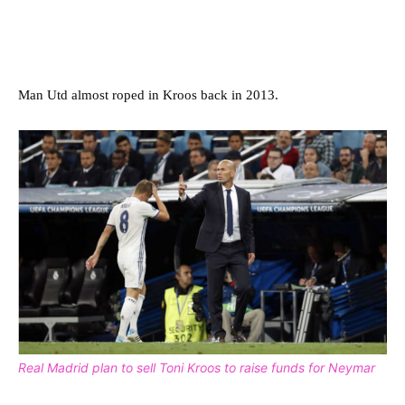
Man Utd almost roped in Kroos back in 2013.
Real Madrid plan to sell Toni Kroos to raise funds for Neymar