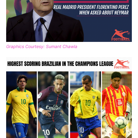
Graphics Courtesy: Sumant Chawla