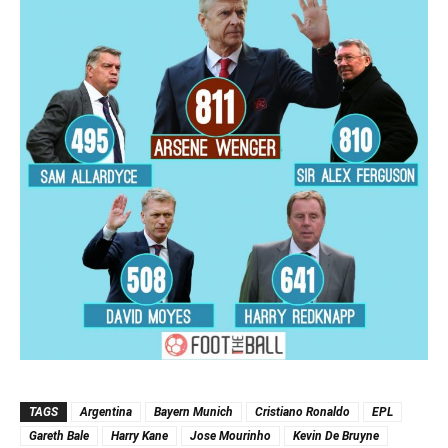
TAGS
Argentina
Bayern Munich
Cristiano Ronaldo
EPL
Gareth Bale
Harry Kane
Jose Mourinho
Kevin De Bruyne