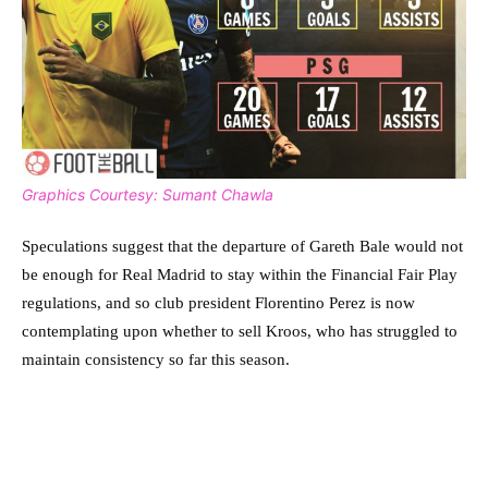
Graphics Courtesy: Sumant Chawla
Speculations suggest that the departure of Gareth Bale would not
be enough for Real Madrid to stay within the Financial Fair Play
regulations, and so club president Florentino Perez is now
contemplating upon whether to sell Kroos, who has struggled to
maintain consistency so far this season.