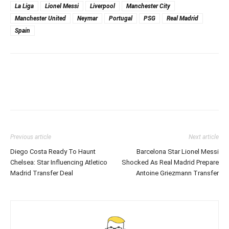
La Liga
Lionel Messi
Liverpool
Manchester City
Manchester United
Neymar
Portugal
PSG
Real Madrid
Spain
Previous article
Next article
Diego Costa Ready To Haunt
Barcelona Star Lionel Messi
Chelsea: Star Influencing Atletico
Shocked As Real Madrid Prepare
Madrid Transfer Deal
Antoine Griezmann Transfer