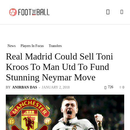
News
Players In Focus
Transfers
Real Madrid Could Sell Toni
Kroos To Man Utd To Fund
Stunning Neymar Move
726
BY
ANIRBAN DAS
-
JANUARY 2, 2018
0