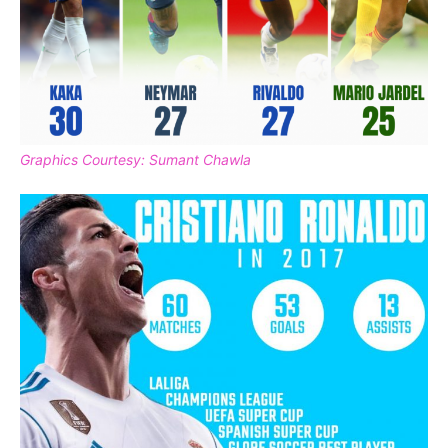
Graphics Courtesy: Sumant Chawla