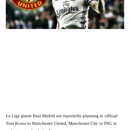
La Liga giants Real Madrid are reportedly planning to offload
Toni Kroos to Manchester United, Manchester City or PSG in