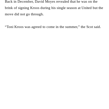
Back in December, David Moyes revealed that he was on the
brink of signing Kroos during his single season at United but the
move did not go through.
“Toni Kroos was agreed to come in the summer,” the Scot said.