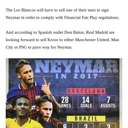
The Los Blancos will have to sell one of their stars to sign
Neymar in order to comply with Financial Fair Play regulations.
And according to Spanish outlet Don Balon, Real Madrid are
looking forward to sell Kroos to either Manchester United, Man
City or PSG to pave way for Neymar.