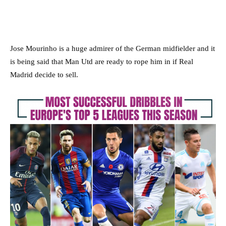
Jose Mourinho is a huge admirer of the German midfielder and it
is being said that Man Utd are ready to rope him in if Real
Madrid decide to sell.