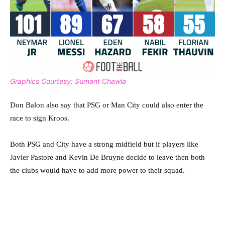
Graphics Courtesy: Sumant Chawla
Don Balon also say that PSG or Man City could also enter the
race to sign Kroos.
Both PSG and City have a strong midfield but if players like
Javier Pastore and Kevin De Bruyne decide to leave then both
the clubs would have to add more power to their squad.