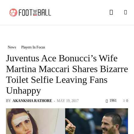
News
Players In Focus
Juventus Ace Bonucci’s Wife
Martina Maccari Shares Bizarre
Toilet Selfie Leaving Fans
Unhappy
1961
BY
AKANKSHA RATHORE
-
MAY 19, 2017
0