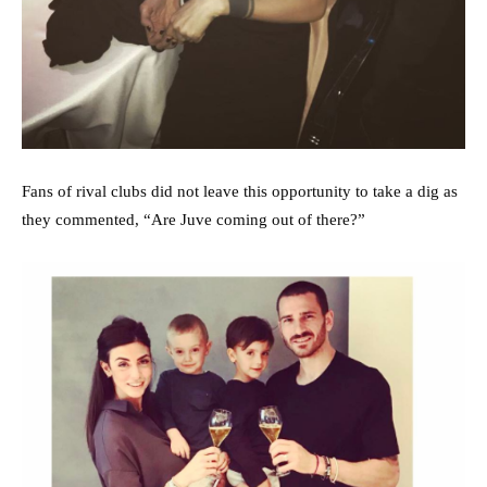
Fans of rival clubs did not leave this opportunity to take a dig as
they commented, “Are Juve coming out of there?”