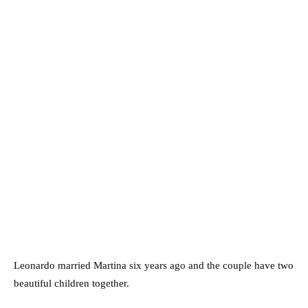
Leonardo married Martina six years ago and the couple have two
beautiful children together.