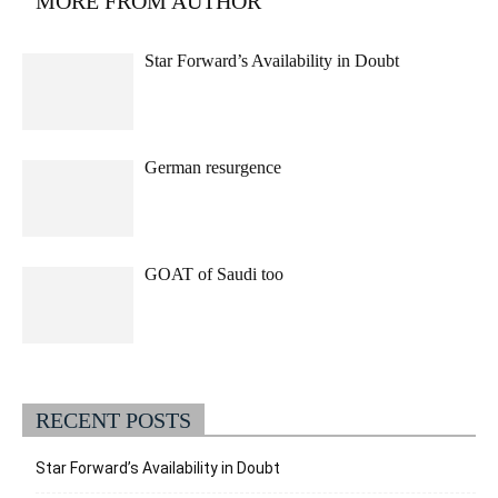
MORE FROM AUTHOR
Star Forward’s Availability in Doubt
German resurgence
GOAT of Saudi too
RECENT POSTS
Star Forward’s Availability in Doubt