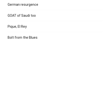
German resurgence
GOAT of Saudi too
Pique, El Rey
Bolt from the Blues