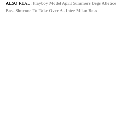
ALSO
READ:
Playboy Model April Summers Begs Atletico
Boss Simeone To Take Over As Inter Milan Boss