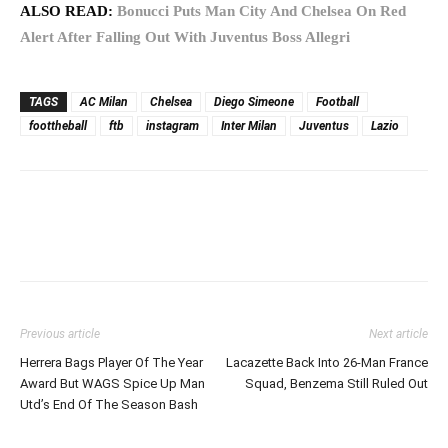
ALSO READ:
Bonucci Puts Man City And Chelsea On Red
Alert After Falling Out With Juventus Boss Allegri
TAGS
AC Milan
Chelsea
Diego Simeone
Football
foottheball
ftb
instagram
Inter Milan
Juventus
Lazio
Previous article
Next article
Herrera Bags Player Of The Year
Lacazette Back Into 26-Man France
Award But WAGS Spice Up Man
Squad, Benzema Still Ruled Out
Utd’s End Of The Season Bash