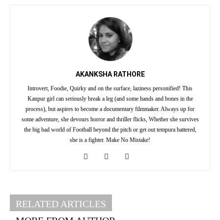
AKANKSHA RATHORE
Introvert, Foodie, Quirky and on the surface, laziness personified! This
Kanpur girl can seriously break a leg (and some hands and bones in the
process), but aspires to become a documentary filmmaker. Always up for
some adventure, she devours horror and thriller flicks, Whether she survives
the big bad world of Football beyond the pitch or get out tempura battered,
she is a fighter. Make No Mistake!
RELATED ARTICLES