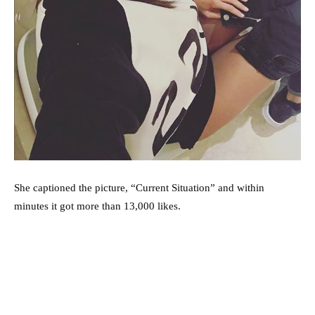
She captioned the picture, “Current Situation” and within
minutes it got more than 13,000 likes.