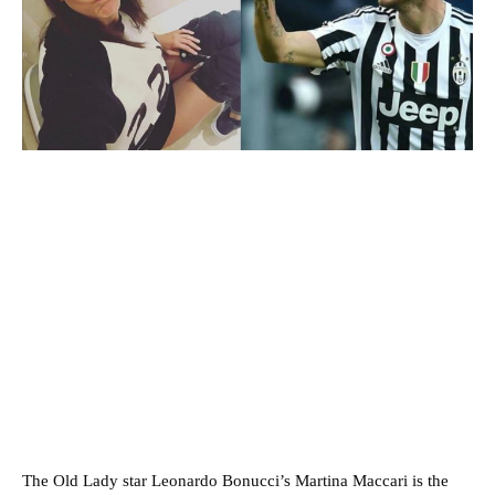
The Old Lady star Leonardo Bonucci’s Martina Maccari is the