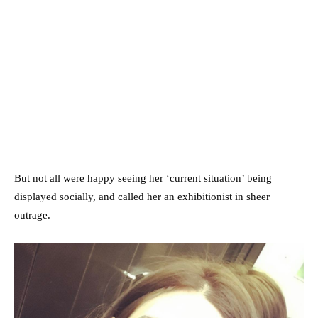
But not all were happy seeing her ‘current situation’ being
displayed socially, and called her an exhibitionist in sheer
outrage.