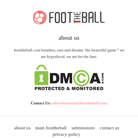
about us
foottheball.com breathes, eats and dreams ‘the beautiful game’! we
are hyperlocal, we are for the fans.
Contact Us:
advertisement@foottheball.com
about us
team foottheball
submissions
contact us
privacy policy