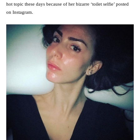
hot topic these days because of her bizarre ‘toilet selfie’ posted
on Instagram.