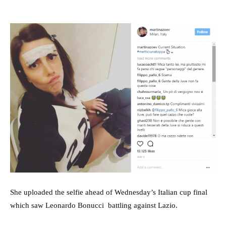
She uploaded the selfie ahead of Wednesday’s Italian cup final
which saw Leonardo Bonucci battling against Lazio.