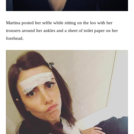
Martina posted her selfie while sitting on the loo with her
trousers around her ankles and a sheet of toilet paper on her
forehead.