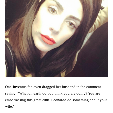
One Juventus fan even dragged her husband in the comment
saying, “What on earth do you think you are doing? You are
embarrassing this great club. Leonardo do something about your
wife.”