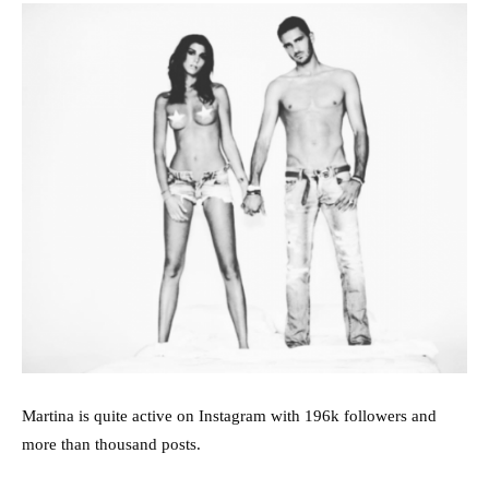
Martina is quite active on Instagram with 196k followers and
more than thousand posts.