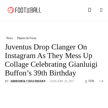
News
Players In Focus
Juventus Drop Clanger On
Instagram As They Mess Up
Collage Celebrating Gianluigi
Buffon’s 39th Birthday
5330
BY
ABHISHEK CHAUDHARY
-
JANUARY 29, 2017
0