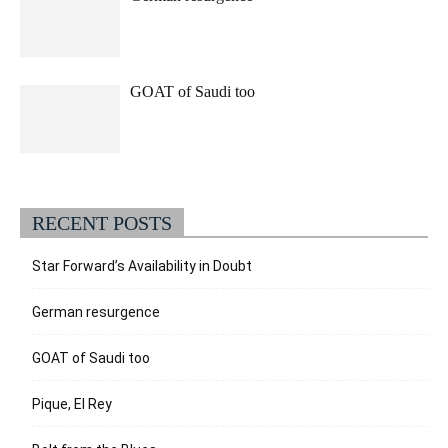
GOAT of Saudi too
RECENT POSTS
Star Forward’s Availability in Doubt
German resurgence
GOAT of Saudi too
Pique, El Rey