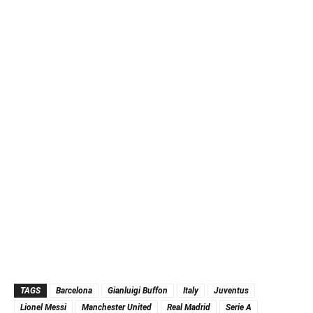
TAGS
Barcelona
Gianluigi Buffon
Italy
Juventus
Lionel Messi
Manchester United
Real Madrid
Serie A