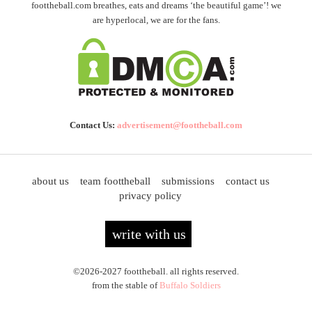
foottheball.com breathes, eats and dreams ‘the beautiful game’! we
are hyperlocal, we are for the fans.
Contact Us:
advertisement@foottheball.com
about us
team foottheball
submissions
contact us
privacy policy
write with us
©2026-2027 foottheball. all rights reserved.
from the stable of
Buffalo Soldiers