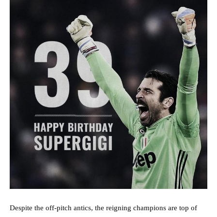
Despite the off-pitch antics, the reigning champions are top of