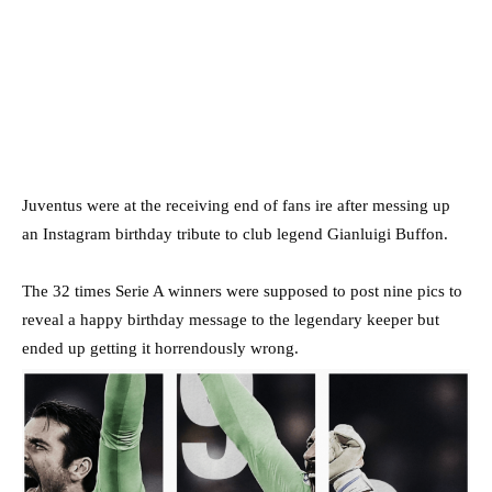
Juventus were at the receiving end of fans ire after messing up
an Instagram birthday tribute to club legend Gianluigi Buffon.
The 32 times Serie A winners were supposed to post nine pics to
reveal a happy birthday message to the legendary keeper but
ended up getting it horrendously wrong.