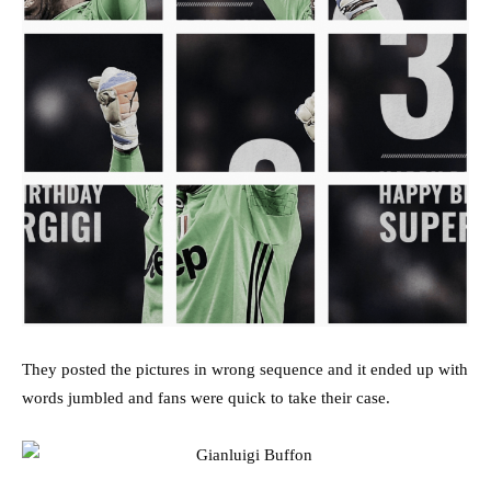
They posted the pictures in wrong sequence and it ended up with
words jumbled and fans were quick to take their case.