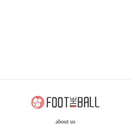
about us