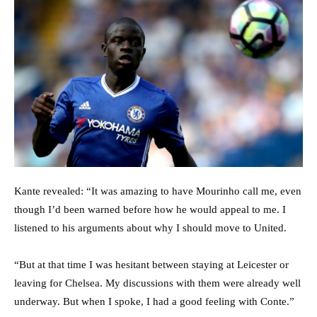
Kante revealed: “It was amazing to have Mourinho call me, even
though I’d been warned before how he would appeal to me. I
listened to his arguments about why I should move to United.
“But at that time I was hesitant between staying at Leicester or
leaving for Chelsea. My discussions with them were already well
underway. But when I spoke, I had a good feeling with Conte.”