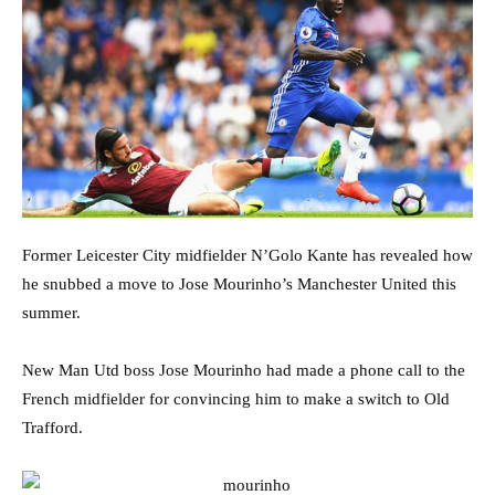
Former Leicester City midfielder N’Golo Kante has revealed how
he snubbed a move to Jose Mourinho’s Manchester United this
summer.
New Man Utd boss Jose Mourinho had made a phone call to the
French midfielder for convincing him to make a switch to Old
Trafford.