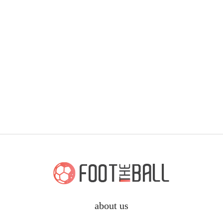
about us