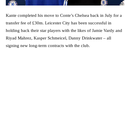
Kante completed his move to Conte’s Chelsea back in July for a
transfer fee of £30m. Leicester City has been successful in
holding back their star players with the likes of Jamie Vardy and
Riyad Mahrez, Kasper Schmeicel, Danny Drinkwater – all
signing new long-term contracts with the club.