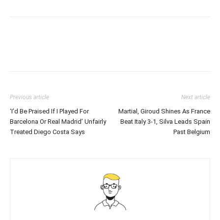
Previous article
Next article
‘I’d Be Praised If I Played For
Martial, Giroud Shines As France
Barcelona Or Real Madrid’ Unfairly
Beat Italy 3-1, Silva Leads Spain
Treated Diego Costa Says
Past Belgium