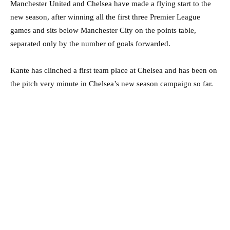
Manchester United and Chelsea have made a flying start to the
new season, after winning all the first three Premier League
games and sits below Manchester City on the points table,
separated only by the number of goals forwarded.
Kante has clinched a first team place at Chelsea and has been on
the pitch very minute in Chelsea’s new season campaign so far.