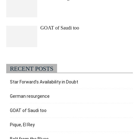
GOAT of Saudi too
RECENT POSTS
Star Forward’s Availability in Doubt
German resurgence
GOAT of Saudi too
Pique, El Rey
Bolt from the Blues