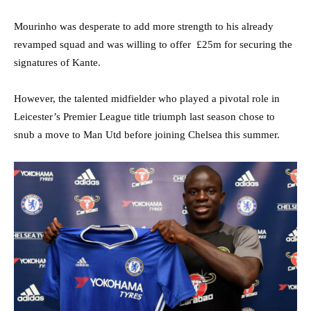
Mourinho was desperate to add more strength to his already
revamped squad and was willing to offer £25m for securing the
signatures of Kante.
However, the talented midfielder who played a pivotal role in
Leicester’s Premier League title triumph last season chose to
snub a move to Man Utd before joining Chelsea this summer.