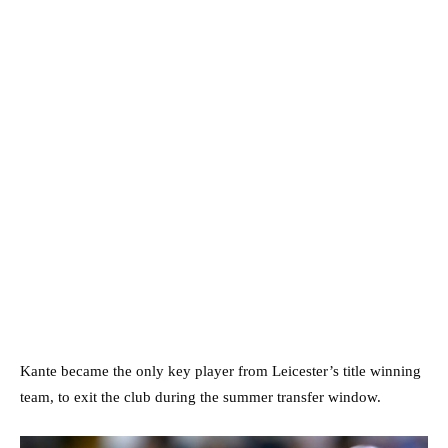
Kante became the only key player from Leicester’s title winning
team, to exit the club during the summer transfer window.