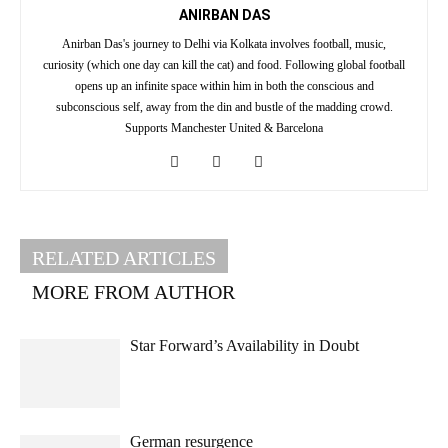
ANIRBAN DAS
Anirban Das's journey to Delhi via Kolkata involves football, music,
curiosity (which one day can kill the cat) and food. Following global football
opens up an infinite space within him in both the conscious and
subconscious self, away from the din and bustle of the madding crowd.
Supports Manchester United & Barcelona
RELATED ARTICLES
MORE FROM AUTHOR
Star Forward’s Availability in Doubt
German resurgence