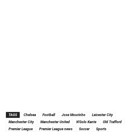
TAGS
Chelsea
Football
Jose Mourinho
Leicester City
Manchester City
Manchester United
N'Golo Kante
Old Trafford
Premier League
Premier League news
Soccer
Sports