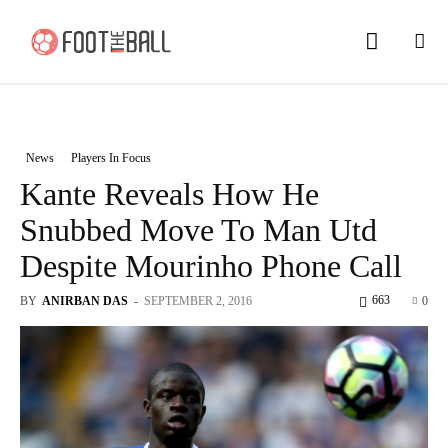
News
Players In Focus
Kante Reveals How He
Snubbed Move To Man Utd
Despite Mourinho Phone Call
663
BY
ANIRBAN DAS
-
SEPTEMBER 2, 2016
0