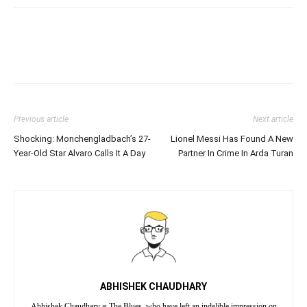
Previous article
Next article
Shocking: Monchengladbach’s 27-
Lionel Messi Has Found A New
Year-Old Star Alvaro Calls It A Day
Partner In Crime In Arda Turan
ABHISHEK CHAUDHARY
Abhishek Chaudhary = The Blues, who have left an indelible impression on