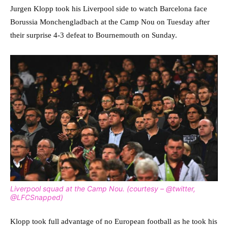
Jurgen Klopp took his Liverpool side to watch Barcelona face
Borussia Monchengladbach at the Camp Nou on Tuesday after
their surprise 4-3 defeat to Bournemouth on Sunday.
Liverpool squad at the Camp Nou. (courtesy – @twitter,
@LFCSnapped)
Klopp took full advantage of no European football as he took his