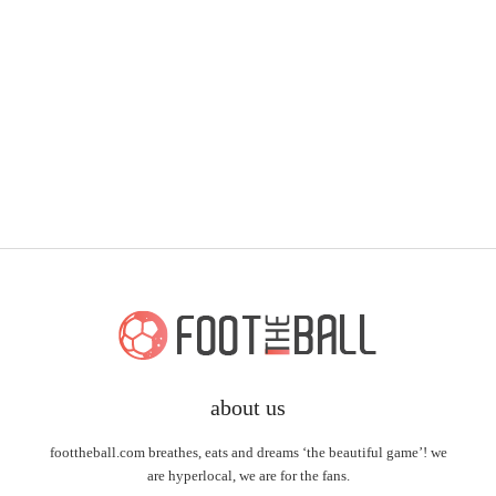
about us
foottheball.com breathes, eats and dreams ‘the beautiful game’! we
are hyperlocal, we are for the fans.