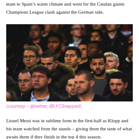
team to Spain’s warm climate and went for the Catalan giants
Champions League clash against the German side.
(courtesy – @twitter, @LFCSnapped)
Lionel Messi was in sublime form in the first-half as Klopp and
his team watched from the stands – giving them the taste of what
awaits them if they finish in the top 4 this season.