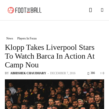
News
Players In Focus
Klopp Takes Liverpool Stars
To Watch Barca In Action At
Camp Nou
386
BY
ABHISHEK CHAUDHARY
-
DECEMBER 7, 2016
0