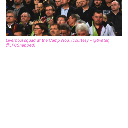
Liverpool squad at the Camp Nou. (courtesy - @twitter,
@LFCSnapped)