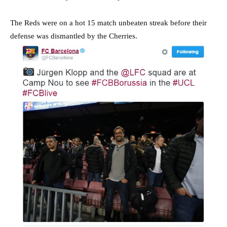
The Reds were on a hot 15 match unbeaten streak before their
defense was dismantled by the Cherries.