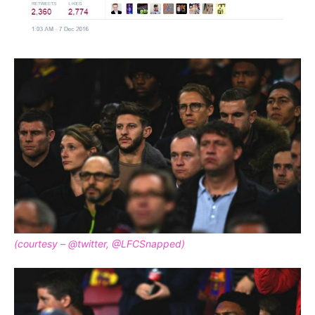
(courtesy – @twitter, @LFCSnapped)