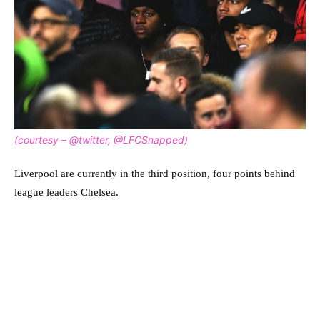
(courtesy – @twitter, @LFCSnapped)
Liverpool are currently in the third position, four points behind
league leaders Chelsea.