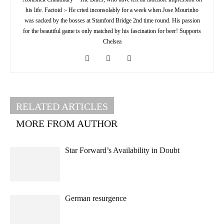
his life. Factoid :- He cried inconsolably for a week when Jose Mourinho
was sacked by the bosses at Stamford Bridge 2nd time round. His passion
for the beautiful game is only matched by his fascination for beer! Supports
Chelsea
RELATED ARTICLES
MORE FROM AUTHOR
Star Forward’s Availability in Doubt
German resurgence