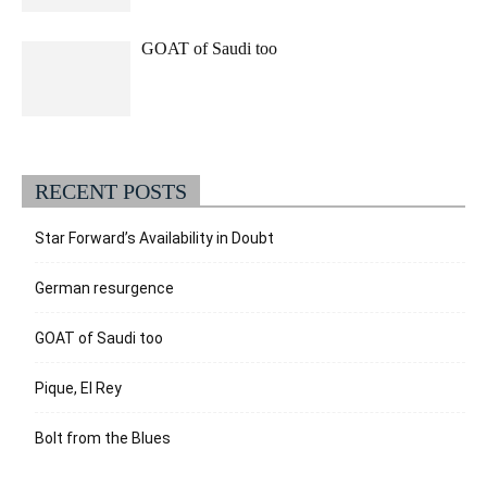
GOAT of Saudi too
RECENT POSTS
Star Forward’s Availability in Doubt
German resurgence
GOAT of Saudi too
Pique, El Rey
Bolt from the Blues