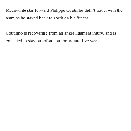
Meanwhile star forward Philippe Coutinho didn’t travel with the
team as he stayed back to work on his fitness.
Coutinho is recovering from an ankle ­ligament injury, and is
expected to stay out-of-action for around five weeks.