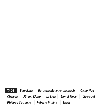
TAGS
Barcelona
Borussia Monchengladbach
Camp Nou
Chelsea
Jürgen Klopp
La Liga
Lionel Messi
Liverpool
Philippe Coutinho
Roberto firmino
Spain