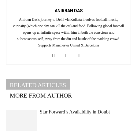
ANIRBAN DAS
Anirban Das's journey to Delhi via Kolkata involves football, music,
curiosity (which one day can kill the cat) and food. Following global football
opens up an infinite space within him in both the conscious and
subconscious self, away from the din and bustle of the madding crowd.
Supports Manchester United & Barcelona
RELATED ARTICLES
MORE FROM AUTHOR
Star Forward’s Availability in Doubt