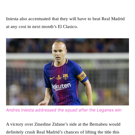
Iniesta also accentuated that they will have to beat Real Madrid
at any cost in next month’s El Clasico.
Andres Iniesta addressed the squad after the Leganes win
A victory over Zinedine Zidane’s side at the Bernabeu would
definitely crush Real Madrid’s chances of lifting the title this