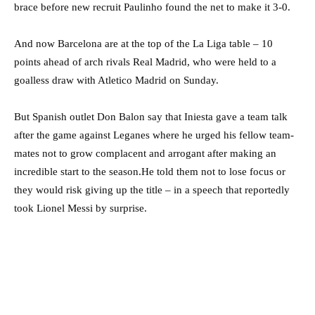
brace before new recruit Paulinho found the net to make it 3-0.
And now Barcelona are at the top of the La Liga table – 10
points ahead of arch rivals Real Madrid, who were held to a
goalless draw with Atletico Madrid on Sunday.
But Spanish outlet Don Balon say that Iniesta gave a team talk
after the game against Leganes where he urged his fellow team-
mates not to grow complacent and arrogant after making an
incredible start to the season.He told them not to lose focus or
they would risk giving up the title – in a speech that reportedly
took Lionel Messi by surprise.