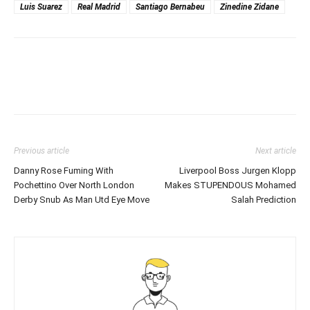
Luis Suarez
Real Madrid
Santiago Bernabeu
Zinedine Zidane
Previous article
Next article
Danny Rose Fuming With
Liverpool Boss Jurgen Klopp
Pochettino Over North London
Makes STUPENDOUS Mohamed
Derby Snub As Man Utd Eye Move
Salah Prediction