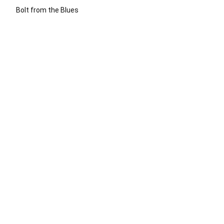
Bolt from the Blues