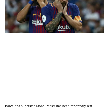
Barcelona superstar Lionel Messi has been reportedly left