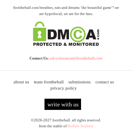
foottheball.com breathes, eats and dreams ‘the beautiful game’! we
are hyperlocal, we are for the fans.
Contact Us:
advertisement@foottheball.com
about us
team foottheball
submissions
contact us
privacy policy
write with us
©2026-2027 foottheball. all rights reserved.
from the stable of
Buffalo Soldiers