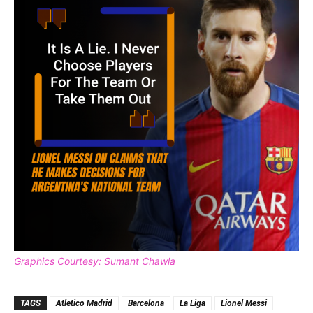
Graphics Courtesy: Sumant Chawla
TAGS
Atletico Madrid
Barcelona
La Liga
Lionel Messi