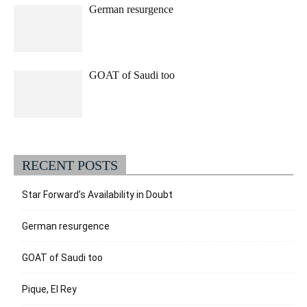
German resurgence
GOAT of Saudi too
RECENT POSTS
Star Forward’s Availability in Doubt
German resurgence
GOAT of Saudi too
Pique, El Rey