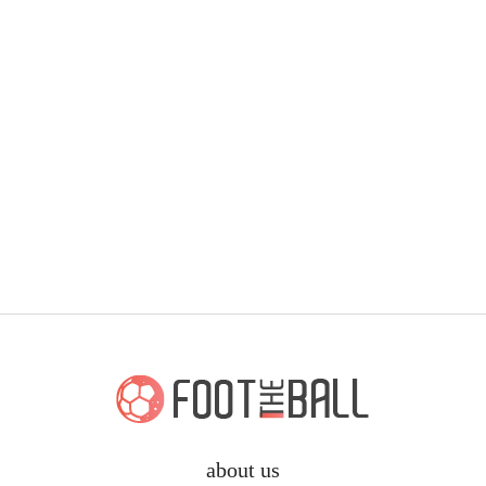
about us