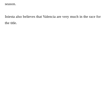
season.
Iniesta also believes that Valencia are very much in the race for
the title.