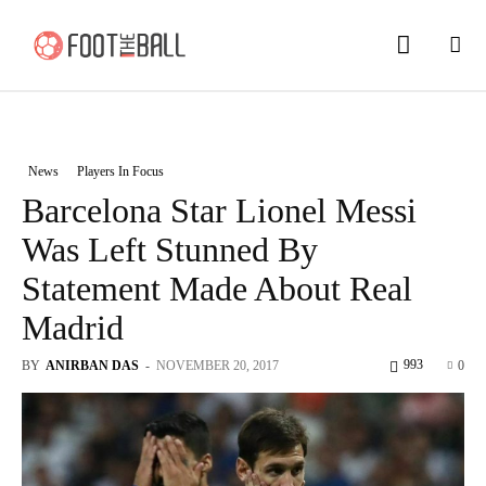
News
Players In Focus
Barcelona Star Lionel Messi
Was Left Stunned By
Statement Made About Real
Madrid
993
BY
ANIRBAN DAS
-
NOVEMBER 20, 2017
0