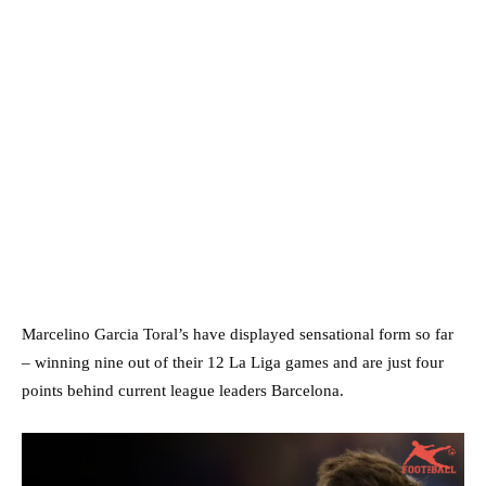
Marcelino Garcia Toral’s have displayed sensational form so far
– winning nine out of their 12 La Liga games and are just four
points behind current league leaders Barcelona.