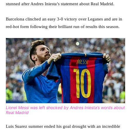
stunned after Andres Iniesta’s statement about Real Madrid.
Barcelona clinched an easy 3-0 victory over Leganes and are in
red-hot form following their brilliant run of results this season.
Lionel Messi was left shocked by Andres Iniesta’s words about
Real Madrid
Luis Suarez summer ended his goal drought with an incredible