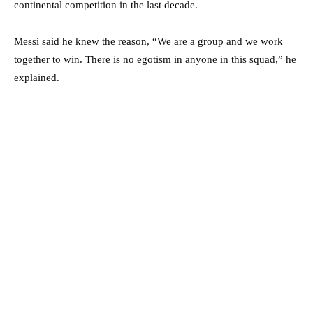
continental competition in the last decade.
Messi said he knew the reason, “We are a group and we work
together to win. There is no egotism in anyone in this squad,” he
explained.