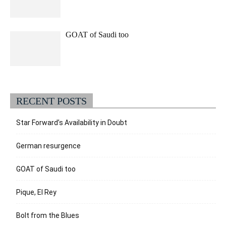
GOAT of Saudi too
RECENT POSTS
Star Forward’s Availability in Doubt
German resurgence
GOAT of Saudi too
Pique, El Rey
Bolt from the Blues