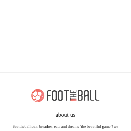
about us
foottheball.com breathes, eats and dreams ‘the beautiful game’! we