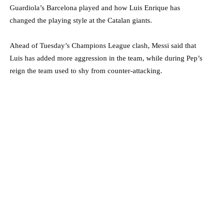
Guardiola’s Barcelona played and how Luis Enrique has
changed the playing style at the Catalan giants.
Ahead of Tuesday’s Champions League clash, Messi said that
Luis has added more aggression in the team, while during Pep’s
reign the team used to shy from counter-attacking.