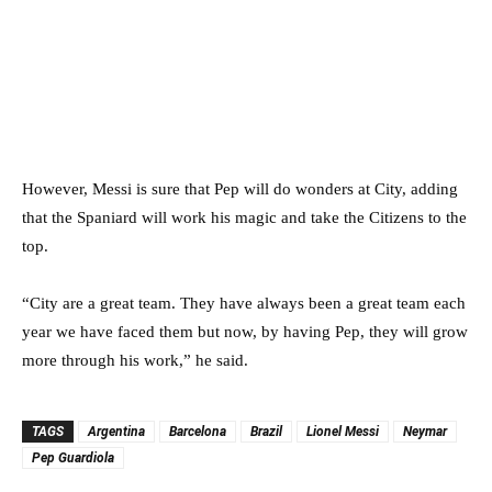
However, Messi is sure that Pep will do wonders at City, adding
that the Spaniard will work his magic and take the Citizens to the
top.
“City are a great team. They have always been a great team each
year we have faced them but now, by having Pep, they will grow
more through his work,” he said.
TAGS
Argentina
Barcelona
Brazil
Lionel Messi
Neymar
Pep Guardiola