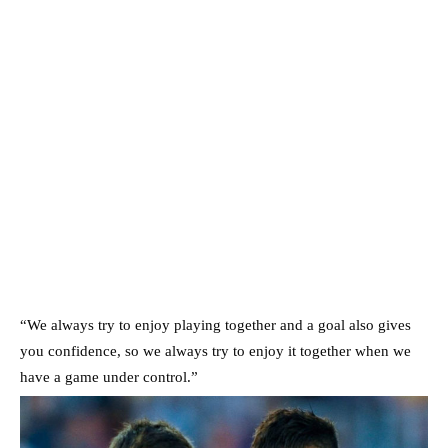
“We always try to enjoy playing together and a goal also gives
you confidence, so we always try to enjoy it together when we
have a game under control.”