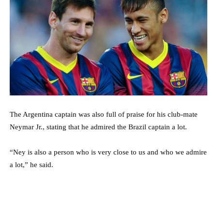
The Argentina captain was also full of praise for his club-mate
Neymar Jr., stating that he admired the Brazil captain a lot.
“Ney is also a person who is very close to us and who we admire
a lot,” he said.