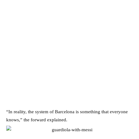
“In reality, the system of Barcelona is something that everyone
knows,” the forward explained.