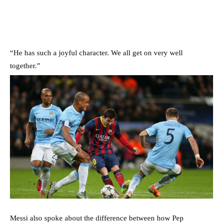
“He has such a joyful character. We all get on very well
together.”
Messi also spoke about the difference between how Pep