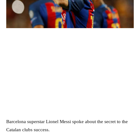
Barcelona superstar Lionel Messi spoke about the secret to the
Catalan clubs success.