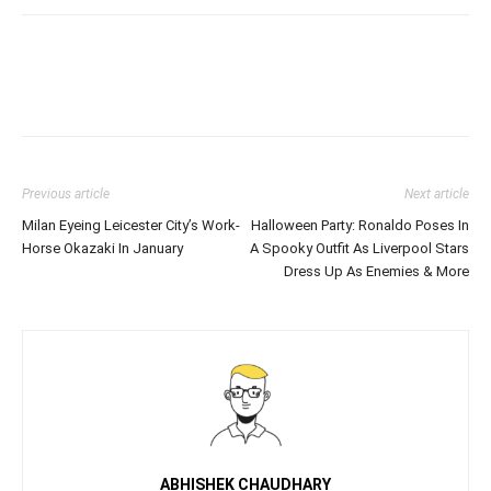
Previous article
Next article
Milan Eyeing Leicester City’s Work-
Halloween Party: Ronaldo Poses In
Horse Okazaki In January
A Spooky Outfit As Liverpool Stars
Dress Up As Enemies & More
ABHISHEK CHAUDHARY