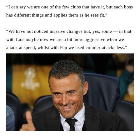
“I can say we are one of the few clubs that have it, but each boss
has different things and applies them as he sees fit.”
“We have not noticed massive changes but, yes, some — in that
with Luis maybe now we are a bit more aggressive when we
attack at speed, whilst with Pep we used counter-attacks less.”