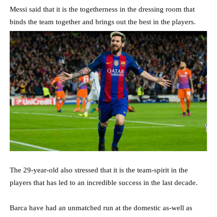
Messi said that it is the togetherness in the dressing room that
binds the team together and brings out the best in the players.
The 29-year-old also stressed that it is the team-spirit in the
players that has led to an incredible success in the last decade.
Barca have had an unmatched run at the domestic as-well as