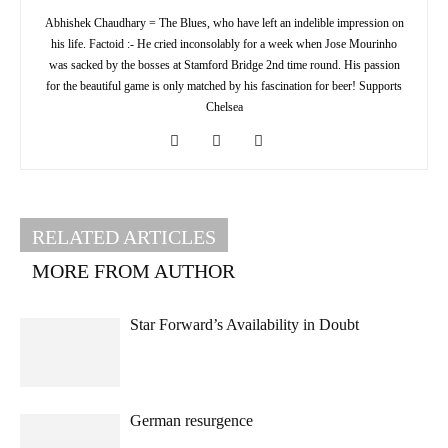
Abhishek Chaudhary = The Blues, who have left an indelible impression on
his life. Factoid :- He cried inconsolably for a week when Jose Mourinho
was sacked by the bosses at Stamford Bridge 2nd time round. His passion
for the beautiful game is only matched by his fascination for beer! Supports
Chelsea
RELATED ARTICLES
MORE FROM AUTHOR
Star Forward’s Availability in Doubt
German resurgence