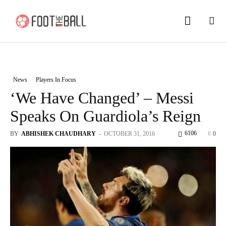
News
Players In Focus
‘We Have Changed’ – Messi
Speaks On Guardiola’s Reign
6106
BY
ABHISHEK CHAUDHARY
-
OCTOBER 31, 2016
0