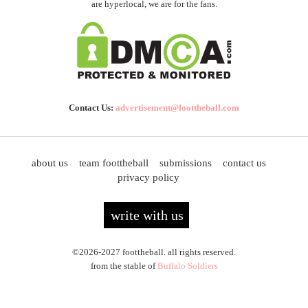
are hyperlocal, we are for the fans.
Contact Us:
advertisement@foottheball.com
about us
team foottheball
submissions
contact us
privacy policy
write with us
©2026-2027 foottheball. all rights reserved.
from the stable of
Buffalo Soldiers