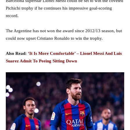
Barcelona superstar Lionel Messi could be set to win the coveted
Pichichi trophy if he continues his impressive goal-scoring
record.
The Argentine has not won the award since 2012/13 season, but
could now upset Cristiano Ronaldo to win the trophy.
Also Read:
‘It Is More Comfortable’ – Lionel Messi And Luis
Suarez Admit To Peeing Sitting Down