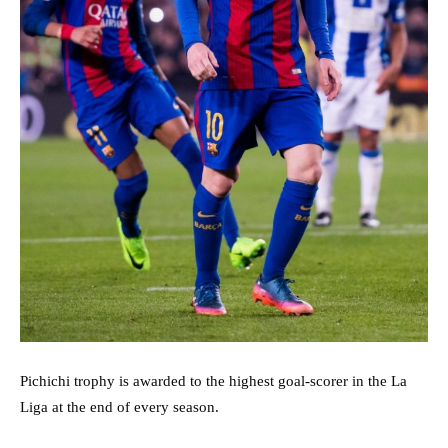
Pichichi trophy is awarded to the highest goal-scorer in the La
Liga at the end of every season.