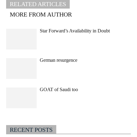
RELATED ARTICLES
MORE FROM AUTHOR
Star Forward’s Availability in Doubt
German resurgence
GOAT of Saudi too
RECENT POSTS