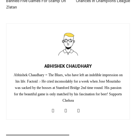
Banned Five Games For Stamp On
Chances In Champions League
Zlatan
ABHISHEK CHAUDHARY
Abhishek Chaudhary = The Blues, who have left an indelible impression on
his life. Factoid :- He cried inconsolably for a week when Jose Mourinho
was sacked by the bosses at Stamford Bridge 2nd time round. His passion
for the beautiful game is only matched by his fascination for beer! Supports
Chelsea