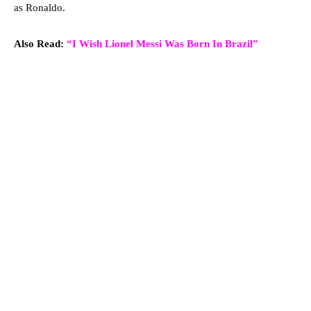
as Ronaldo.
Also Read:
“I Wish Lionel Messi Was Born In Brazil”