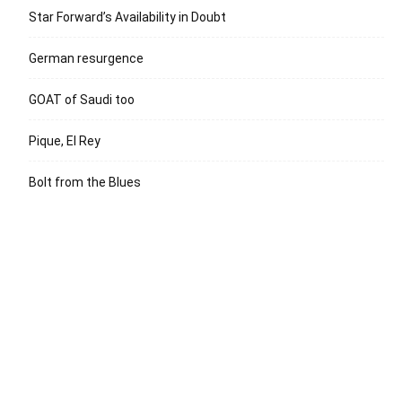
Star Forward’s Availability in Doubt
German resurgence
GOAT of Saudi too
Pique, El Rey
Bolt from the Blues