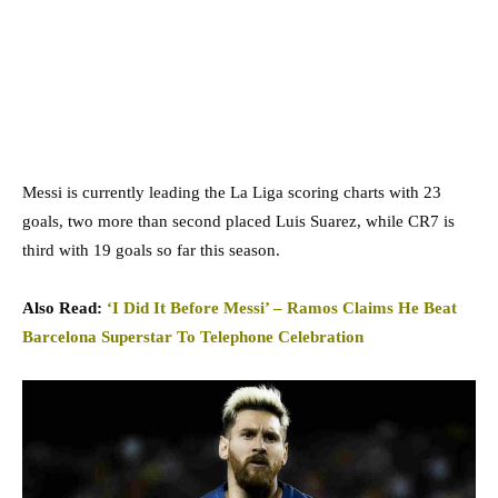
Messi is currently leading the La Liga scoring charts with 23
goals, two more than second placed Luis Suarez, while CR7 is
third with 19 goals so far this season.
Also Read:
‘I Did It Before Messi’ – Ramos Claims He Beat
Barcelona Superstar To Telephone Celebration