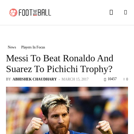
News
Players In Focus
Messi To Beat Ronaldo And
Suarez To Pichichi Trophy?
10457
BY
ABHISHEK CHAUDHARY
-
MARCH 15, 2017
0