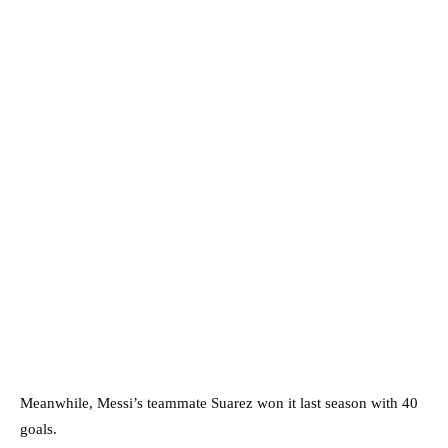
Meanwhile, Messi’s teammate Suarez won it last season with 40
goals.