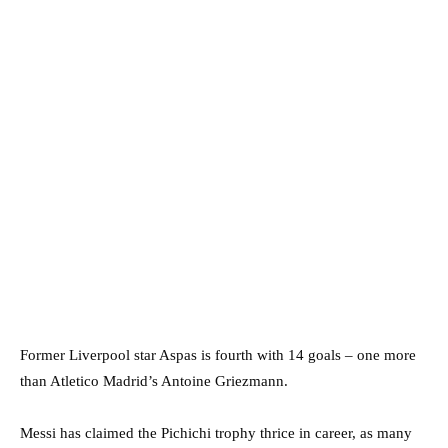
Former Liverpool star Aspas is fourth with 14 goals – one more
than Atletico Madrid’s Antoine Griezmann.
Messi has claimed the Pichichi trophy thrice in career, as many