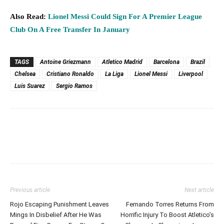
Also Read:
Lionel Messi Could Sign For A Premier League
Club On A Free Transfer In January
TAGS
Antoine Griezmann
Atletico Madrid
Barcelona
Brazil
Chelsea
Cristiano Ronaldo
La Liga
Lionel Messi
Liverpool
Luis Suarez
Sergio Ramos
Previous article
Next article
Rojo Escaping Punishment Leaves
Fernando Torres Returns From
Mings In Disbelief After He Was
Horrific Injury To Boost Atletico’s