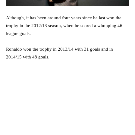
Although, it has been around four years since he last won the
trophy in the 2012/13 season, when he scored a whopping 46
league goals.
Ronaldo won the trophy in 2013/14 with 31 goals and in
2014/15 with 48 goals.