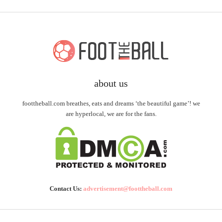
about us
foottheball.com breathes, eats and dreams ‘the beautiful game’! we
are hyperlocal, we are for the fans.
Contact Us:
advertisement@foottheball.com