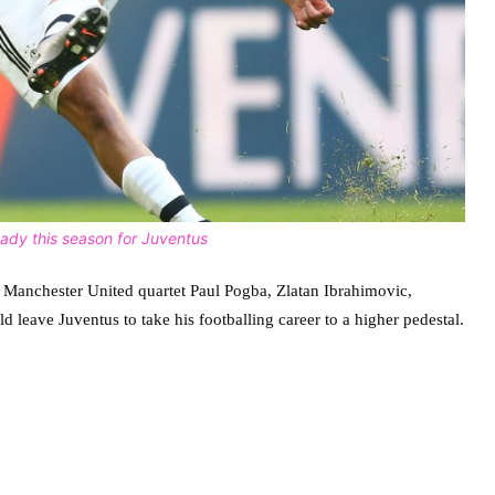
eady this season for Juventus
des Manchester United quartet Paul Pogba, Zlatan Ibrahimovic,
leave Juventus to take his footballing career to a higher pedestal.