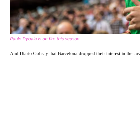
Paulo Dybala is on fire this season
And Diario Gol say that Barcelona dropped their interest in the Juv