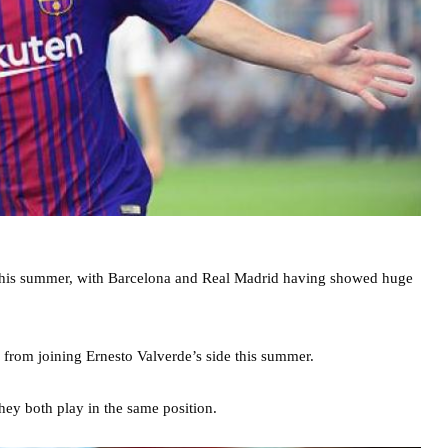
 this summer, with Barcelona and Real Madrid having showed huge
 from joining Ernesto Valverde’s side this summer.
hey both play in the same position.