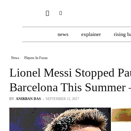
news
explainer
rising b
News
Players In Focus
Lionel Messi Stopped Pa
Barcelona This Summer 
BY
ANIRBAN DAS
-
SEPTEMBER 12, 2017