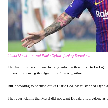
Lionel Messi stopped Paulo Dybala joining Barcelona
The Juventus forward was heavily linked with a move to La Liga
interest in securing the signature of the Argentine.
But, according to Spanish outlet Diario Gol, Messi stopped Dybala
The report claims that Messi did not want Dybala at Barcelona as t