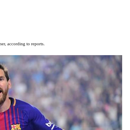
r, according to reports.