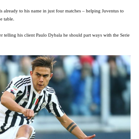
ls already to his name in just four matches – helping Juventus to
e table.
r telling his client Paulo Dybala he should part ways with the Serie