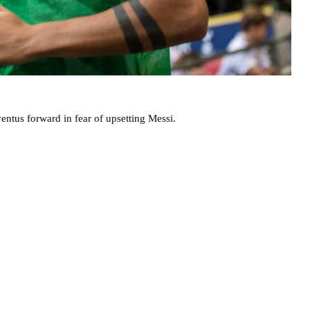
entus forward in fear of upsetting Messi.