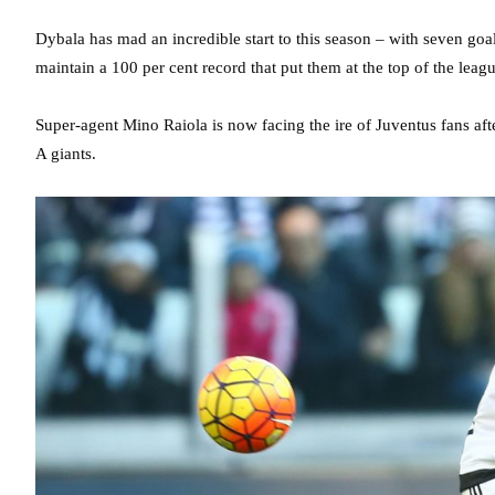
Dybala has mad an incredible start to this season – with seven goa
maintain a 100 per cent record that put them at the top of the leagu
Super-agent Mino Raiola is now facing the ire of Juventus fans afte
A giants.