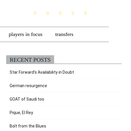
players in focus
transfers
RECENT POSTS
Star Forward’s Availability in Doubt
German resurgence
GOAT of Saudi too
Pique, El Rey
Bolt from the Blues