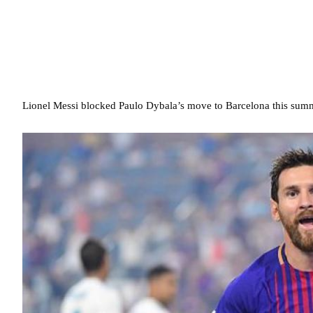
Lionel Messi blocked Paulo Dybala’s move to Barcelona this summe