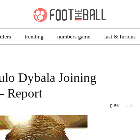
allers
trending
numbers game
fast & furious
ulo Dybala Joining
– Report
947
0