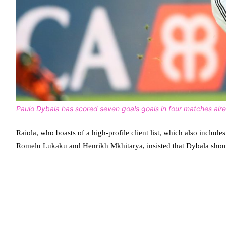
Paulo Dybala has scored seven goals goals in four matches alr
Raiola, who boasts of a high-profile client list, which also inclu
Romelu Lukaku and Henrikh Mkhitarya, insisted that Dybala should 