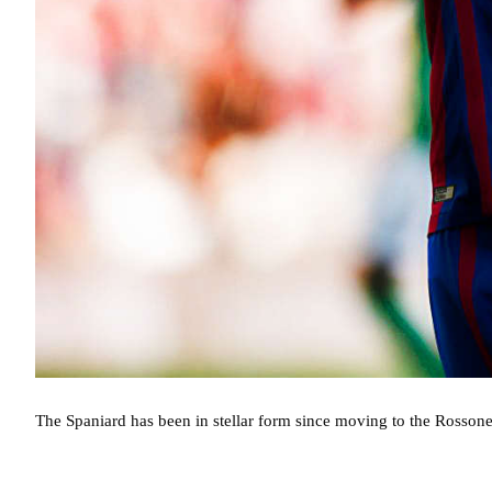
The Spaniard has been in stellar form since moving to the Rossoner