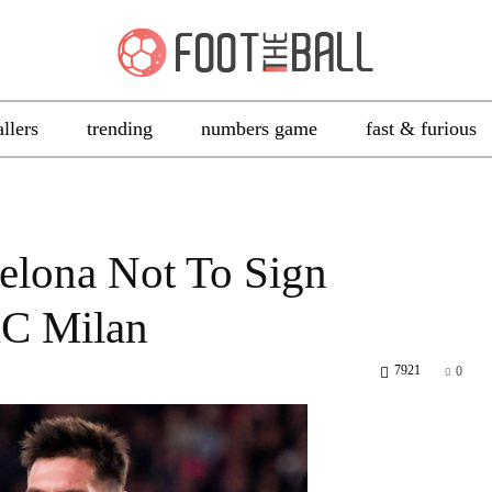
allers
trending
numbers game
fast & furious
elona Not To Sign
AC Milan
7921
0