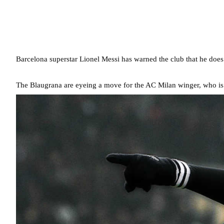
Barcelona superstar Lionel Messi has warned the club that he does
The Blaugrana are eyeing a move for the AC Milan winger, who is 