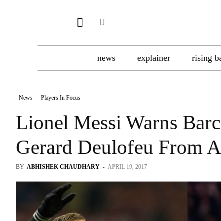
news
explainer
rising b
News
Players In Focus
Lionel Messi Warns Barc
Gerard Deulofeu From 
BY
ABHISHEK CHAUDHARY
-
APRIL 19, 2017