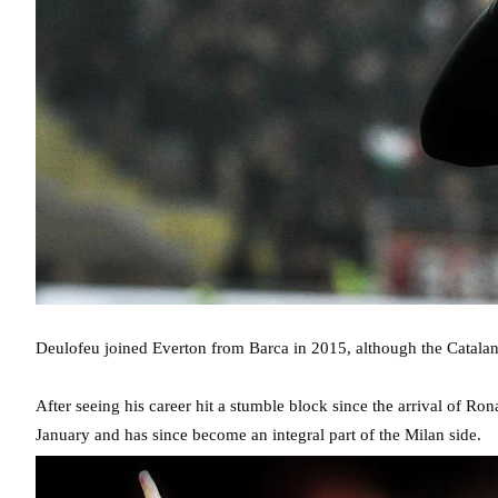
Deulofeu joined Everton from Barca in 2015, although the Catalan 
After seeing his career hit a stumble block since the arrival of 
January and has since become an integral part of the Milan side.