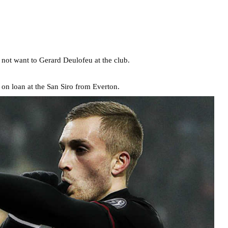
 not want to Gerard Deulofeu at the club.
on loan at the San Siro from Everton.