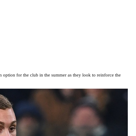
n option for the club in the summer as they look to reinforce the