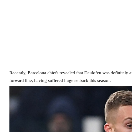
Recently, Barcelona chiefs revealed that Deulofeu was definitely a
forward line, having suffered huge setback this season.