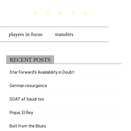
players in focus
transfers
RECENT POSTS
Star Forward’s Availability in Doubt
German resurgence
GOAT of Saudi too
Pique, El Rey
Bolt from the Blues