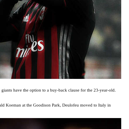
giants have the option to a buy-back clause for the 23-year-old.
Ronald Koeman at the Goodison Park, Deulofeu moved to Italy in