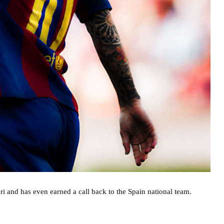
i and has even earned a call back to the Spain national team.