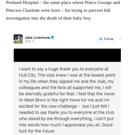
Portland Hospital – the same place where Prince George and
Princess Charlotte were born – for trying to prevent full
investigation into the death of their baby boy.