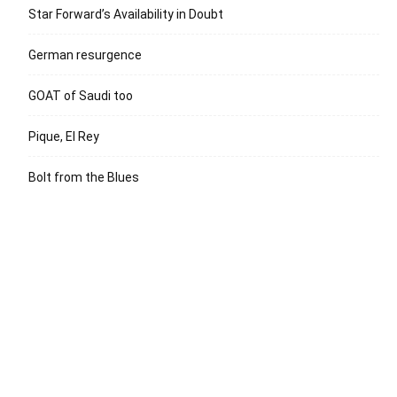
Star Forward’s Availability in Doubt
German resurgence
GOAT of Saudi too
Pique, El Rey
Bolt from the Blues