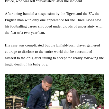
Bruce, who was left “devastated” after the incident.
After being handed a suspension by the Tigers and the FA, the
English man with only one appearance for the Three Lions saw
his footballing career shrouded under clouds of uncertainty with
the fear of a two-year ban.
His case was complicated but the Enfield-born player gathered
courage to disclose to the entire world that he succumbed
himself to the drug after failing to accept the reality following the
tragic death of his baby boy.