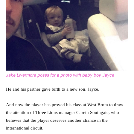
Jake Livermore poses for a photo with baby boy Jayce
He and his partner gave birth to a new son, Jayce.
And now the player has proved his class at West Brom to draw
the attention of Three Lions manager Gareth Southgate, who
believes that the player deserves another chance in the
international circuit.