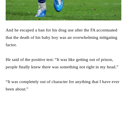
And he escaped a ban for his drug use after the FA accentuated
that the death of his baby boy was an overwhelming mitigating
factor.
He said of the positive test: “It was like getting out of prison,
people finally knew there was something not right in my head.”
“It was completely out of character for anything that I have ever
been about.”