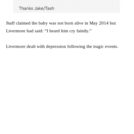
Staff claimed the baby was not born alive in May 2014 but
Livermore had said: “I heard him cry faintly.”
Livermore dealt with depression following the tragic events.