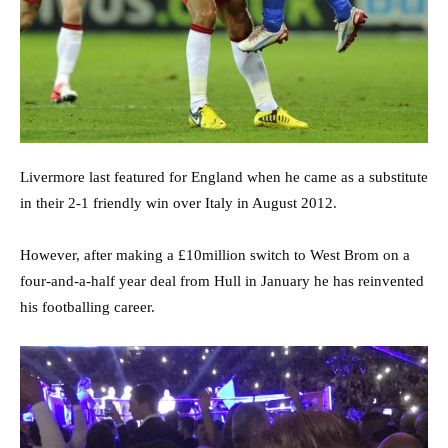
Livermore last featured for England when he came as a substitute
in their 2-1 friendly win over Italy in August 2012.
However, after making a £10million switch to West Brom on a
four-and-a-half year deal from Hull in January he has reinvented
his footballing career.