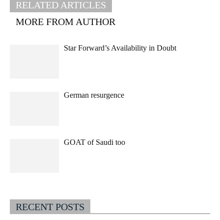
RELATED ARTICLES
MORE FROM AUTHOR
Star Forward’s Availability in Doubt
German resurgence
GOAT of Saudi too
RECENT POSTS