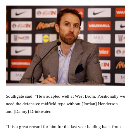
Southgate said: “He’s adapted well at West Brom. Positionally we
need the defensive midfield type without [Jordan] Henderson
and [Danny] Drinkwater.”
“It is a great reward for him for the last year battling back from