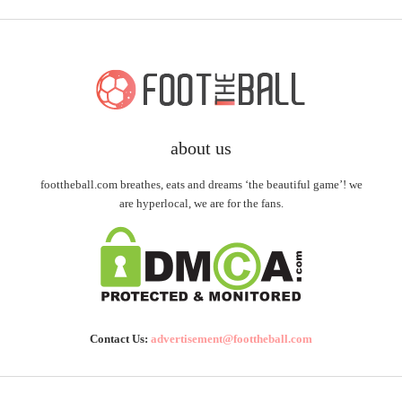
about us
foottheball.com breathes, eats and dreams ‘the beautiful game’! we
are hyperlocal, we are for the fans.
Contact Us:
advertisement@foottheball.com