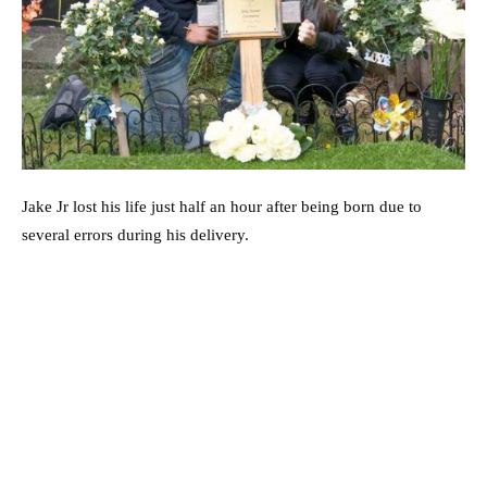
Jake Jr lost his life just half an hour after being born due to
several errors during his delivery.