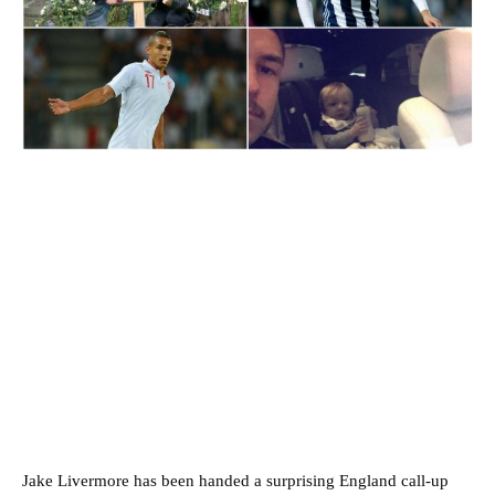
Jake Livermore has been handed a surprising England call-up