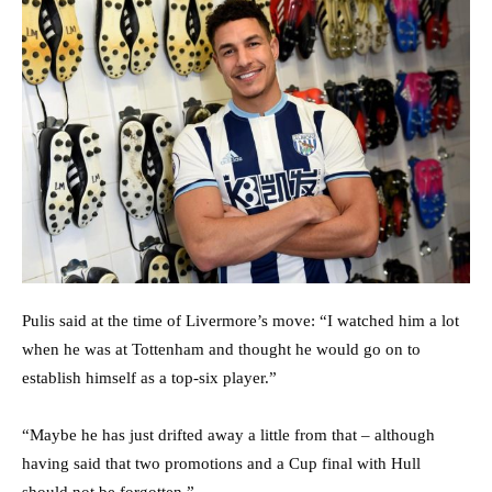
Pulis said at the time of Livermore’s move: “I watched him a lot
when he was at Tottenham and thought he would go on to
establish himself as a top-six player.”
“Maybe he has just drifted away a little from that – although
having said that two promotions and a Cup final with Hull
should not be forgotten.”