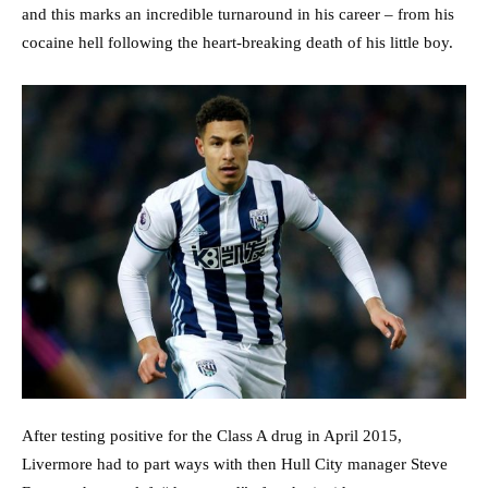
and this marks an incredible turnaround in his career – from his
cocaine hell following the heart-breaking death of his little boy.
After testing positive for the Class A drug in April 2015,
Livermore had to part ways with then Hull City manager Steve