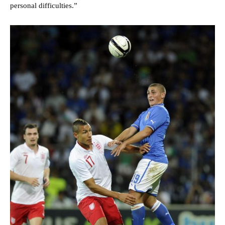
personal difficulties.”