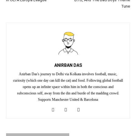
Tune
ANIRBAN DAS
Anirban Das's journey to Delhi via Kolkata involves football, music,
curiosity (which one day can kill the cat) and food. Following global football
opens up an infinite space within him in both the conscious and
subconscious self, away from the din and bustle of the madding crowd.
Supports Manchester United & Barcelona