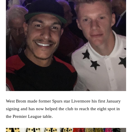
West Brom made former Spurs star Livermore his first January
signing and has now helped the club to reach the eight spot in
the Premier League table.