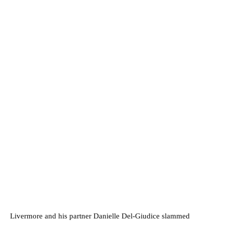
Livermore and his partner Danielle Del-Giudice slammed