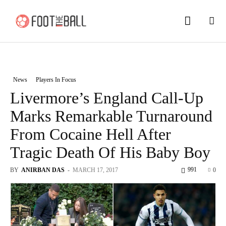
News
Players In Focus
Livermore’s England Call-Up
Marks Remarkable Turnaround
From Cocaine Hell After
Tragic Death Of His Baby Boy
991
BY
ANIRBAN DAS
-
MARCH 17, 2017
0