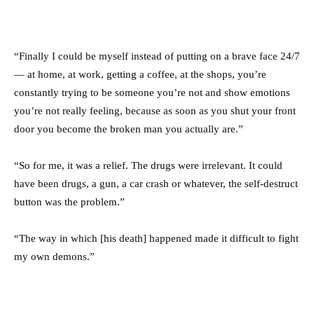
“Finally I could be myself instead of putting on a brave face 24/7
— at home, at work, getting a coffee, at the shops, you’re
constantly trying to be someone you’re not and show emotions
you’re not really feeling, because as soon as you shut your front
door you become the broken man you actually are.”
“So for me, it was a relief. The drugs were irrelevant. It could
have been drugs, a gun, a car crash or whatever, the self-destruct
button was the problem.”
“The way in which [his death] happened made it difficult to fight
my own demons.”