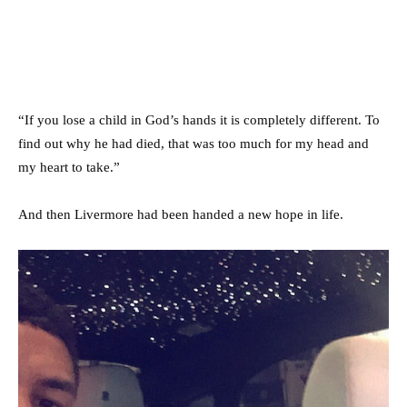
“If you lose a child in God’s hands it is completely different. To
find out why he had died, that was too much for my head and
my heart to take.”
And then Livermore had been handed a new hope in life.