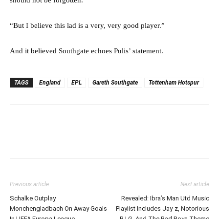
“But I believe this lad is a very, very good player.”
And it believed Southgate echoes Pulis’ statement.
TAGS
England
EPL
Gareth Southgate
Tottenham Hotspur
Previous article
Next article
Schalke Outplay
Revealed: Ibra’s Man Utd Music
Monchengladbach On Away Goals
Playlist Includes Jay-z, Notorious
In UEFA Europa League
B.I.G, And The Bad Boys Theme