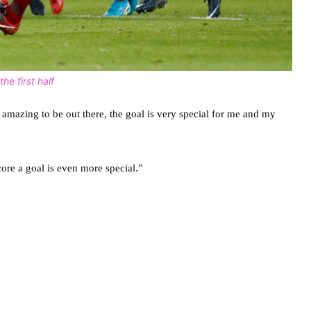
he first half
t amazing to be out there, the goal is very special for me and my
core a goal is even more special.”