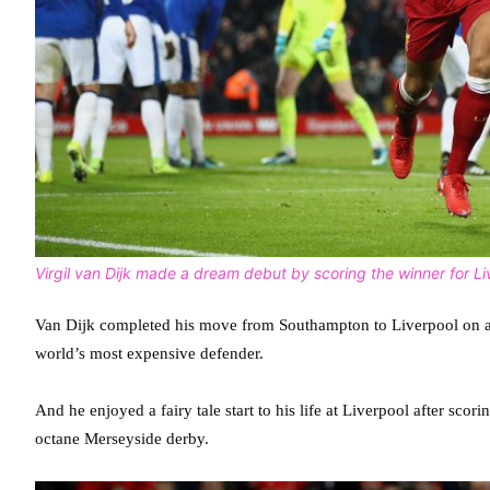
Virgil van Dijk made a dream debut by scoring the winner for Li
Van Dijk completed his move from Southampton to Liverpool on a c
world’s most expensive defender.
And he enjoyed a fairy tale start to his life at Liverpool after scor
octane Merseyside derby.