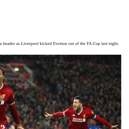
a header as Liverpool kicked Everton out of the FA Cup last night.