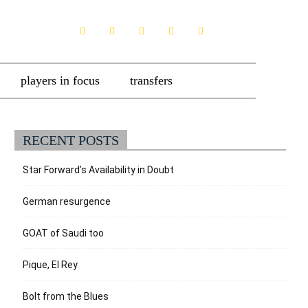
players in focus
transfers
RECENT POSTS
Star Forward’s Availability in Doubt
German resurgence
GOAT of Saudi too
Pique, El Rey
Bolt from the Blues