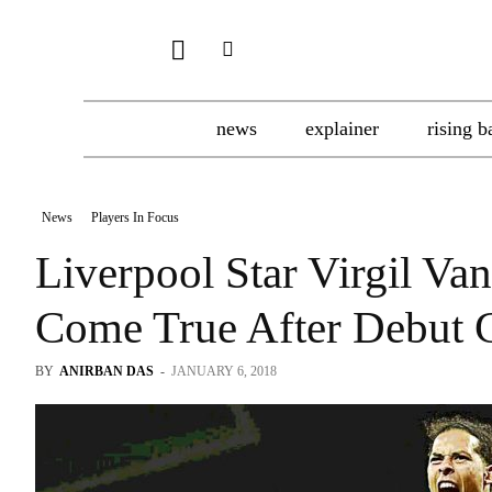
news
explainer
rising b
News
Players In Focus
Liverpool Star Virgil Va
Come True After Debut G
BY
ANIRBAN DAS
-
JANUARY 6, 2018