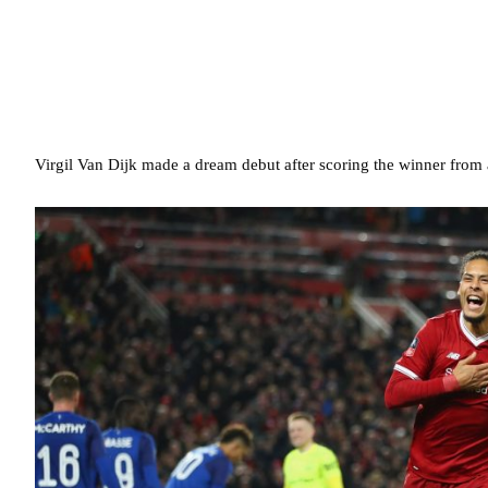
Virgil Van Dijk made a dream debut after scoring the winner from 