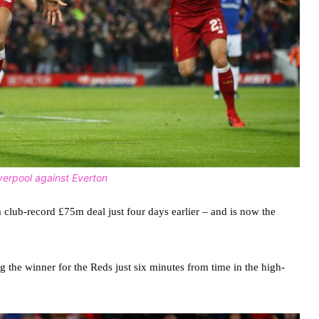
verpool against Everton
lub-record £75m deal just four days earlier – and is now the
ing the winner for the Reds just six minutes from time in the high-