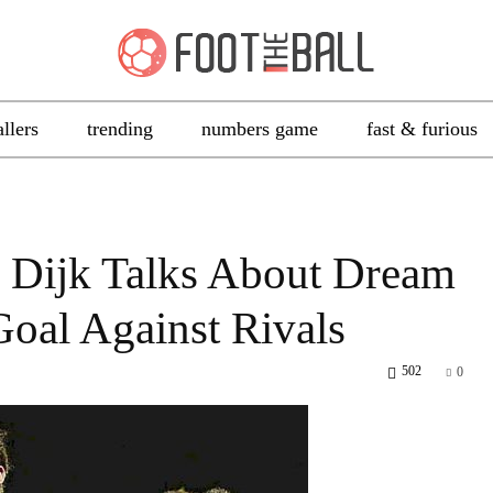
allers
trending
numbers game
fast & furious
n Dijk Talks About Dream
oal Against Rivals
502
0