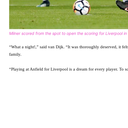
Milner scored from the spot to open the scoring for Liverpool in t
“What a night!,” said van Dijk. “It was thoroughly deserved, it fel
family.
“Playing at Anfield for Liverpool is a dream for every player. To s