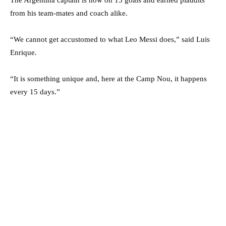
from his team-mates and coach alike.
“We cannot get accustomed to what Leo Messi does,” said Luis
Enrique.
“It is something unique and, here at the Camp Nou, it happens
every 15 days.”