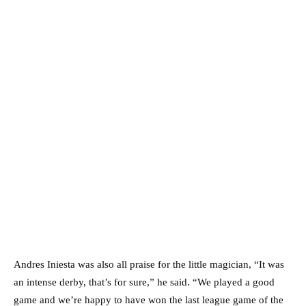
Andres Iniesta was also all praise for the little magician, “It was
an intense derby, that’s for sure,” he said. “We played a good
game and we’re happy to have won the last league game of the