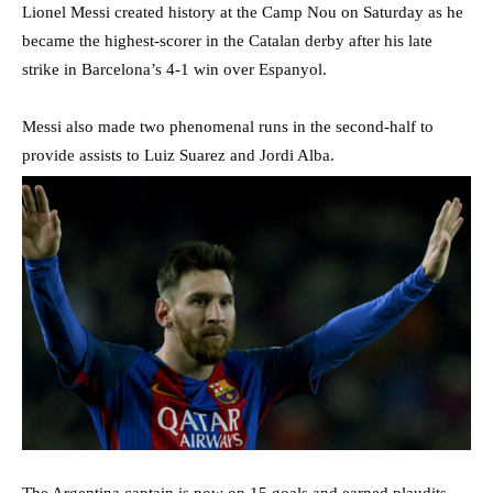
Lionel Messi created history at the Camp Nou on Saturday as he
became the highest-scorer in the Catalan derby after his late
strike in Barcelona’s 4-1 win over Espanyol.
Messi also made two phenomenal runs in the second-half to
provide assists to Luiz Suarez and Jordi Alba.
The Argentina captain is now on 15 goals and earned plaudits