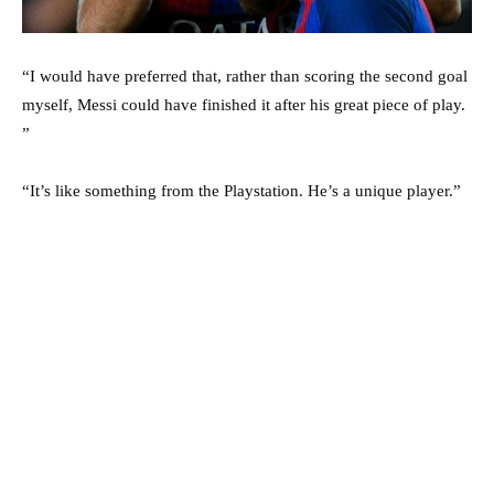
“I would have preferred that, rather than scoring the second goal
myself, Messi could have finished it after his great piece of play.
”
“It’s like something from the Playstation. He’s a unique player.”