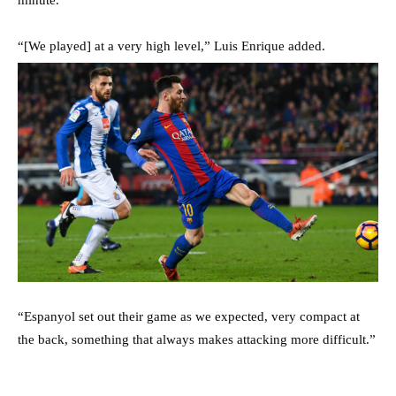
“[We played] at a very high level,” Luis Enrique added.
“Espanyol set out their game as we expected, very compact at
the back, something that always makes attacking more difficult.”