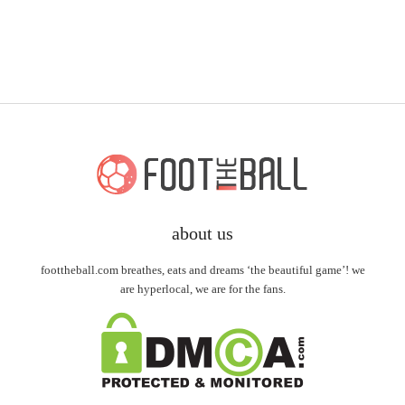
about us
foottheball.com breathes, eats and dreams ‘the beautiful game’! we
are hyperlocal, we are for the fans.