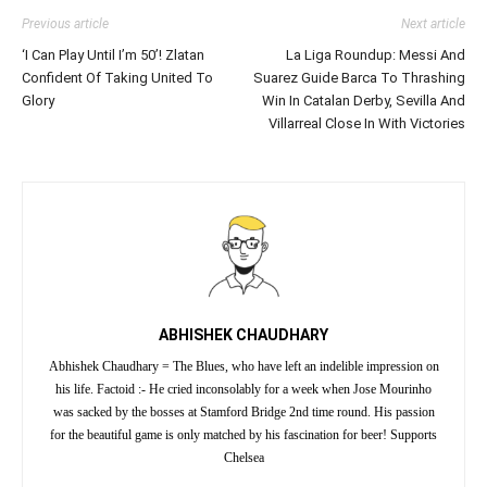
Previous article
Next article
‘I Can Play Until I’m 50’! Zlatan
La Liga Roundup: Messi And
Confident Of Taking United To
Suarez Guide Barca To Thrashing
Glory
Win In Catalan Derby, Sevilla And
Villarreal Close In With Victories
ABHISHEK CHAUDHARY
Abhishek Chaudhary = The Blues, who have left an indelible impression on
his life. Factoid :- He cried inconsolably for a week when Jose Mourinho
was sacked by the bosses at Stamford Bridge 2nd time round. His passion
for the beautiful game is only matched by his fascination for beer! Supports
Chelsea