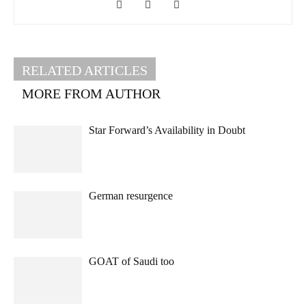
RELATED ARTICLES
MORE FROM AUTHOR
Star Forward’s Availability in Doubt
German resurgence
GOAT of Saudi too