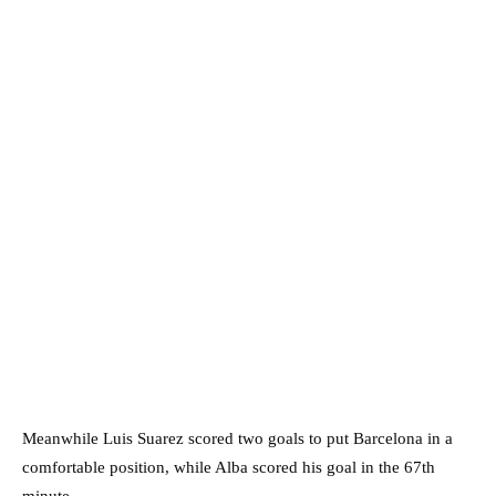
Meanwhile Luis Suarez scored two goals to put Barcelona in a
comfortable position, while Alba scored his goal in the 67th
minute.