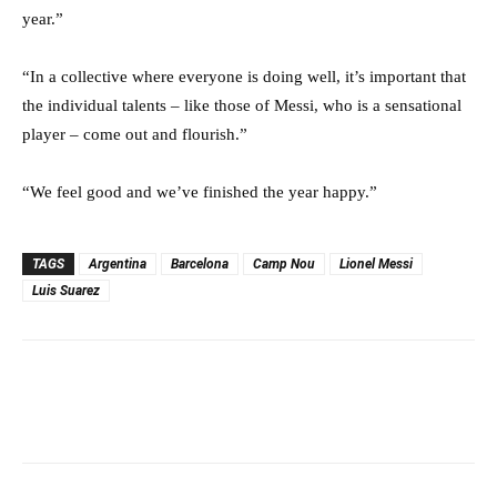
year.”
“In a collective where everyone is doing well, it’s important that
the individual talents – like those of Messi, who is a sensational
player – come out and flourish.”
“We feel good and we’ve finished the year happy.”
TAGS
Argentina
Barcelona
Camp Nou
Lionel Messi
Luis Suarez