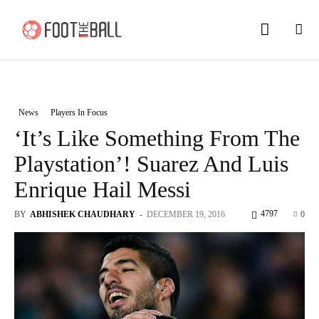
News
Players In Focus
‘It’s Like Something From The
Playstation’! Suarez And Luis
Enrique Hail Messi
4797
BY
ABHISHEK CHAUDHARY
-
DECEMBER 19, 2016
0