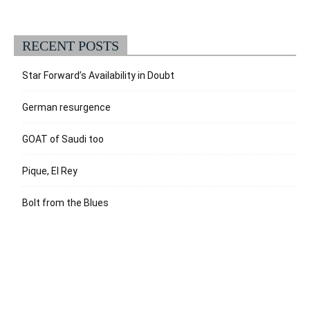
RECENT POSTS
Star Forward’s Availability in Doubt
German resurgence
GOAT of Saudi too
Pique, El Rey
Bolt from the Blues