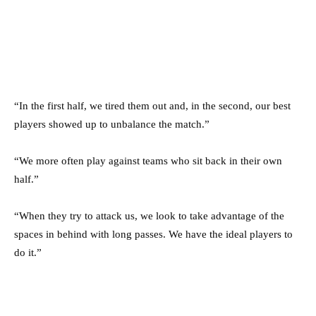
“In the first half, we tired them out and, in the second, our best
players showed up to unbalance the match.”
“We more often play against teams who sit back in their own
half.”
“When they try to attack us, we look to take advantage of the
spaces in behind with long passes. We have the ideal players to
do it.”