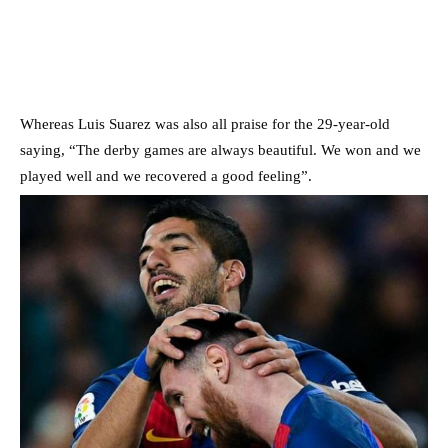
Whereas Luis Suarez was also all praise for the 29-year-old
saying, “The derby games are always beautiful. We won and we
played well and we recovered a good feeling”.