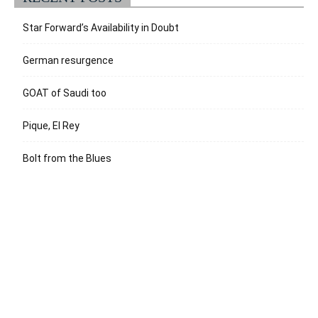
Star Forward’s Availability in Doubt
German resurgence
GOAT of Saudi too
Pique, El Rey
Bolt from the Blues