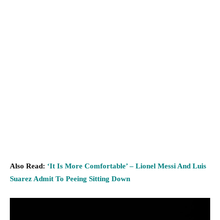
Also Read:
‘It Is More Comfortable’ – Lionel Messi And Luis
Suarez Admit To Peeing Sitting Down