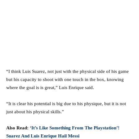
“I think Luis Suarez, not just with the physical side of his game
but his capacity to shoot with one touch in the box, knowing
where the goal is is great,” Luis Enrique said.
“It is clear his potential is big due to his physique, but it is not
just about his physical skills.”
Also Read:
‘It’s Like Something From The Playstation’!
Suarez And Luis Enrique Hail Messi