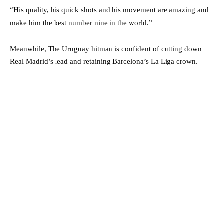
“His quality, his quick shots and his movement are amazing and
make him the best number nine in the world.”
Meanwhile, The Uruguay hitman is confident of cutting down
Real Madrid’s lead and retaining Barcelona’s La Liga crown.