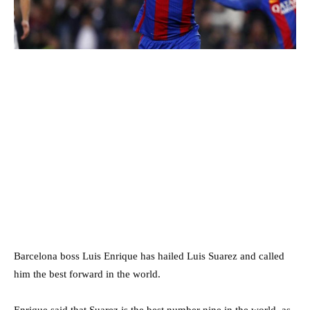
Barcelona boss Luis Enrique has hailed Luis Suarez and called
him the best forward in the world.