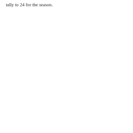
tally to 24 for the season.