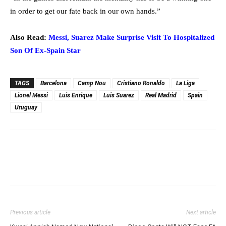
in order to get our fate back in our own hands.”
Also Read:
Messi, Suarez Make Surprise Visit To Hospitalized
Son Of Ex-Spain Star
TAGS
Barcelona
Camp Nou
Cristiano Ronaldo
La Liga
Lionel Messi
Luis Enrique
Luis Suarez
Real Madrid
Spain
Uruguay
Previous article
Next article