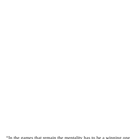
“In the games that remain the mentality has to be a winning one