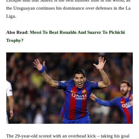
Enrique said that Suarez is the best number nine in the world, as
the Uruguayan continues his dominance over defenses in the La
Liga.
Also Read:
Messi To Beat Ronaldo And Suarez To Pichichi
Trophy?
The 29-year-old scored with an overhead kick – taking his goal