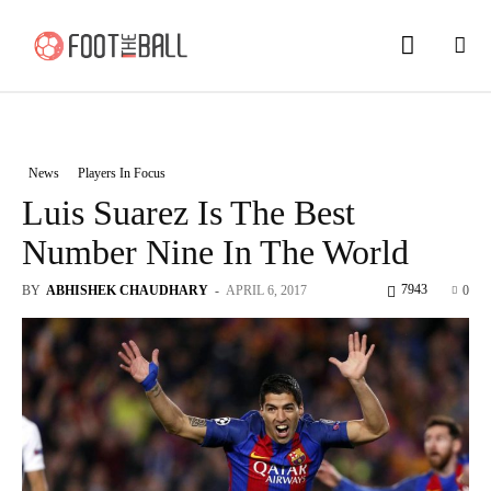
News
Players In Focus
Luis Suarez Is The Best
Number Nine In The World
7943
BY
ABHISHEK CHAUDHARY
-
APRIL 6, 2017
0