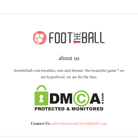
about us
foottheball.com breathes, eats and dreams ‘the beautiful game’! we
are hyperlocal, we are for the fans.
Contact Us:
advertisement@foottheball.com