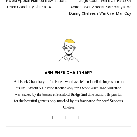
Kwesi Appiah Named New National
Diego Costa Will NOT Face FA
Team Coach By Ghana FA
Action Over Vincent Kompany Kick
During Chelsea’s Win Over Man City
ABHISHEK CHAUDHARY
Abhishek Chaudhary = The Blues, who have left an indelible impression on
his life. Factoid :- He cried inconsolably for a week when Jose Mourinho
was sacked by the bosses at Stamford Bridge 2nd time round. His passion
for the beautiful game is only matched by his fascination for beer! Supports
Chelsea