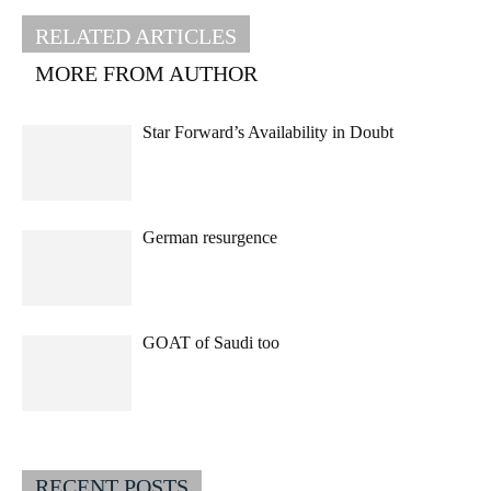
RELATED ARTICLES
MORE FROM AUTHOR
Star Forward’s Availability in Doubt
German resurgence
GOAT of Saudi too
RECENT POSTS