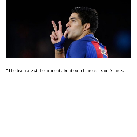
“The team are still confident about our chances,” said Suarez.