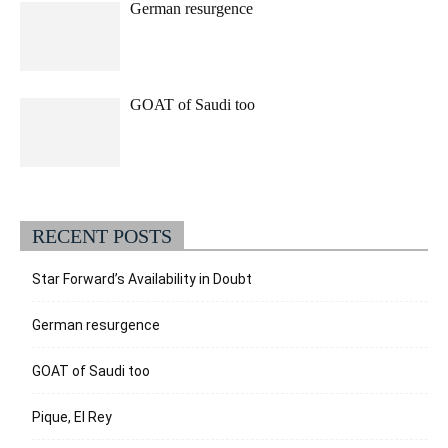
German resurgence
GOAT of Saudi too
RECENT POSTS
Star Forward’s Availability in Doubt
German resurgence
GOAT of Saudi too
Pique, El Rey