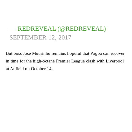
— REDREVEAL (@REDREVEAL)
SEPTEMBER 12, 2017
But boss Jose Mourinho remains hopeful that Pogba can recover
in time for the high-octane Premier League clash with Liverpool
at Anfield on October 14.