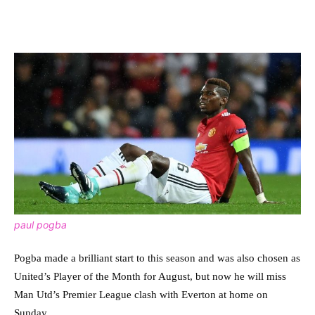
paul pogba
Pogba made a brilliant start to this season and was also chosen as
United’s Player of the Month for August, but now he will miss
Man Utd’s Premier League clash with Everton at home on
Sunday.