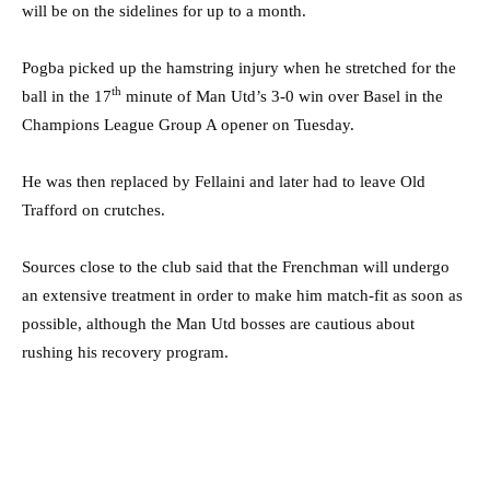
will be on the sidelines for up to a month.
Pogba picked up the hamstring injury when he stretched for the
th
ball in the 17
minute of Man Utd’s 3-0 win over Basel in the
Champions League Group A opener on Tuesday.
He was then replaced by Fellaini and later had to leave Old
Trafford on crutches.
Sources close to the club said that the Frenchman will undergo
an extensive treatment in order to make him match-fit as soon as
possible, although the Man Utd bosses are cautious about
rushing his recovery program.