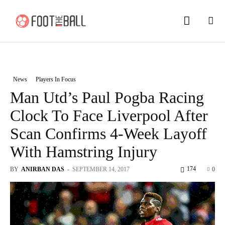
News
Players In Focus
Man Utd’s Paul Pogba Racing
Clock To Face Liverpool After
Scan Confirms 4-Week Layoff
With Hamstring Injury
174
BY
ANIRBAN DAS
-
SEPTEMBER 14, 2017
0