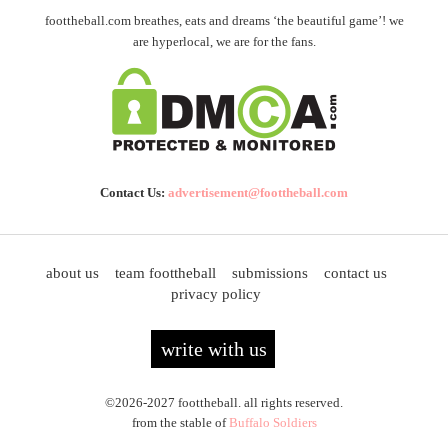
foottheball.com breathes, eats and dreams ‘the beautiful game’! we
are hyperlocal, we are for the fans.
Contact Us:
advertisement@foottheball.com
about us
team foottheball
submissions
contact us
privacy policy
write with us
©2026-2027 foottheball. all rights reserved.
from the stable of
Buffalo Soldiers