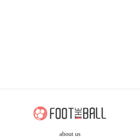
about us