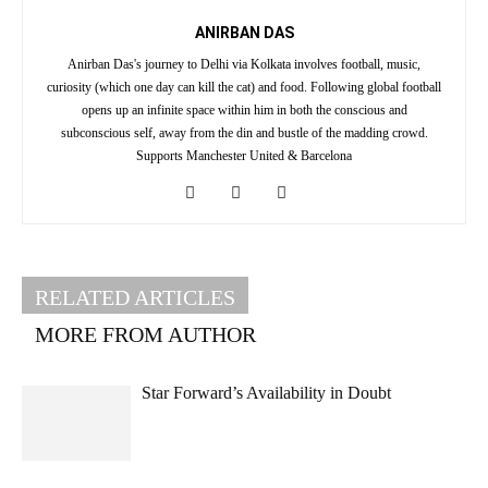
ANIRBAN DAS
Anirban Das's journey to Delhi via Kolkata involves football, music,
curiosity (which one day can kill the cat) and food. Following global football
opens up an infinite space within him in both the conscious and
subconscious self, away from the din and bustle of the madding crowd.
Supports Manchester United & Barcelona
RELATED ARTICLES
MORE FROM AUTHOR
Star Forward’s Availability in Doubt