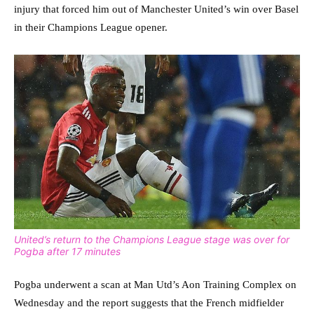
injury that forced him out of Manchester United’s win over Basel
in their Champions League opener.
United’s return to the Champions League stage was over for
Pogba after 17 minutes
Pogba underwent a scan at Man Utd’s Aon Training Complex on
Wednesday and the report suggests that the French midfielder