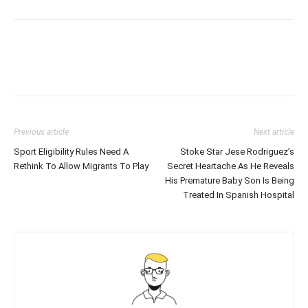
Previous article
Next article
Sport Eligibility Rules Need A
Stoke Star Jese Rodriguez’s
Rethink To Allow Migrants To Play
Secret Heartache As He Reveals
His Premature Baby Son Is Being
Treated In Spanish Hospital