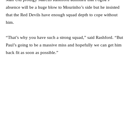
absence will be a huge blow to Mourinho’s side but he insisted
that the Red Devils have enough squad depth to cope without
him.
“That’s why you have such a strong squad,” said Rashford. “But
Paul’s going to be a massive miss and hopefully we can get him
back fit as soon as possible.”