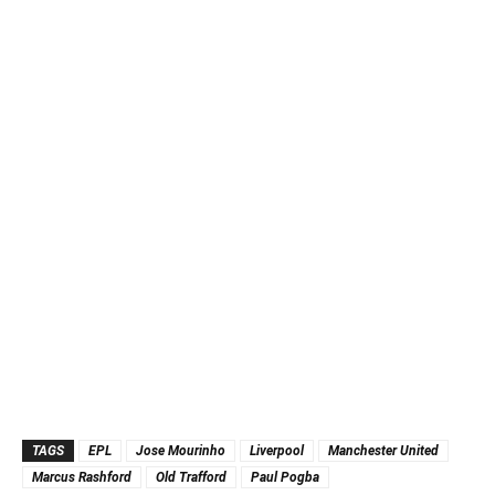
TAGS
EPL
Jose Mourinho
Liverpool
Manchester United
Marcus Rashford
Old Trafford
Paul Pogba