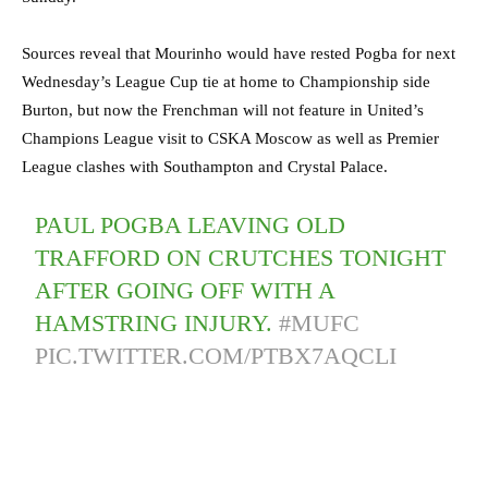
Sources reveal that Mourinho would have rested Pogba for next
Wednesday’s League Cup tie at home to Championship side
Burton, but now the Frenchman will not feature in United’s
Champions League visit to CSKA Moscow as well as Premier
League clashes with Southampton and Crystal Palace.
PAUL POGBA LEAVING OLD
TRAFFORD ON CRUTCHES TONIGHT
AFTER GOING OFF WITH A
HAMSTRING INJURY.
#MUFC
PIC.TWITTER.COM/PTBX7AQCLI