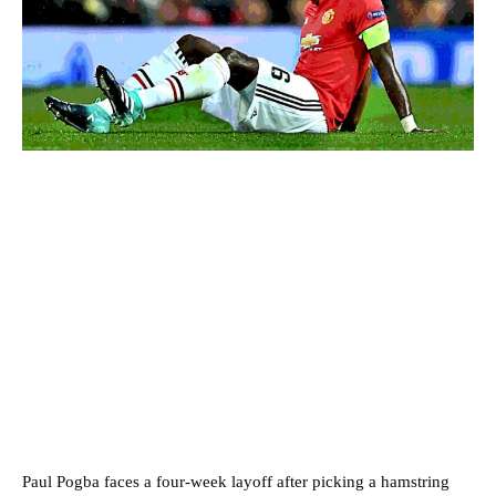
Paul Pogba faces a four-week layoff after picking a hamstring