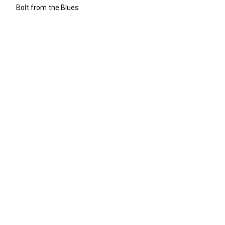
Bolt from the Blues