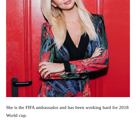
She is the FIFA ambassador and has been working hard for 2018
World cup.