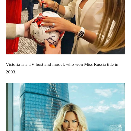
Victoria is a TV host and model, who won Miss Russia title in
2003.