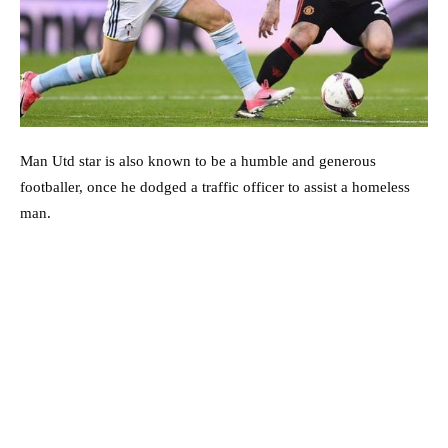
Man Utd star is also known to be a humble and generous
footballer, once he dodged a traffic officer to assist a homeless
man.