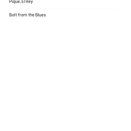
Pique, El Rey
Bolt from the Blues