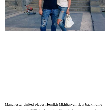
Manchester United player Henrikh Mkhitaryan flew back home