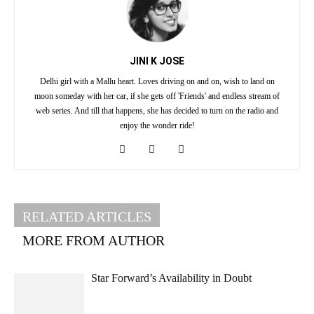
JINI K JOSE
Delhi girl with a Mallu heart. Loves driving on and on, wish to land on
moon someday with her car, if she gets off 'Friends' and endless stream of
web series. And till that happens, she has decided to turn on the radio and
enjoy the wonder ride!
RELATED ARTICLES
MORE FROM AUTHOR
Star Forward’s Availability in Doubt