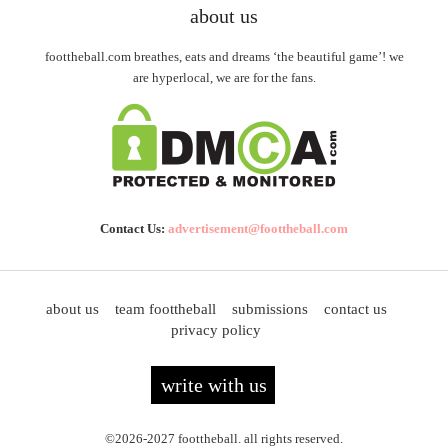
about us
foottheball.com breathes, eats and dreams ‘the beautiful game’! we
are hyperlocal, we are for the fans.
Contact Us:
advertisement@foottheball.com
about us
team foottheball
submissions
contact us
privacy policy
write with us
©2026-2027 foottheball. all rights reserved.