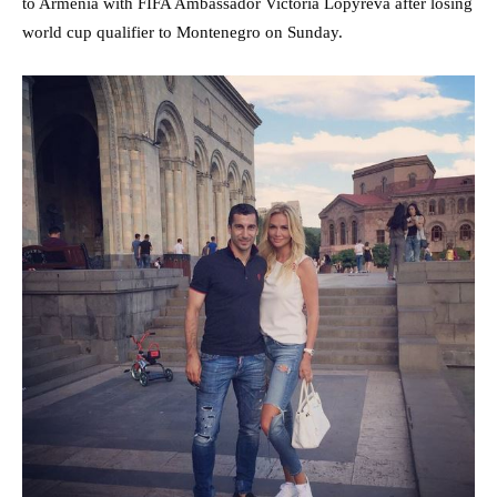
to Armenia with FIFA Ambassador Victoria Lopyreva after losing
world cup qualifier to Montenegro on Sunday.