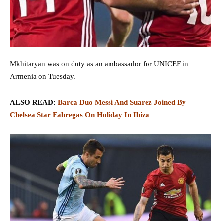
Mkhitaryan was on duty as an ambassador for UNICEF in
Armenia on Tuesday.
ALSO READ:
Barca Duo Messi And Suarez Joined By
Chelsea Star Fabregas On Holiday In Ibiza