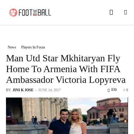
News
Players In Focus
Man Utd Star Mkhitaryan Fly
Home To Armenia With FIFA
Ambassador Victoria Lopyreva
830
BY
JINI K JOSE
-
JUNE 14, 2017
0