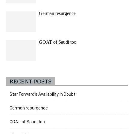
German resurgence
GOAT of Saudi too
RECENT POSTS
Star Forward’s Availability in Doubt
German resurgence
GOAT of Saudi too