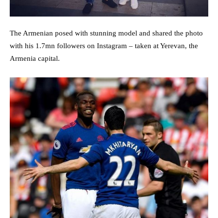
The Armenian posed with stunning model and shared the photo
with his 1.7mn followers on Instagram – taken at Yerevan, the
Armenia capital.