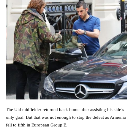
The Utd midfielder returned back home after assisting his side’s
only goal. But that was not enough to stop the defeat as Armenia
fell to fifth in European Group E.