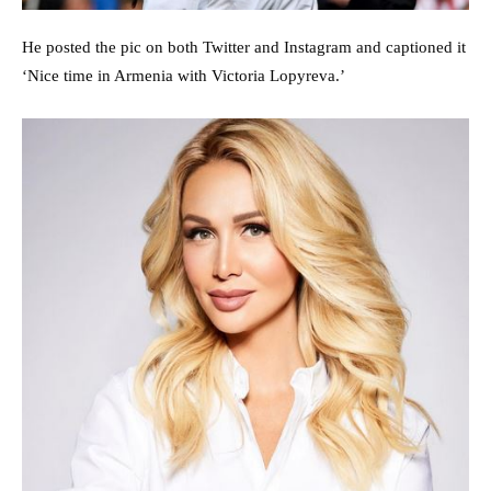
He posted the pic on both Twitter and Instagram and captioned it
‘Nice time in Armenia with Victoria Lopyreva.’