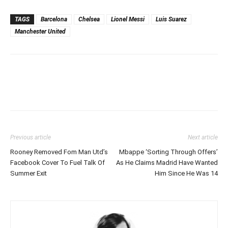
TAGS
Barcelona
Chelsea
Lionel Messi
Luis Suarez
Manchester United
Previous article
Next article
Rooney Removed Fom Man Utd’s
Mbappe ‘Sorting Through Offers’
Facebook Cover To Fuel Talk Of
As He Claims Madrid Have Wanted
Summer Exit
Him Since He Was 14