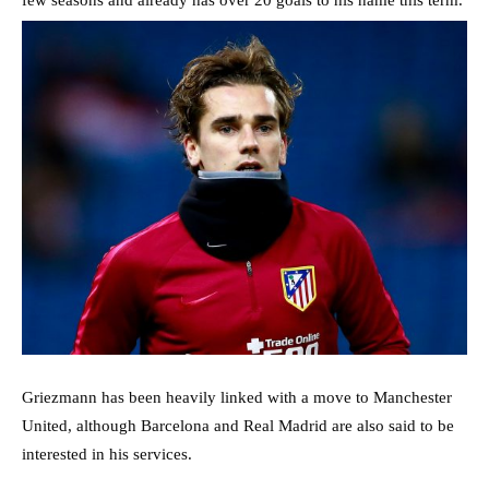
Griezmann has been heavily linked with a move to Manchester
United, although Barcelona and Real Madrid are also said to be
interested in his services.