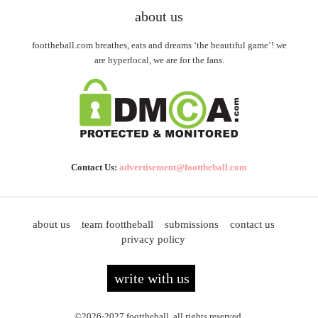
about us
foottheball.com breathes, eats and dreams ‘the beautiful game’! we
are hyperlocal, we are for the fans.
Contact Us:
advertisement@foottheball.com
about us
team foottheball
submissions
contact us
privacy policy
write with us
©2026-2027 foottheball. all rights reserved.