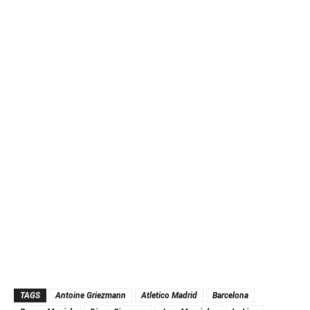
TAGS
Antoine Griezmann
Atletico Madrid
Barcelona