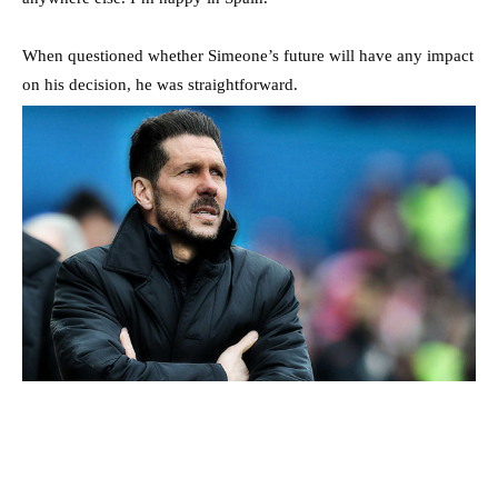
When questioned whether Simeone’s future will have any impact
on his decision, he was straightforward.