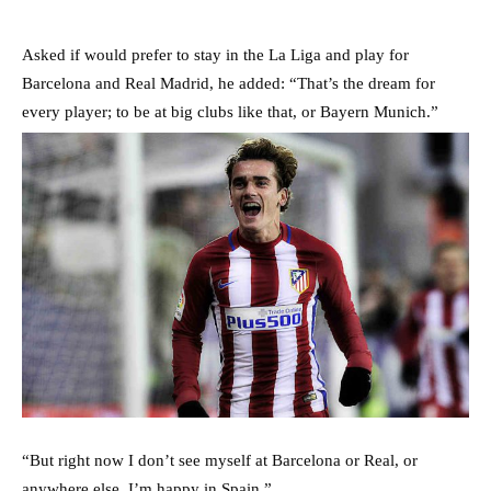
Asked if would prefer to stay in the La Liga and play for
Barcelona and Real Madrid, he added: “That’s the dream for
every player; to be at big clubs like that, or Bayern Munich.”
“But right now I don’t see myself at Barcelona or Real, or
anywhere else. I’m happy in Spain.”