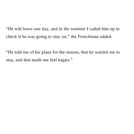
“He will leave one day, and in the summer I called him up to
check if he was going to stay on,” the Frenchman added.
“He told me of his plans for the season, that he wanted me to
stay, and that made me feel happy.”