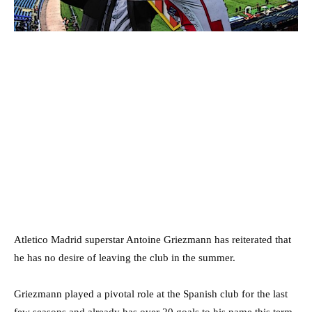
Atletico Madrid superstar Antoine Griezmann has reiterated that
he has no desire of leaving the club in the summer.
Griezmann played a pivotal role at the Spanish club for the last
few seasons and already has over 20 goals to his name this term.