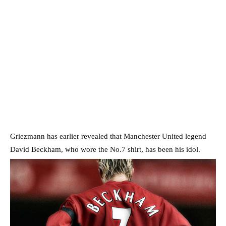
Griezmann has earlier revealed that Manchester United legend
David Beckham, who wore the No.7 shirt, has been his idol.