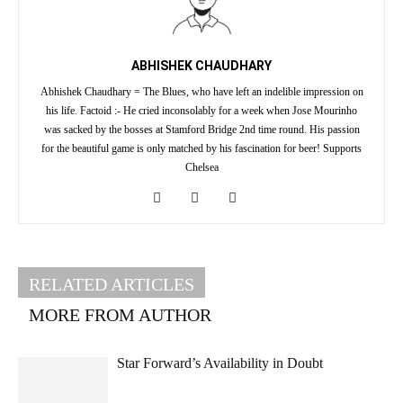
ABHISHEK CHAUDHARY
Abhishek Chaudhary = The Blues, who have left an indelible impression on
his life. Factoid :- He cried inconsolably for a week when Jose Mourinho
was sacked by the bosses at Stamford Bridge 2nd time round. His passion
for the beautiful game is only matched by his fascination for beer! Supports
Chelsea
RELATED ARTICLES
MORE FROM AUTHOR
Star Forward’s Availability in Doubt