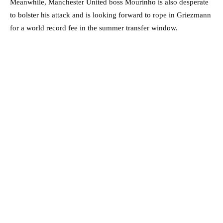
Meanwhile, Manchester United boss Mourinho is also desperate
to bolster his attack and is looking forward to rope in Griezmann
for a world record fee in the summer transfer window.