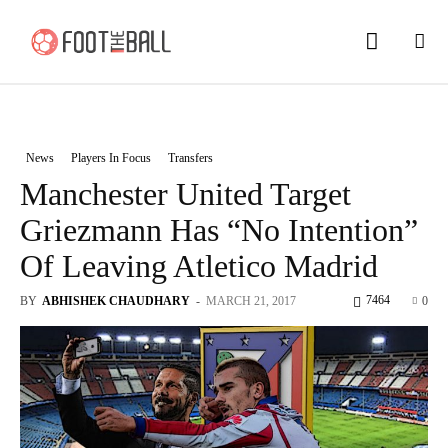
News
Players In Focus
Transfers
Manchester United Target
Griezmann Has “No Intention”
Of Leaving Atletico Madrid
7464
BY
ABHISHEK CHAUDHARY
-
MARCH 21, 2017
0