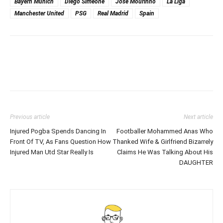
Bayern Munich
Diego Simeone
Jose Mourinho
La Liga
Manchester United
PSG
Real Madrid
Spain
Previous article
Next article
Injured Pogba Spends Dancing In
Footballer Mohammed Anas Who
Front Of TV, As Fans Question How
Thanked Wife & Girlfriend Bizarrely
Injured Man Utd Star Really Is
Claims He Was Talking About His
DAUGHTER