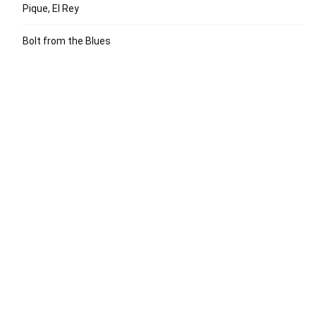
Pique, El Rey
Bolt from the Blues