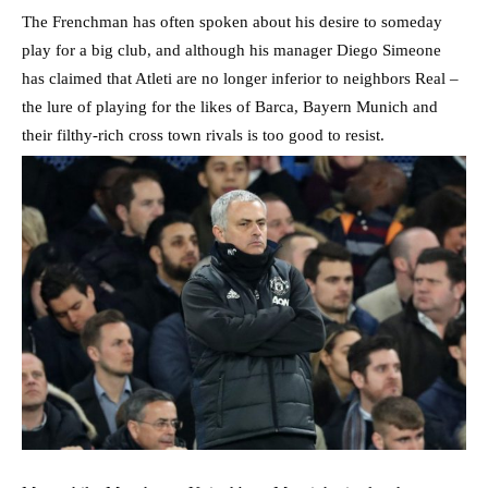
The Frenchman has often spoken about his desire to someday
play for a big club, and although his manager Diego Simeone
has claimed that Atleti are no longer inferior to neighbors Real –
the lure of playing for the likes of Barca, Bayern Munich and
their filthy-rich cross town rivals is too good to resist.