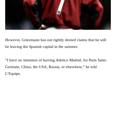
However, Griezmann has out rightly denied claims that he will
be leaving the Spanish capital in the summer.
“I have no intention of leaving Atletico Madrid, for Paris Saint-
Germain, China, the USA, Russia, or elsewhere,” he told
L’Equipe.