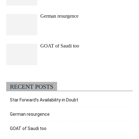
German resurgence
GOAT of Saudi too
RECENT POSTS
Star Forward’s Availability in Doubt
German resurgence
GOAT of Saudi too