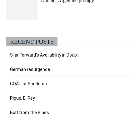
Another Argentine prodigy
RECENT POSTS
Star Forward’s Availability in Doubt
German resurgence
GOAT of Saudi too
Pique, El Rey
Bolt from the Blues