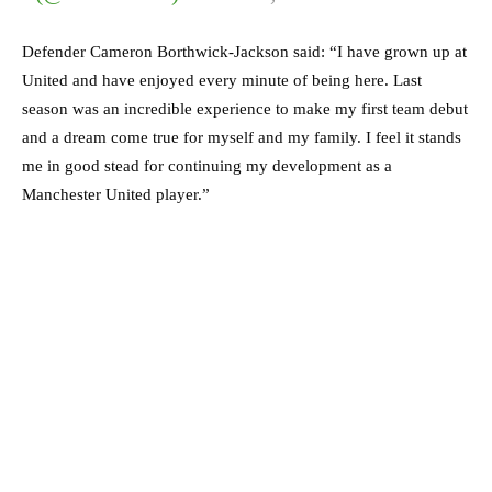
Defender Cameron Borthwick-Jackson said: “I have grown up at
United and have enjoyed every minute of being here. Last
season was an incredible experience to make my first team debut
and a dream come true for myself and my family. I feel it stands
me in good stead for continuing my development as a
Manchester United player.”