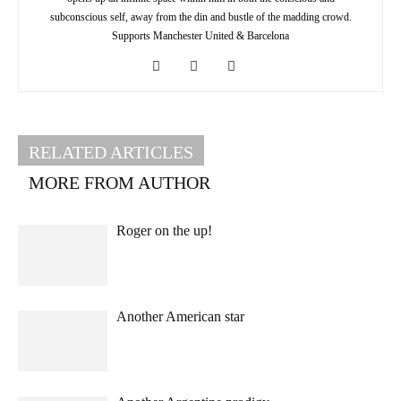
subconscious self, away from the din and bustle of the madding crowd.
Supports Manchester United & Barcelona
RELATED ARTICLES
MORE FROM AUTHOR
Roger on the up!
Another American star