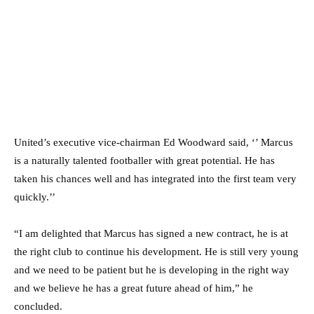
United’s executive vice-chairman Ed Woodward said, ‘’ Marcus
is a naturally talented footballer with great potential. He has
taken his chances well and has integrated into the first team very
quickly.’’
“I am delighted that Marcus has signed a new contract, he is at
the right club to continue his development. He is still very young
and we need to be patient but he is developing in the right way
and we believe he has a great future ahead of him,” he
concluded.