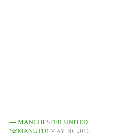
— MANCHESTER UNITED
(@MANUTD)
MAY 30, 2016