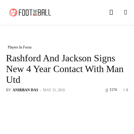
Players In Focus
Rashford And Jackson Signs
New 4 Year Contact With Man
Utd
1174
BY
ANIRBAN DAS
-
MAY 31, 2016
0