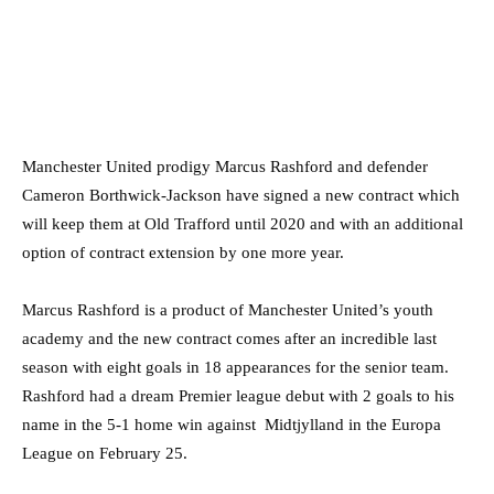
Manchester United prodigy Marcus Rashford and defender
Cameron Borthwick-Jackson have signed a new contract which
will keep them at Old Trafford until 2020 and with an additional
option of contract extension by one more year.
Marcus Rashford is a product of Manchester United’s youth
academy and the new contract comes after an incredible last
season with eight goals in 18 appearances for the senior team.
Rashford had a dream Premier league debut with 2 goals to his
name in the 5-1 home win against Midtjylland in the Europa
League on February 25.