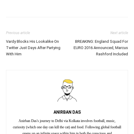
Previous article
Next article
Vardy Blocks His Lookalike On
BREAKING: England Squad For
Twitter Just Days After Partying
EURO 2016 Announced, Marcus
With Him
Rashford Included
ANIRBAN DAS
Anirban Das's journey to Delhi via Kolkata involves football, music,
curiosity (which one day can kill the cat) and food. Following global football
opens up an infinite space within him in both the conscious and