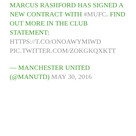
MARCUS RASHFORD HAS SIGNED A
NEW CONTRACT WITH
#MUFC
. FIND
OUT MORE IN THE CLUB
STATEMENT:
HTTPS://T.CO/ONOAWYMIWD
PIC.TWITTER.COM/ZOKGKQXKTT
— MANCHESTER UNITED
(@MANUTD)
MAY 30, 2016