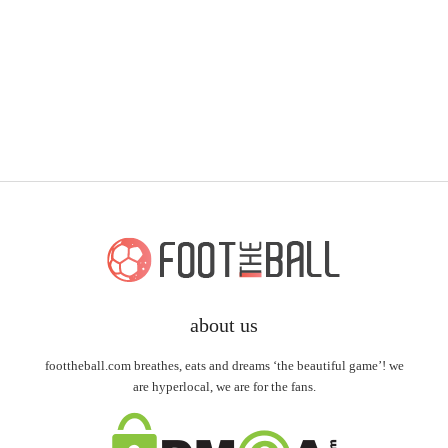
about us
foottheball.com breathes, eats and dreams ‘the beautiful game’! we
are hyperlocal, we are for the fans.