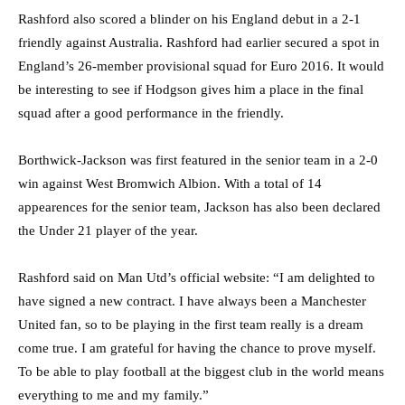
Rashford also scored a blinder on his England debut in a 2-1
friendly against Australia. Rashford had earlier secured a spot in
England’s 26-member provisional squad for Euro 2016. It would
be interesting to see if Hodgson gives him a place in the final
squad after a good performance in the friendly.
Borthwick-Jackson was first featured in the senior team in a 2-0
win against West Bromwich Albion. With a total of 14
appearences for the senior team, Jackson has also been declared
the Under 21 player of the year.
Rashford said on Man Utd’s official website: “I am delighted to
have signed a new contract. I have always been a Manchester
United fan, so to be playing in the first team really is a dream
come true. I am grateful for having the chance to prove myself.
To be able to play football at the biggest club in the world means
everything to me and my family.”