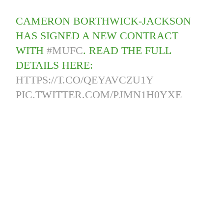
CAMERON BORTHWICK-JACKSON
HAS SIGNED A NEW CONTRACT
WITH
#MUFC
. READ THE FULL
DETAILS HERE:
HTTPS://T.CO/QEYAVCZU1Y
PIC.TWITTER.COM/PJMN1H0YXE