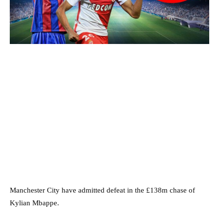
Manchester City have admitted defeat in the £138m chase of
Kylian Mbappe.