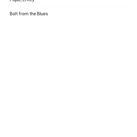
Bolt from the Blues