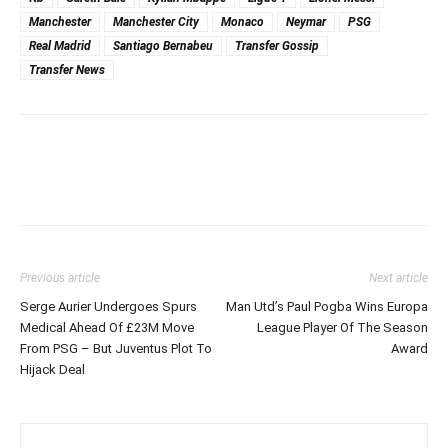
Manchester
Manchester City
Monaco
Neymar
PSG
Real Madrid
Santiago Bernabeu
Transfer Gossip
Transfer News
Previous article
Next article
Serge Aurier Undergoes Spurs
Man Utd’s Paul Pogba Wins Europa
Medical Ahead Of £23M Move
League Player Of The Season
From PSG – But Juventus Plot To
Award
Hijack Deal