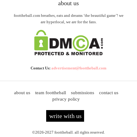
about us
foottheball.com breathes, eats and dreams ‘the beautiful game’! we
are hyperlocal, we are for the fans.
Contact Us:
advertisement@foottheball.com
about us
team foottheball
submissions
contact us
privacy policy
write with us
©2026-2027 foottheball. all rights reserved.