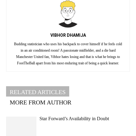
VIBHOR DHAMIJA
Budding statistician who uses his backpack to cover himself if he feels cold
in an air conditioned room! A passionate midfielder, and a die hard
Manchester United fan, Vibhor hates losing and that is what he brings to
FootTheBall apart from his most enduring trait of being a quick learner.
RELATED ARTICLES
MORE FROM AUTHOR
Star Forward’s Availability in Doubt