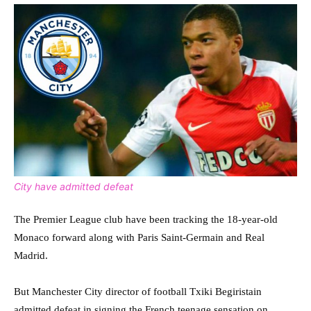
City have admitted defeat
The Premier League club have been tracking the 18-year-old
Monaco forward along with Paris Saint-Germain and Real
Madrid.
But Manchester City director of football Txiki Begiristain
admitted defeat in signing the French teenage sensation on