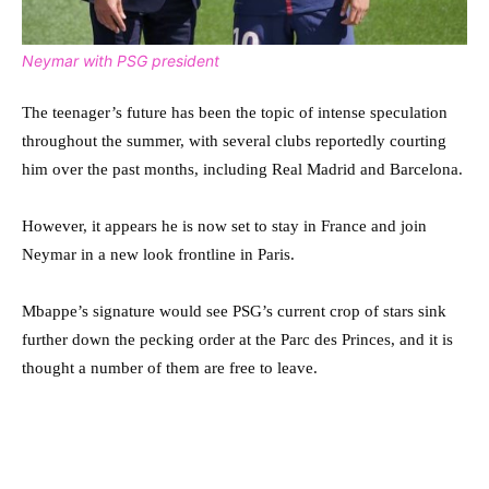
Neymar with PSG president
The teenager’s future has been the topic of intense speculation
throughout the summer, with several clubs reportedly courting
him over the past months, including Real Madrid and Barcelona.
However, it appears he is now set to stay in France and join
Neymar in a new look frontline in Paris.
Mbappe’s signature would see PSG’s current crop of stars sink
further down the pecking order at the Parc des Princes, and it is
thought a number of them are free to leave.