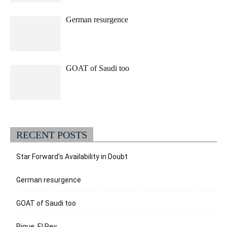
German resurgence
GOAT of Saudi too
RECENT POSTS
Star Forward’s Availability in Doubt
German resurgence
GOAT of Saudi too
Pique, El Rey