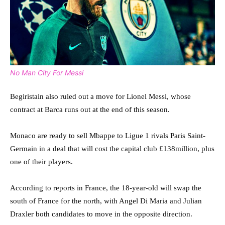
No Man City For Messi
Begiristain also ruled out a move for Lionel Messi, whose
contract at Barca runs out at the end of this season.
Monaco are ready to sell Mbappe to Ligue 1 rivals Paris Saint-
Germain in a deal that will cost the capital club £138million, plus
one of their players.
According to reports in France, the 18-year-old will swap the
south of France for the north, with Angel Di Maria and Julian
Draxler both candidates to move in the opposite direction.