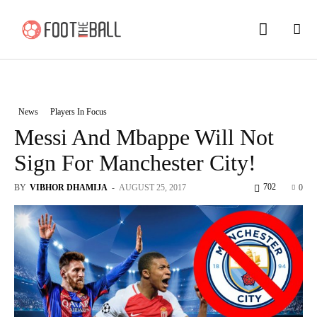
News
Players In Focus
Messi And Mbappe Will Not
Sign For Manchester City!
702
BY
VIBHOR DHAMIJA
-
AUGUST 25, 2017
0