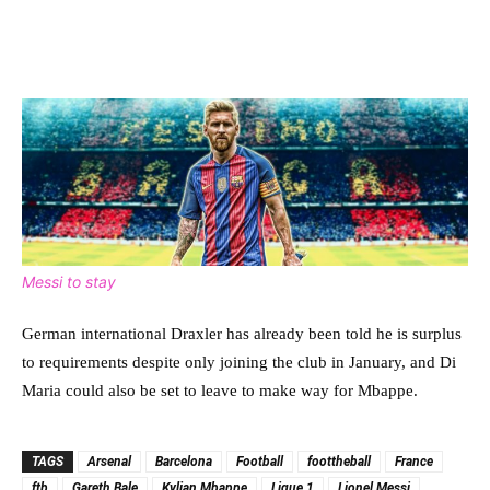
Messi to stay
German international Draxler has already been told he is surplus
to requirements despite only joining the club in January, and Di
Maria could also be set to leave to make way for Mbappe.
TAGS
Arsenal
Barcelona
Football
foottheball
France
ftb
Gareth Bale
Kylian Mbappe
Ligue 1
Lionel Messi