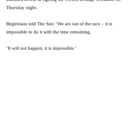
Thursday night.
Begiristain told The Sun: ‘We are out of the race – it is
impossible to do it with the time remaining.
‘It will not happen, it is impossible.’