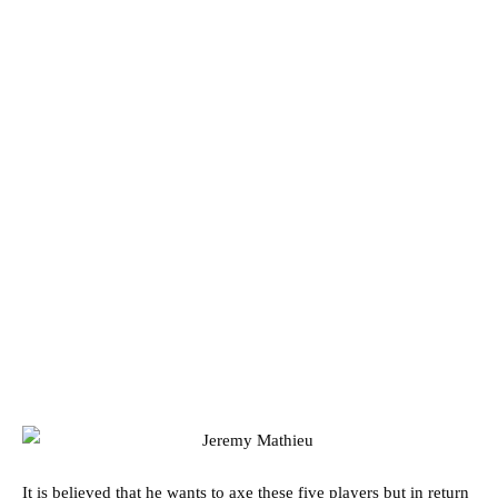
It is believed that he wants to axe these five players but in return