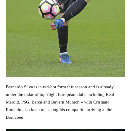
Bernardo Silva is in red-hot form this season and is already
under the radar of top-flight European clubs including Real
Mardid, PSG, Barca and Bayern Munich – with Cristiano
Ronaldo also keen on seeing his compatriot arriving at the
Bernabeu.