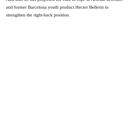
and former Barcelona youth product Hector Bellerin to
strengthen the right-back position.