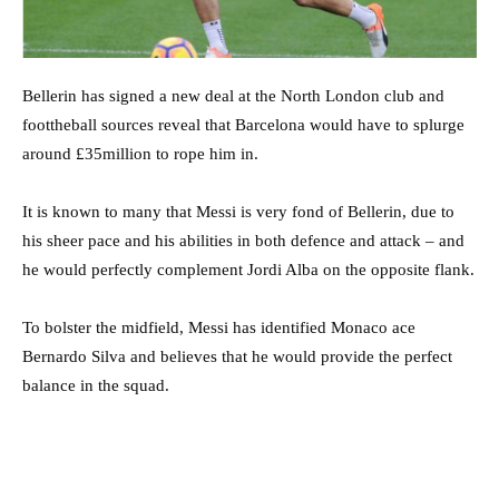
Bellerin has signed a new deal at the North London club and
foottheball sources reveal that Barcelona would have to splurge
around £35million to rope him in.
It is known to many that Messi is very fond of Bellerin, due to
his sheer pace and his abilities in both defence and attack – and
he would perfectly complement Jordi Alba on the opposite flank.
To bolster the midfield, Messi has identified Monaco ace
Bernardo Silva and believes that he would provide the perfect
balance in the squad.