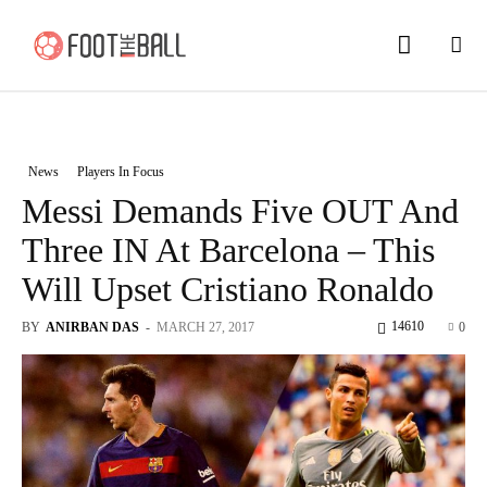
News
Players In Focus
Messi Demands Five OUT And
Three IN At Barcelona – This
Will Upset Cristiano Ronaldo
14610
BY
ANIRBAN DAS
-
MARCH 27, 2017
0