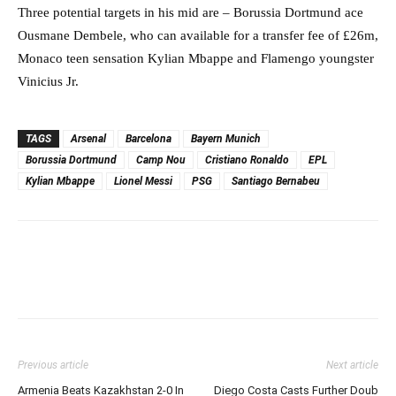
Three potential targets in his mid are – Borussia Dortmund ace
Ousmane Dembele, who can available for a transfer fee of £26m,
Monaco teen sensation Kylian Mbappe and Flamengo youngster
Vinicius Jr.
TAGS
Arsenal
Barcelona
Bayern Munich
Borussia Dortmund
Camp Nou
Cristiano Ronaldo
EPL
Kylian Mbappe
Lionel Messi
PSG
Santiago Bernabeu
Previous article
Next article
Armenia Beats Kazakhstan 2-0 In
Diego Costa Casts Further Doub