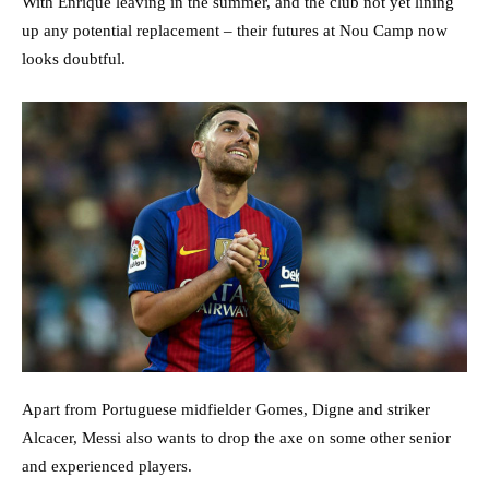
With Enrique leaving in the summer, and the club not yet lining
up any potential replacement – their futures at Nou Camp now
looks doubtful.
Apart from Portuguese midfielder Gomes, Digne and striker
Alcacer, Messi also wants to drop the axe on some other senior
and experienced players.