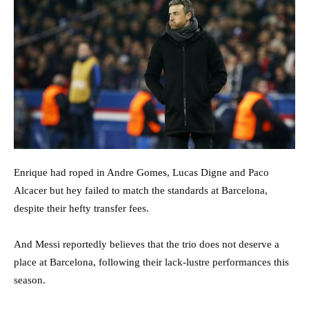
Enrique had roped in Andre Gomes, Lucas Digne and Paco
Alcacer but hey failed to match the standards at Barcelona,
despite their hefty transfer fees.
And Messi reportedly believes that the trio does not deserve a
place at Barcelona, following their lack-lustre performances this
season.