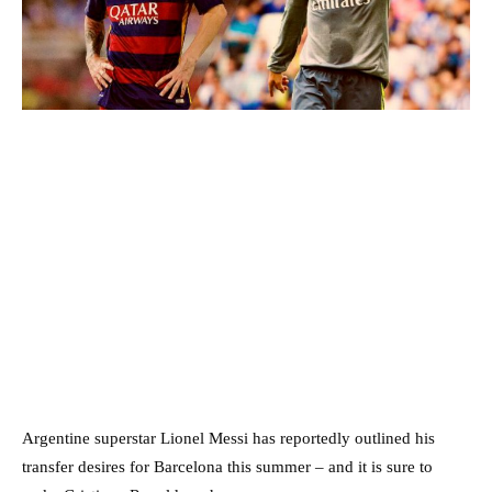
Argentine superstar Lionel Messi has reportedly outlined his
transfer desires for Barcelona this summer – and it is sure to