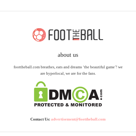
about us
foottheball.com breathes, eats and dreams ‘the beautiful game’! we
are hyperlocal, we are for the fans.
Contact Us:
advertisement@foottheball.com