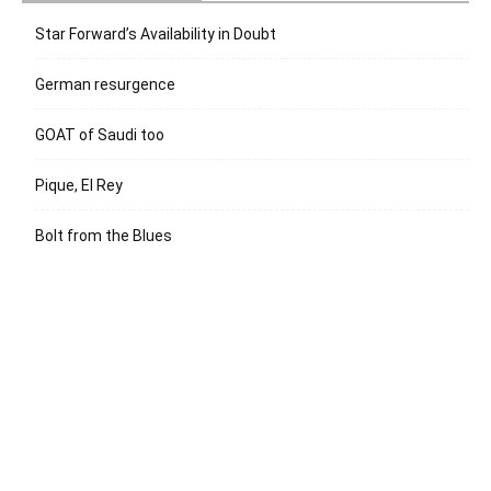
Star Forward’s Availability in Doubt
German resurgence
GOAT of Saudi too
Pique, El Rey
Bolt from the Blues