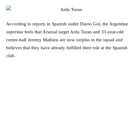
According to reports in Spanish outlet Diario Gol, the Argentine
superstar feels that Arsenal target Arda Turan and 33-year-old
centre-half Jeremy Mathieu are now surplus in the squad and
believes that they have already fulfilled their role at the Spanish
club.