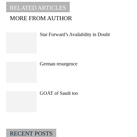
RELATED ARTICLES
MORE FROM AUTHOR
Star Forward’s Availability in Doubt
German resurgence
GOAT of Saudi too
RECENT POSTS