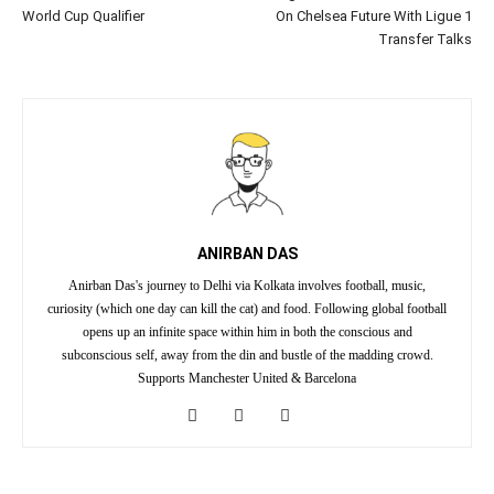
World Cup Qualifier
On Chelsea Future With Ligue 1
Transfer Talks
ANIRBAN DAS
Anirban Das's journey to Delhi via Kolkata involves football, music,
curiosity (which one day can kill the cat) and food. Following global football
opens up an infinite space within him in both the conscious and
subconscious self, away from the din and bustle of the madding crowd.
Supports Manchester United & Barcelona