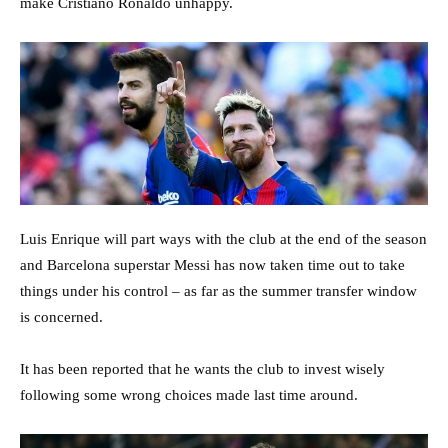
make Cristiano Ronaldo unhappy.
Luis Enrique will part ways with the club at the end of the season
and Barcelona superstar Messi has now taken time out to take
things under his control – as far as the summer transfer window
is concerned.
It has been reported that he wants the club to invest wisely
following some wrong choices made last time around.