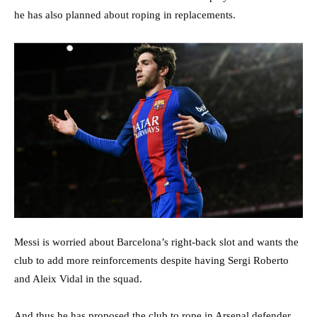
he has also planned about roping in replacements.
Messi is worried about Barcelona’s right-back slot and wants the
club to add more reinforcements despite having Sergi Roberto
and Aleix Vidal in the squad.
And thus he has proposed the club to rope in Arsenal defender