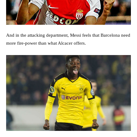
And in the attacking department, Messi feels that Barcelona need
more fire-power than what Alcacer offers.