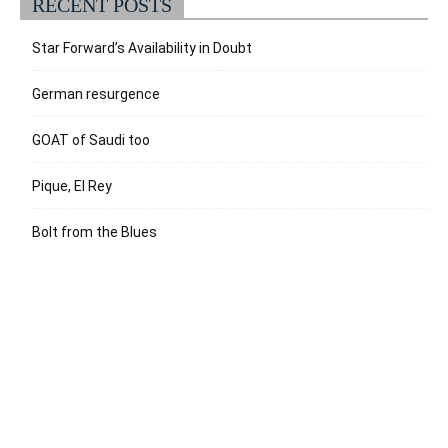
RECENT POSTS
Star Forward’s Availability in Doubt
German resurgence
GOAT of Saudi too
Pique, El Rey
Bolt from the Blues