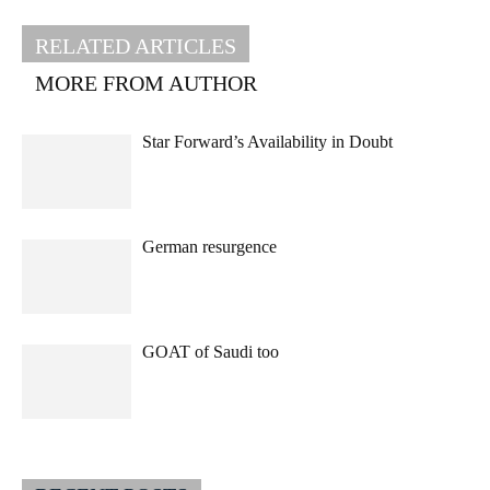
RELATED ARTICLES
MORE FROM AUTHOR
Star Forward’s Availability in Doubt
German resurgence
GOAT of Saudi too