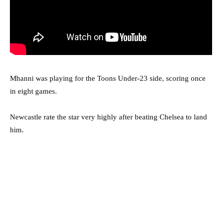
Mhanni was playing for the Toons Under-23 side, scoring once
in eight games.
Newcastle rate the star very highly after beating Chelsea to land
him.