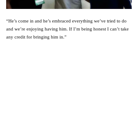
“He’s come in and he’s embraced everything we’ve tried to do
and we’re enjoying having him. If I’m being honest I can’t take
any credit for bringing him in.”