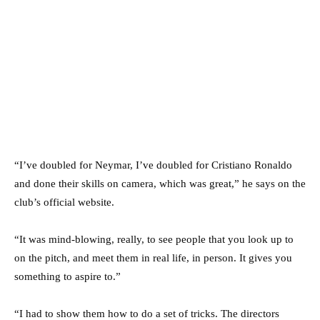
“I’ve doubled for Neymar, I’ve doubled for Cristiano Ronaldo
and done their skills on camera, which was great,” he says on the
club’s official website.
“It was mind-blowing, really, to see people that you look up to
on the pitch, and meet them in real life, in person. It gives you
something to aspire to.”
“I had to show them how to do a set of tricks. The directors