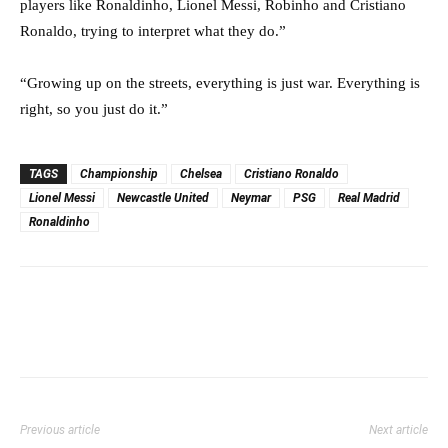
players like Ronaldinho, Lionel Messi, Robinho and Cristiano
Ronaldo, trying to interpret what they do.”
“Growing up on the streets, everything is just war. Everything is
right, so you just do it.”
TAGS
Championship
Chelsea
Cristiano Ronaldo
Lionel Messi
Newcastle United
Neymar
PSG
Real Madrid
Ronaldinho
Previous article
Next article