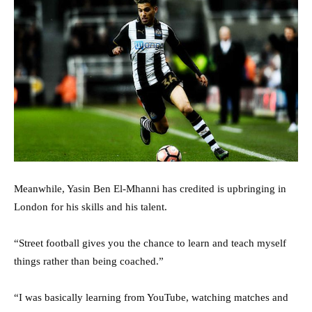
Meanwhile, Yasin Ben El-Mhanni has credited is upbringing in
London for his skills and his talent.
“Street football gives you the chance to learn and teach myself
things rather than being coached.”
“I was basically learning from YouTube, watching matches and