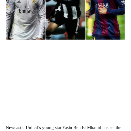
Newcastle United’s young star Yasin Ben El-Mhanni has set the