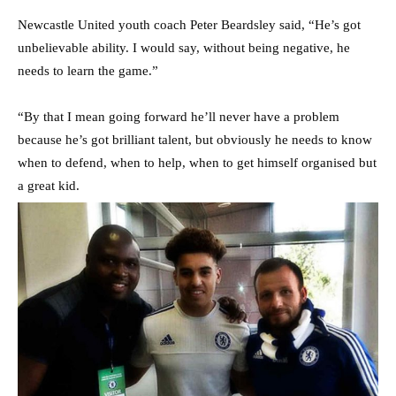
Newcastle United youth coach Peter Beardsley said, “He’s got
unbelievable ability. I would say, without being negative, he
needs to learn the game.”
“By that I mean going forward he’ll never have a problem
because he’s got brilliant talent, but obviously he needs to know
when to defend, when to help, when to get himself organised but
a great kid.