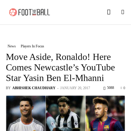
News
Players In Focus
Move Aside, Ronaldo! Here
Comes Newcastle’s YouTube
Star Yasin Ben El-Mhanni
5088
BY
ABHISHEK CHAUDHARY
-
JANUARY 20, 2017
0