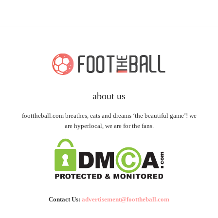
about us
foottheball.com breathes, eats and dreams ‘the beautiful game’! we
are hyperlocal, we are for the fans.
Contact Us:
advertisement@foottheball.com