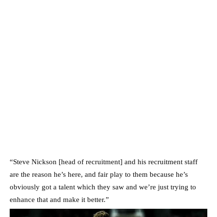
“Steve Nickson [head of recruitment] and his recruitment staff
are the reason he’s here, and fair play to them because he’s
obviously got a talent which they saw and we’re just trying to
enhance that and make it better.”