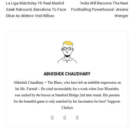
La Liga Matchday 19: Real Madrid
‘India Will Become The Next
Seek Rebound, Barcelona To Face
Footballing Powerhouse’- Arsene
Eibar As Atletico Visit Bilbao
Wenger
ABHISHEK CHAUDHARY
Abhishek Chaudhary = The Blues, who have left an indelible impression on
his life. Factoid :- He cried inconsolably for a week when Jose Mourinho
was sacked by the bosses at Stamford Bridge 2nd time round. His passion
for the beautiful game is only matched by his fascination for beer! Supports
Chelsea