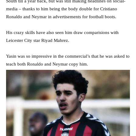
South till a year back, but was still making headlines on social-
media – thanks to him being the body double for Cristiano
Ronaldo and Neymar in advertisements for football boots.
His crazy skills have also seen him draw comparisions with
Leicester City star Riyad Mahrez.
Yasin was so impressive in the commercial’s that he was asked to
teach both Ronaldo and Neymar copy him.