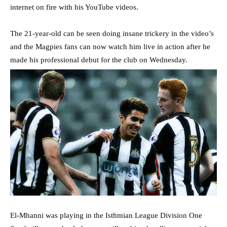
internet on fire with his YouTube videos.
The 21-year-old can be seen doing insane trickery in the video’s
and the Magpies fans can now watch him live in action after he
made his professional debut for the club on Wednesday.
El-Mhanni was playing in the Isthmian League Division One