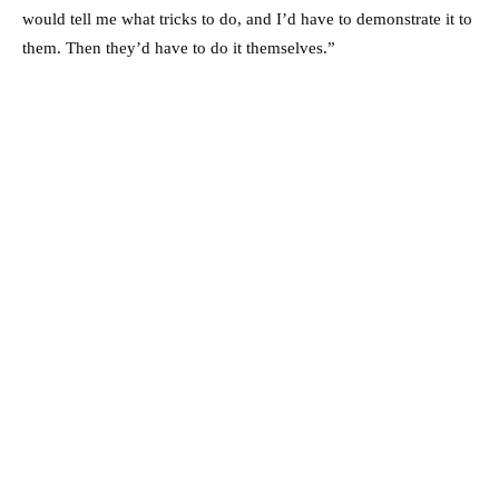
would tell me what tricks to do, and I’d have to demonstrate it to
them. Then they’d have to do it themselves.”