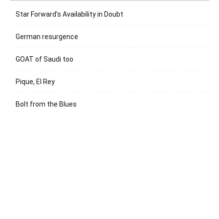
Star Forward’s Availability in Doubt
German resurgence
GOAT of Saudi too
Pique, El Rey
Bolt from the Blues