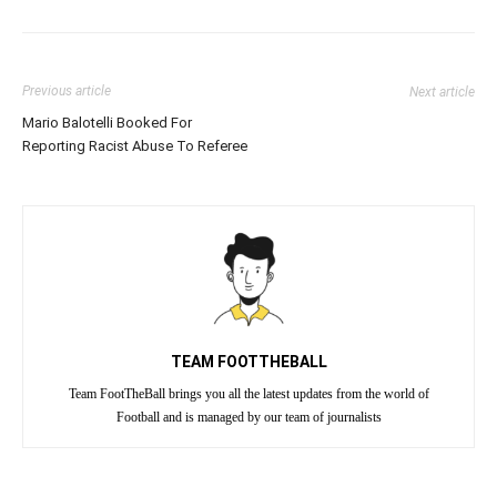
Previous article
Next article
Mario Balotelli Booked For
Reporting Racist Abuse To Referee
TEAM FOOTTHEBALL
Team FootTheBall brings you all the latest updates from the world of
Football and is managed by our team of journalists