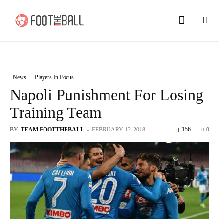
News
Players In Focus
Napoli Punishment For Losing
Training Team
156
BY
TEAM FOOTTHEBALL
-
FEBRUARY 12, 2018
0