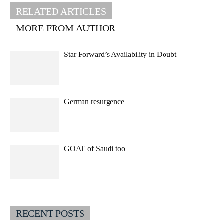
RELATED ARTICLES
MORE FROM AUTHOR
Star Forward’s Availability in Doubt
German resurgence
GOAT of Saudi too
RECENT POSTS