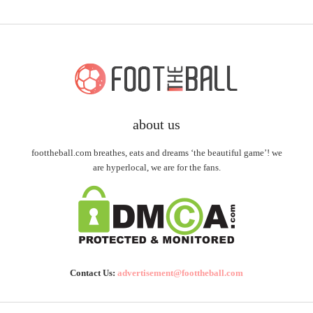
about us
foottheball.com breathes, eats and dreams ‘the beautiful game’! we
are hyperlocal, we are for the fans.
Contact Us:
advertisement@foottheball.com