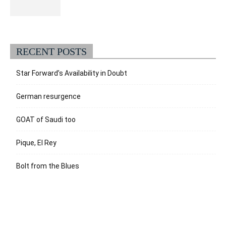
RECENT POSTS
Star Forward’s Availability in Doubt
German resurgence
GOAT of Saudi too
Pique, El Rey
Bolt from the Blues