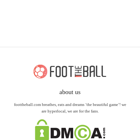
about us
foottheball.com breathes, eats and dreams ‘the beautiful game’! we
are hyperlocal, we are for the fans.