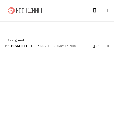
Uncategorized
72
BY
TEAM FOOTTHEBALL
-
FEBRUARY 12, 2018
0