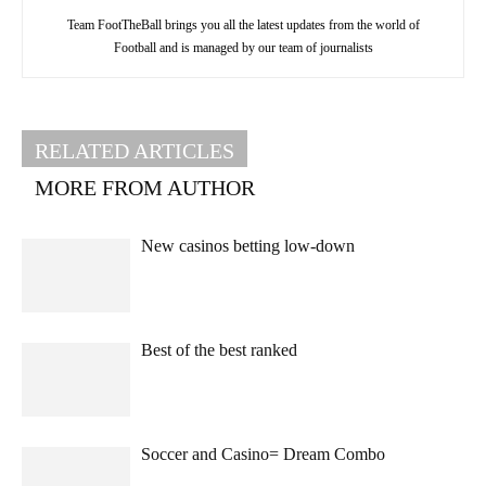
Team FootTheBall brings you all the latest updates from the world of
Football and is managed by our team of journalists
RELATED ARTICLES
MORE FROM AUTHOR
New casinos betting low-down
Best of the best ranked
Soccer and Casino= Dream Combo