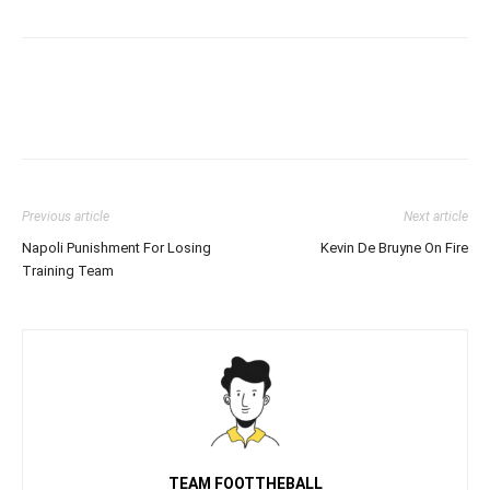
Previous article
Next article
Napoli Punishment For Losing
Kevin De Bruyne On Fire
Training Team
TEAM FOOTTHEBALL