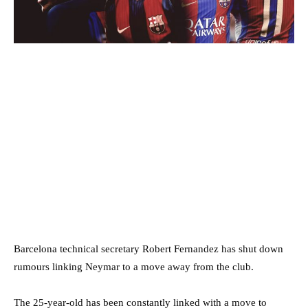
Barcelona technical secretary Robert Fernandez has shut down
rumours linking Neymar to a move away from the club.
The 25-year-old has been constantly linked with a move to