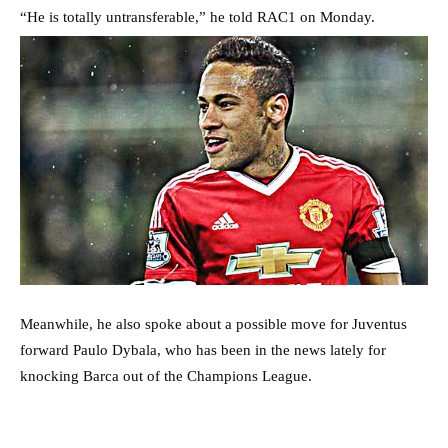
“He is totally untransferable,” he told RAC1 on Monday.
Meanwhile, he also spoke about a possible move for Juventus
forward Paulo Dybala, who has been in the news lately for
knocking Barca out of the Champions League.