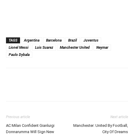
TAGS
Argentina
Barcelona
Brazil
Juventus
Lionel Messi
Luis Suarez
Manchester United
Neymar
Paulo Dybala
Previous article
Next article
AC Milan Confident Gianluigi
Manchester: United By Football,
Donnarumma Will Sign New
City Of Dreams