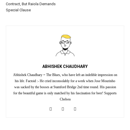
Contract, But Raiola Demands
Special Clause
ABHISHEK CHAUDHARY
Abhishek Chaudhary = The Blues, who have left an indelible impression on
his life. Factoid :- He cried inconsolably for a week when Jose Mourinho
was sacked by the bosses at Stamford Bridge 2nd time round. His passion
for the beautiful game is only matched by his fascination for beer! Supports
Chelsea