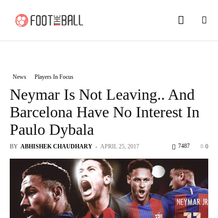
News
Players In Focus
Neymar Is Not Leaving.. And
Barcelona Have No Interest In
Paulo Dybala
7487
BY
ABHISHEK CHAUDHARY
-
APRIL 25, 2017
0