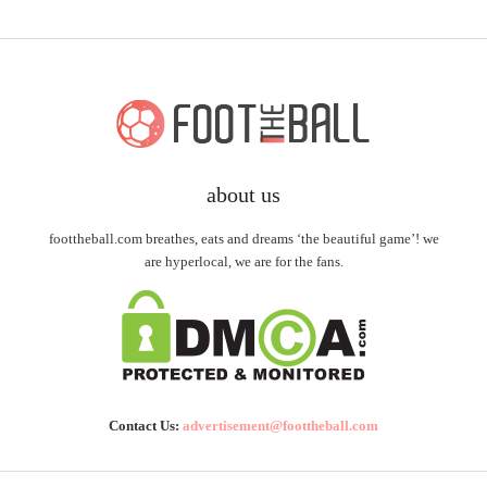
about us
foottheball.com breathes, eats and dreams ‘the beautiful game’! we
are hyperlocal, we are for the fans.
Contact Us:
advertisement@foottheball.com