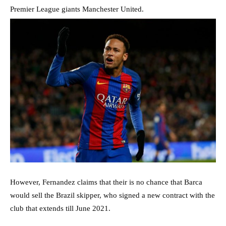
Premier League giants Manchester United.
However, Fernandez claims that their is no chance that Barca
would sell the Brazil skipper, who signed a new contract with the
club that extends till June 2021.