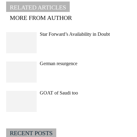
RELATED ARTICLES
MORE FROM AUTHOR
Star Forward’s Availability in Doubt
German resurgence
GOAT of Saudi too
RECENT POSTS