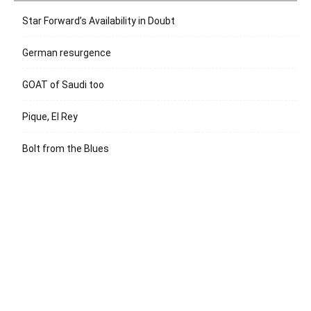
Star Forward’s Availability in Doubt
German resurgence
GOAT of Saudi too
Pique, El Rey
Bolt from the Blues