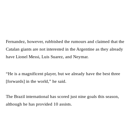
Fernandez, however, rubbished the rumours and claimed that the
Catalan giants are not interested in the Argentine as they already
have Lionel Messi, Luis Suarez, and Neymar.
“He is a magnificent player, but we already have the best three
[forwards] in the world,” he said.
The Brazil international has scored just nine goals this season,
although he has provided 10 assists.