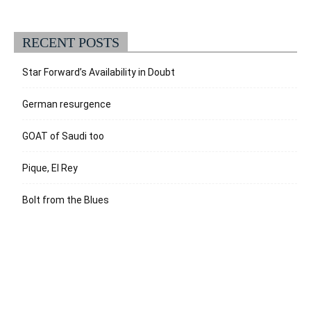
RECENT POSTS
Star Forward’s Availability in Doubt
German resurgence
GOAT of Saudi too
Pique, El Rey
Bolt from the Blues