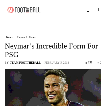
News
Players In Focus
Neymar’s Incredible Form For
PSG
131
BY
TEAM FOOTTHEBALL
-
FEBRUARY 5, 2018
0