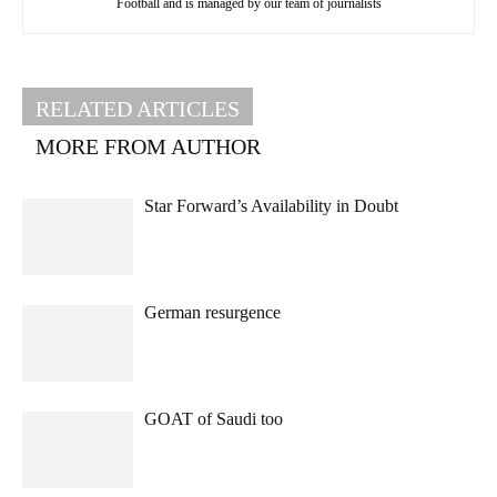
Football and is managed by our team of journalists
RELATED ARTICLES
MORE FROM AUTHOR
Star Forward’s Availability in Doubt
German resurgence
GOAT of Saudi too