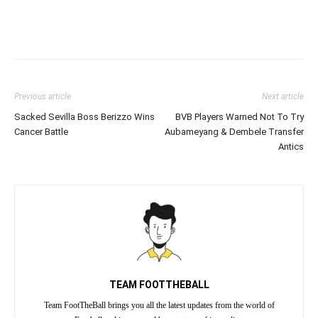
Previous article
Next article
Sacked Sevilla Boss Berizzo Wins
BVB Players Warned Not To Try
Cancer Battle
Aubameyang & Dembele Transfer
Antics
TEAM FOOTTHEBALL
Team FootTheBall brings you all the latest updates from the world of