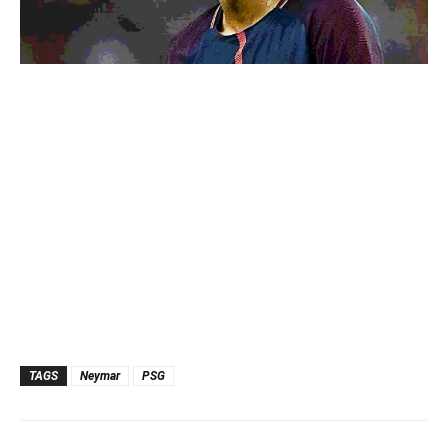
TAGS
Neymar
PSG