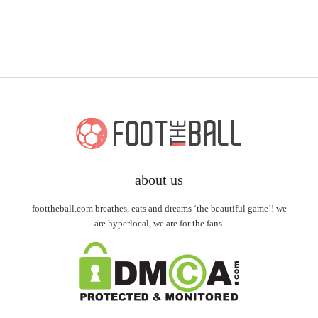
about us
foottheball.com breathes, eats and dreams ‘the beautiful game’! we
are hyperlocal, we are for the fans.