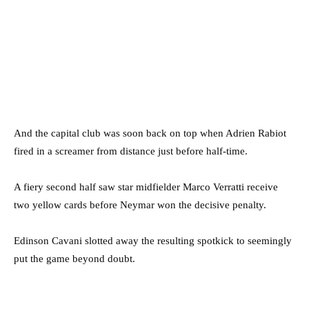
And the capital club was soon back on top when Adrien Rabiot
fired in a screamer from distance just before half-time.
A fiery second half saw star midfielder Marco Verratti receive
two yellow cards before Neymar won the decisive penalty.
Edinson Cavani slotted away the resulting spotkick to seemingly
put the game beyond doubt.