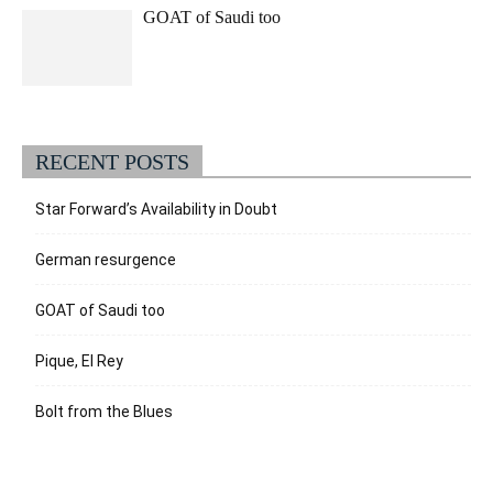
GOAT of Saudi too
RECENT POSTS
Star Forward’s Availability in Doubt
German resurgence
GOAT of Saudi too
Pique, El Rey
Bolt from the Blues