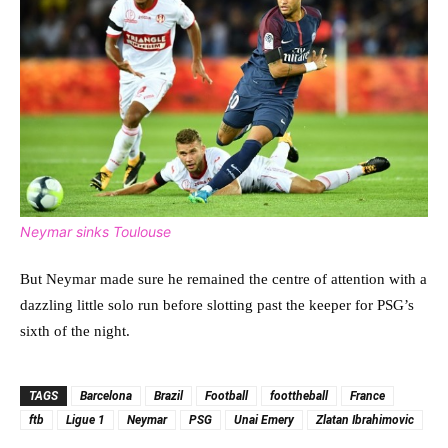
Neymar sinks Toulouse
But Neymar made sure he remained the centre of attention with a
dazzling little solo run before slotting past the keeper for PSG’s
sixth of the night.
TAGS
Barcelona
Brazil
Football
foottheball
France
ftb
Ligue 1
Neymar
PSG
Unai Emery
Zlatan Ibrahimovic