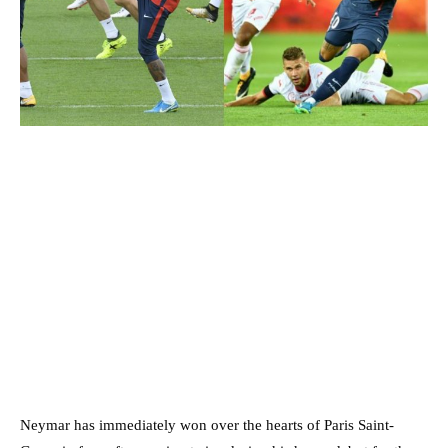
Neymar has immediately won over the hearts of Paris Saint-