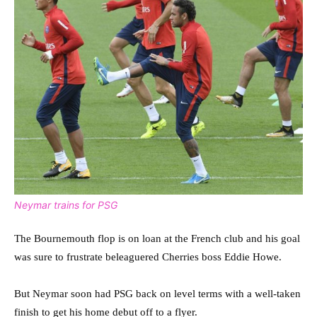
Neymar trains for PSG
The Bournemouth flop is on loan at the French club and his goal
was sure to frustrate beleaguered Cherries boss Eddie Howe.
But Neymar soon had PSG back on level terms with a well-taken
finish to get his home debut off to a flyer.