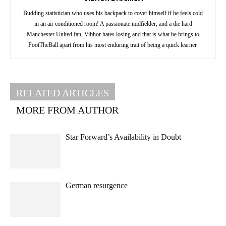
Budding statistician who uses his backpack to cover himself if he feels cold
in an air conditioned room! A passionate midfielder, and a die hard
Manchester United fan, Vibhor hates losing and that is what he brings to
FootTheBall apart from his most enduring trait of being a quick learner.
RELATED ARTICLES
MORE FROM AUTHOR
Star Forward’s Availability in Doubt
German resurgence