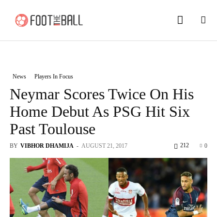
News
Players In Focus
Neymar Scores Twice On His
Home Debut As PSG Hit Six
Past Toulouse
212
BY
VIBHOR DHAMIJA
-
AUGUST 21, 2017
0