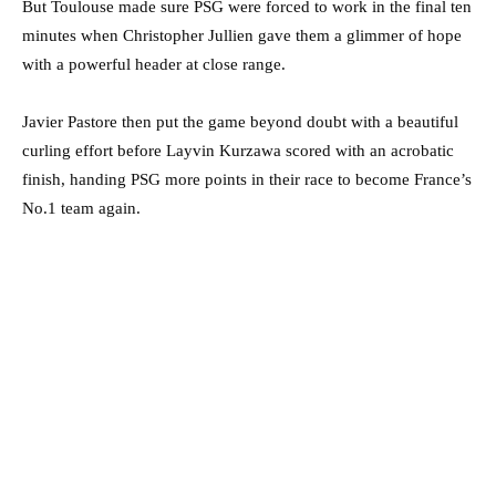
But Toulouse made sure PSG were forced to work in the final ten
minutes when Christopher Jullien gave them a glimmer of hope
with a powerful header at close range.
Javier Pastore then put the game beyond doubt with a beautiful
curling effort before Layvin Kurzawa scored with an acrobatic
finish, handing PSG more points in their race to become France’s
No.1 team again.