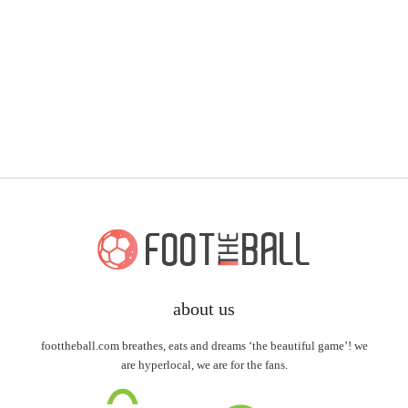
about us
foottheball.com breathes, eats and dreams ‘the beautiful game’! we
are hyperlocal, we are for the fans.