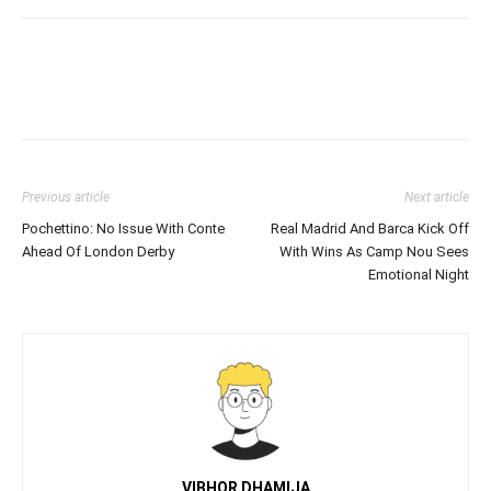
Previous article
Next article
Pochettino: No Issue With Conte
Real Madrid And Barca Kick Off
Ahead Of London Derby
With Wins As Camp Nou Sees
Emotional Night
VIBHOR DHAMIJA