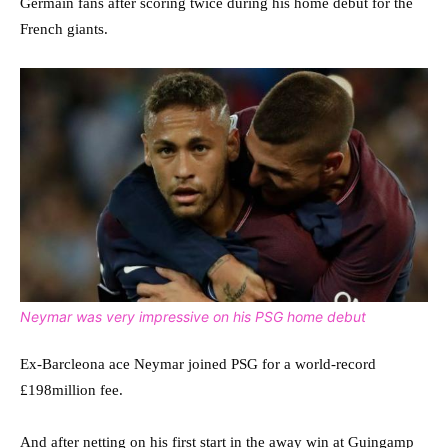
Germain fans after scoring twice during his home debut for the
French giants.
Neymar was very impressive on his PSG home debut
Ex-Barcleona ace Neymar joined PSG for a world-record
£198million fee.
And after netting on his first start in the away win at Guingamp