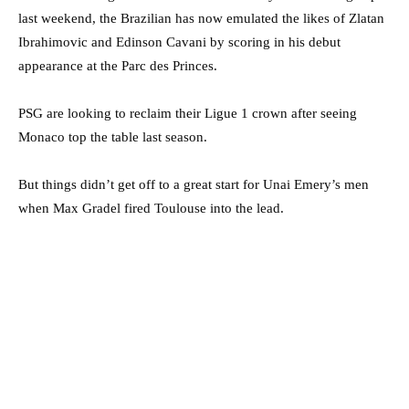
last weekend, the Brazilian has now emulated the likes of Zlatan
Ibrahimovic and Edinson Cavani by scoring in his debut
appearance at the Parc des Princes.
PSG are looking to reclaim their Ligue 1 crown after seeing
Monaco top the table last season.
But things didn’t get off to a great start for Unai Emery’s men
when Max Gradel fired Toulouse into the lead.