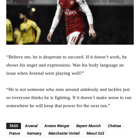
“Believe me, he is desperate to succeed. If it doesn’t work, he
shows his anger and expressions. Was his body language an
issue when Arsenal were playing well?”
“He is not someone who runs around aimlessly and tackles just
so everyone thinks he is fighting. If it doesn’t make sense to run
somewhere he will keep that power for the next run.”
TAGS
Arsenal
Arsene Wenger
Bayern Munich
Chelsea
France
Germany
Manchester United
Mesut Ozil