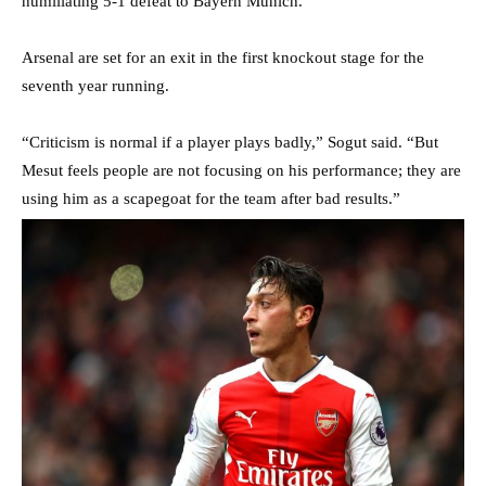
humiliating 5-1 defeat to Bayern Munich.
Arsenal are set for an exit in the first knockout stage for the
seventh year running.
“Criticism is normal if a player plays badly,” Sogut said. “But
Mesut feels people are not focusing on his performance; they are
using him as a scapegoat for the team after bad results.”