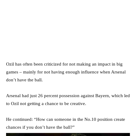
Ozil has often been criticized for not making an impact in big
games – mainly for not having enough influence when Arsenal
don’t have the ball.
Arsenal had just 26 percent possession against Bayern, which led
to Ozil not getting a chance to be creative.
He continued: “How can someone in the No.10 position create
chances if you don’t have the ball?”