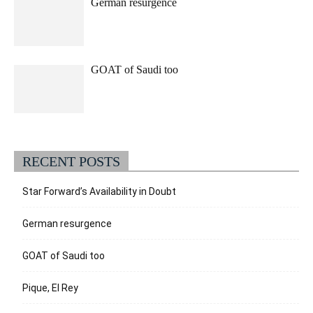
German resurgence
GOAT of Saudi too
RECENT POSTS
Star Forward’s Availability in Doubt
German resurgence
GOAT of Saudi too
Pique, El Rey