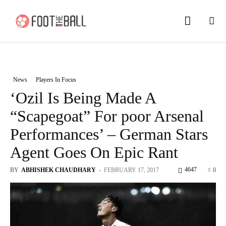
News
Players In Focus
‘Ozil Is Being Made A
“Scapegoat” For poor Arsenal
Performances’ – German Stars
Agent Goes On Epic Rant
4647
BY
ABHISHEK CHAUDHARY
-
FEBRUARY 17, 2017
0