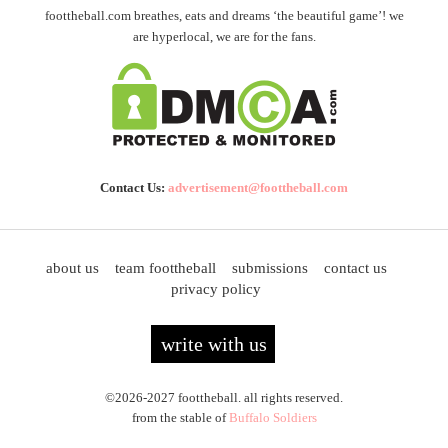
foottheball.com breathes, eats and dreams ‘the beautiful game’! we
are hyperlocal, we are for the fans.
Contact Us:
advertisement@foottheball.com
about us
team foottheball
submissions
contact us
privacy policy
write with us
©2026-2027 foottheball. all rights reserved.
from the stable of
Buffalo Soldiers