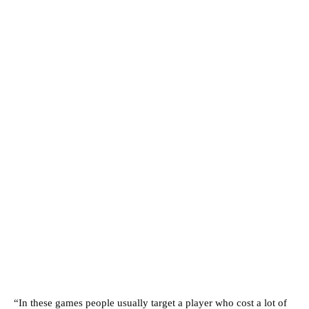
“In these games people usually target a player who cost a lot of