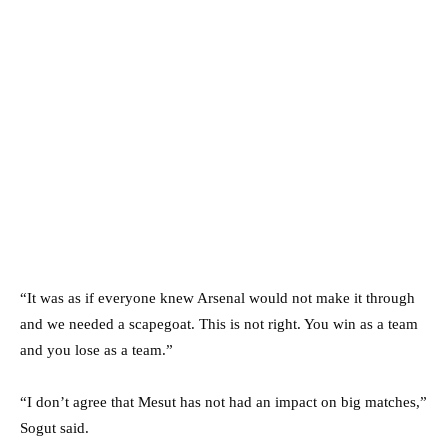
“It was as if everyone knew Arsenal would not make it through
and we needed a scapegoat. This is not right. You win as a team
and you lose as a team.”
“I don’t agree that Mesut has not had an impact on big matches,”
Sogut said.