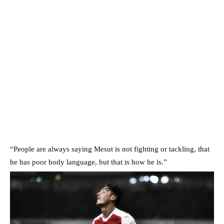
“People are always saying Mesut is not fighting or tackling, that
he has poor body language, but that is how he is.”