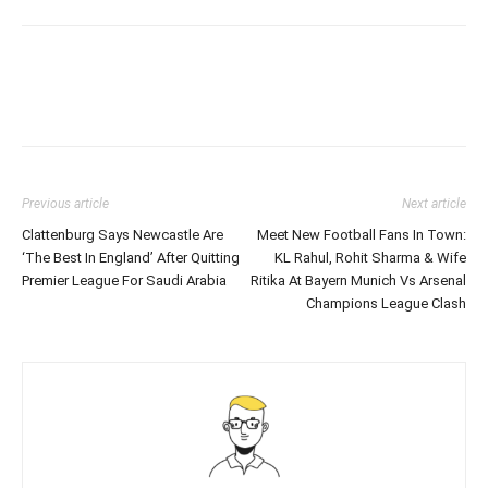
Previous article
Next article
Clattenburg Says Newcastle Are
Meet New Football Fans In Town:
‘The Best In England’ After Quitting
KL Rahul, Rohit Sharma & Wife
Premier League For Saudi Arabia
Ritika At Bayern Munich Vs Arsenal
Champions League Clash