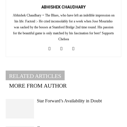
ABHISHEK CHAUDHARY
Abhishek Chaudhary = The Blues, who have left an indelible impression on
his life. Factoid :- He cried inconsolably for a week when Jose Mourinho
was sacked by the bosses at Stamford Bridge 2nd time round. His passion
for the beautiful game is only matched by his fascination for beer! Supports
Chelsea
RELATED ARTICLES
MORE FROM AUTHOR
Star Forward’s Availability in Doubt