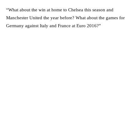
“What about the win at home to Chelsea this season and
Manchester United the year before? What about the games for
Germany against Italy and France at Euro 2016?”