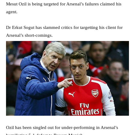
Mesut Ozil is being targeted for Arsenal’s failures claimed his
agent.
Dr Erkut Sogut has slammed critics for targetting his client for
Arsenal’s short-comings.
Ozil has been singled out for under-performing in Arsenal’s