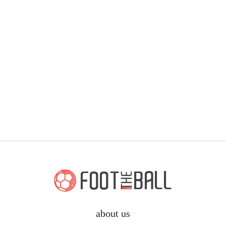
about us