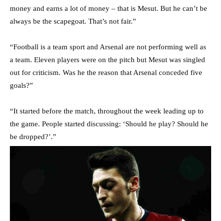
money and earns a lot of money – that is Mesut. But he can’t be
always be the scapegoat. That’s not fair.”
“Football is a team sport and Arsenal are not performing well as
a team. Eleven players were on the pitch but Mesut was singled
out for criticism. Was he the reason that Arsenal conceded five
goals?”
“It started before the match, throughout the week leading up to
the game. People started discussing: ‘Should he play? Should he
be dropped?’.”