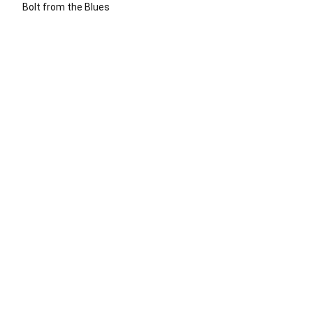
Bolt from the Blues