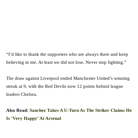
“I’d like to thank the supporters who are always there and keep
believing in me. At least we did not lose. Never stop fighting.”
The draw against Liverpool ended Manchester United’s winning
streak at 9, with the Red Devils now 12 points behind league
leaders Chelsea.
Also Read:
Sanchez Takes A U-Turn As The Striker Claims He
Is ‘Very Happy’ At Arsenal