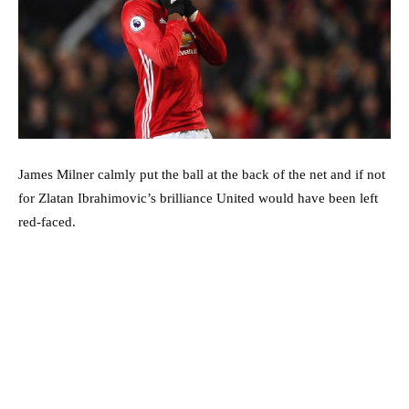
James Milner calmly put the ball at the back of the net and if not
for Zlatan Ibrahimovic’s brilliance United would have been left
red-faced.