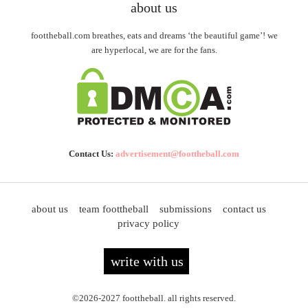
about us
foottheball.com breathes, eats and dreams ‘the beautiful game’! we
are hyperlocal, we are for the fans.
Contact Us:
advertisement@foottheball.com
about us
team foottheball
submissions
contact us
privacy policy
write with us
©2026-2027 foottheball. all rights reserved.