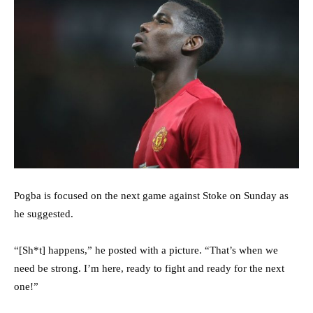
Pogba is focused on the next game against Stoke on Sunday as
he suggested.
“[Sh*t] happens,” he posted with a picture. “That’s when we
need be strong. I’m here, ready to fight and ready for the next
one!”