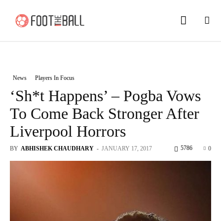
News
Players In Focus
‘Sh*t Happens’ – Pogba Vows
To Come Back Stronger After
Liverpool Horrors
5786
BY
ABHISHEK CHAUDHARY
-
JANUARY 17, 2017
0