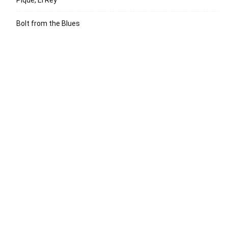
Bolt from the Blues