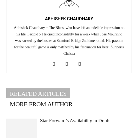
ABHISHEK CHAUDHARY
Abhishek Chaudhary = The Blues, who have left an indelible impression on
his life. Factoid :- He cried inconsolably for a week when Jose Mourinho
was sacked by the bosses at Stamford Bridge 2nd time round. His passion
for the beautiful game is only matched by his fascination for beer! Supports
Chelsea
RELATED ARTICLES
MORE FROM AUTHOR
Star Forward’s Availability in Doubt