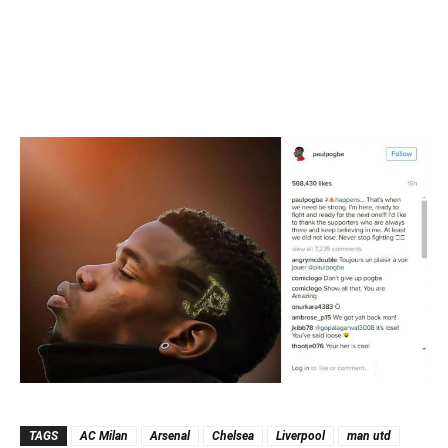
TAGS
AC Milan
Arsenal
Chelsea
Liverpool
man utd