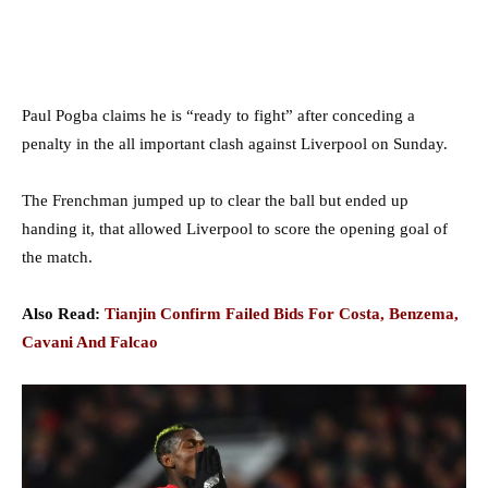
Paul Pogba claims he is “ready to fight” after conceding a
penalty in the all important clash against Liverpool on Sunday.
The Frenchman jumped up to clear the ball but ended up
handing it, that allowed Liverpool to score the opening goal of
the match.
Also Read:
Tianjin Confirm Failed Bids For Costa, Benzema,
Cavani And Falcao