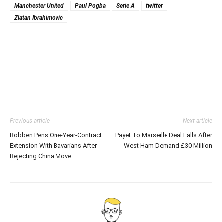
Manchester United
Paul Pogba
Serie A
twitter
Zlatan Ibrahimovic
Previous article
Next article
Robben Pens One-Year-Contract
Payet To Marseille Deal Falls After
Extension With Bavarians After
West Ham Demand £30 Million
Rejecting China Move