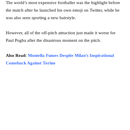
The world’s most expensive footballer was the highlight before
the match after he launched his own emoji on Twitter, while he
was also seen sporting a new hairstyle.
However, all of the off-pitch attraction just made it worse for
Paul Pogba after the disastrous moment on the pitch.
Also Read:
Montella Fumes Despite Milan’s Inspirational
Comeback Against Torino