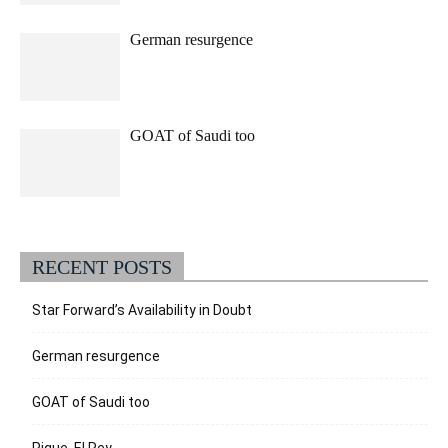
German resurgence
GOAT of Saudi too
RECENT POSTS
Star Forward’s Availability in Doubt
German resurgence
GOAT of Saudi too
Pique, El Rey