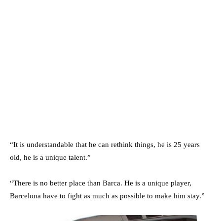
“It is understandable that he can rethink things, he is 25 years
old, he is a unique talent.”
“There is no better place than Barca. He is a unique player,
Barcelona have to fight as much as possible to make him stay.”