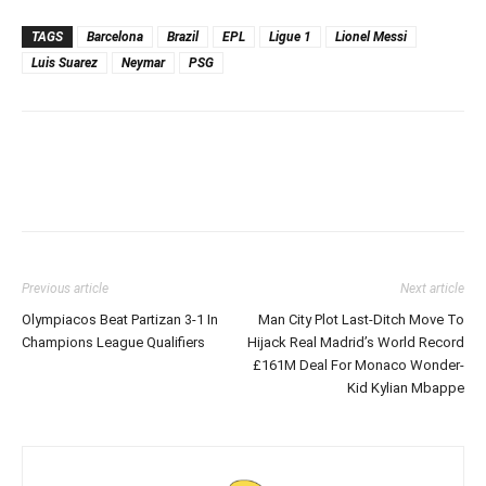
TAGS
Barcelona
Brazil
EPL
Ligue 1
Lionel Messi
Luis Suarez
Neymar
PSG
Previous article
Next article
Olympiacos Beat Partizan 3-1 In
Man City Plot Last-Ditch Move To
Champions League Qualifiers
Hijack Real Madrid’s World Record
£161M Deal For Monaco Wonder-
Kid Kylian Mbappe