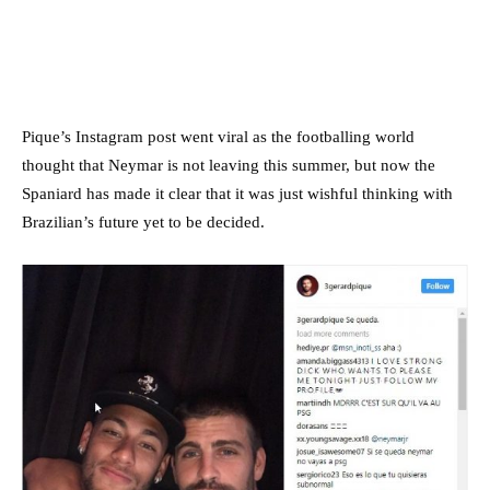
Pique’s Instagram post went viral as the footballing world
thought that Neymar is not leaving this summer, but now the
Spaniard has made it clear that it was just wishful thinking with
Brazilian’s future yet to be decided.