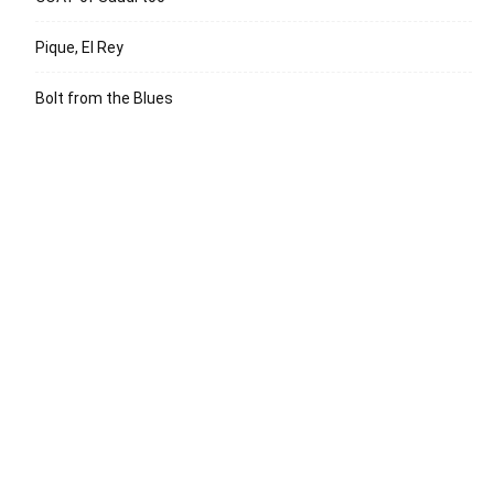
Pique, El Rey
Bolt from the Blues