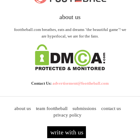
about us
foottheball.com breathes, eats and dreams ‘the beautiful game’! we
are hyperlocal, we are for the fans.
Contact Us:
advertisement@foottheball.com
about us
team foottheball
submissions
contact us
privacy policy
write with us