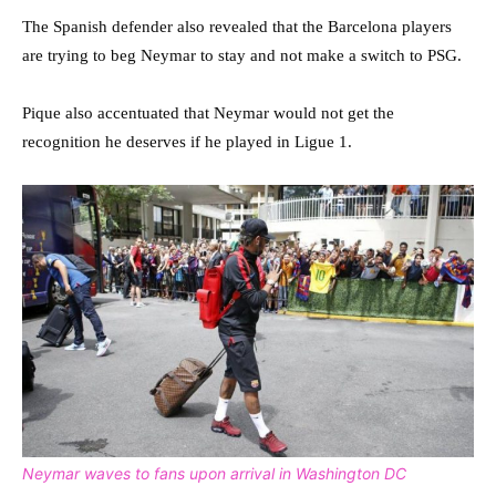
The Spanish defender also revealed that the Barcelona players
are trying to beg Neymar to stay and not make a switch to PSG.
Pique also accentuated that Neymar would not get the
recognition he deserves if he played in Ligue 1.
Neymar waves to fans upon arrival in Washington DC