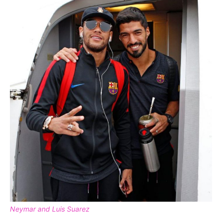
Neymar and Luis Suarez