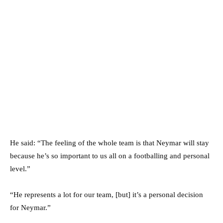
He said: “The feeling of the whole team is that Neymar will stay
because he’s so important to us all on a footballing and personal
level.”
“He represents a lot for our team, [but] it’s a personal decision
for Neymar.”