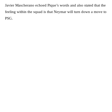
Javier Mascherano echoed Pique’s words and also stated that the
feeling within the squad is that Neymar will turn down a move to
PSG.