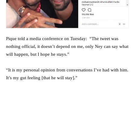
Pique told a media conference on Tuesday: “The tweet was
nothing official, it doesn’t depend on me, only Ney can say what
will happen, but I hope he stays.”
“It is my personal opinion from conversations I’ve had with him.
It’s my gut feeling [that he will stay].”