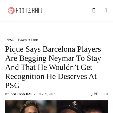
News
Players In Focus
Pique Says Barcelona Players
Are Begging Neymar To Stay
And That He Wouldn’t Get
Recognition He Deserves At
PSG
669
BY
ANIRBAN DAS
-
JULY 26, 2017
0