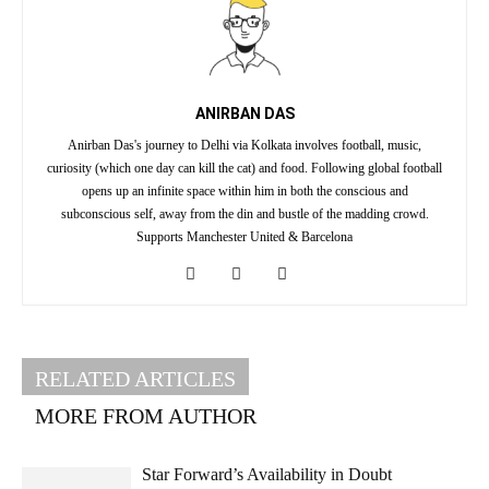
ANIRBAN DAS
Anirban Das's journey to Delhi via Kolkata involves football, music,
curiosity (which one day can kill the cat) and food. Following global football
opens up an infinite space within him in both the conscious and
subconscious self, away from the din and bustle of the madding crowd.
Supports Manchester United & Barcelona
RELATED ARTICLES
MORE FROM AUTHOR
Star Forward’s Availability in Doubt