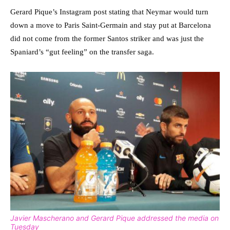
Gerard Pique’s Instagram post stating that Neymar would turn
down a move to Paris Saint-Germain and stay put at Barcelona
did not come from the former Santos striker and was just the
Spaniard’s “gut feeling” on the transfer saga.
Javier Mascherano and Gerard Pique addressed the media on
Tuesday