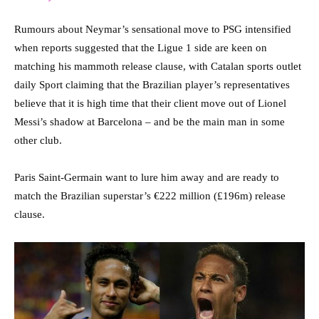
Rumours about Neymar’s sensational move to PSG intensified
when reports suggested that the Ligue 1 side are keen on
matching his mammoth release clause, with Catalan sports outlet
daily Sport claiming that the Brazilian player’s representatives
believe that it is high time that their client move out of Lionel
Messi’s shadow at Barcelona – and be the main man in some
other club.
Paris Saint-Germain want to lure him away and are ready to
match the Brazilian superstar’s €222 million (£196m) release
clause.