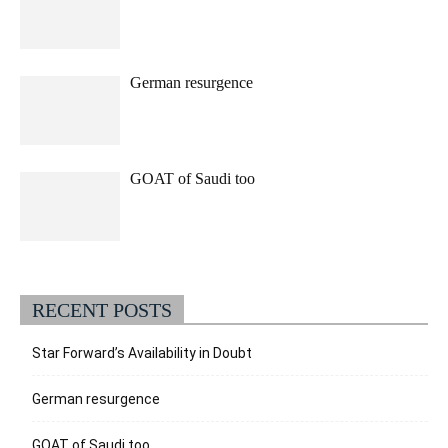
German resurgence
GOAT of Saudi too
RECENT POSTS
Star Forward’s Availability in Doubt
German resurgence
GOAT of Saudi too