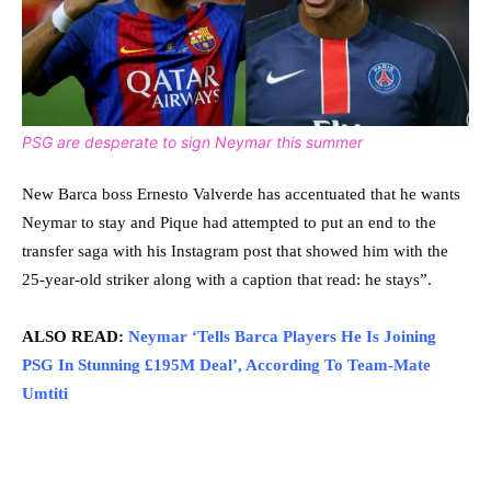
PSG are desperate to sign Neymar this summer
New Barca boss Ernesto Valverde has accentuated that he wants
Neymar to stay and Pique had attempted to put an end to the
transfer saga with his Instagram post that showed him with the
25-year-old striker along with a caption that read: he stays”.
ALSO READ:
Neymar ‘Tells Barca Players He Is Joining
PSG In Stunning £195M Deal’, According To Team-Mate
Umtiti