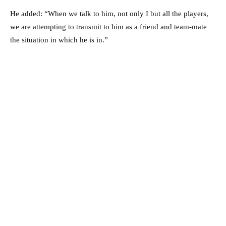
He added: “When we talk to him, not only I but all the players,
we are attempting to transmit to him as a friend and team-mate
the situation in which he is in.”