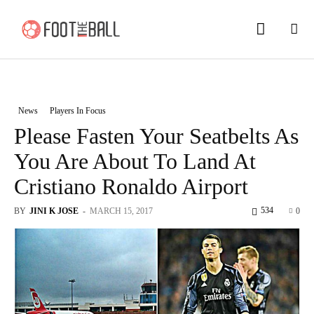
News
Players In Focus
Please Fasten Your Seatbelts As
You Are About To Land At
Cristiano Ronaldo Airport
534
BY
JINI K JOSE
-
MARCH 15, 2017
0