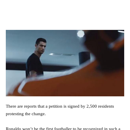
There are reports that a petition is signed by 2,500 residents
protesting the change.
Ronaldo won’t be the first footballer to be recognized in such a