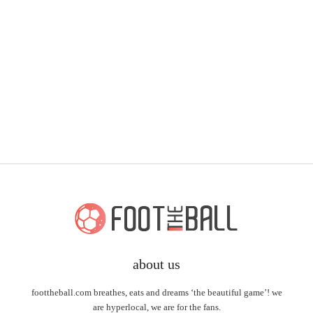
about us
foottheball.com breathes, eats and dreams ‘the beautiful game’! we
are hyperlocal, we are for the fans.