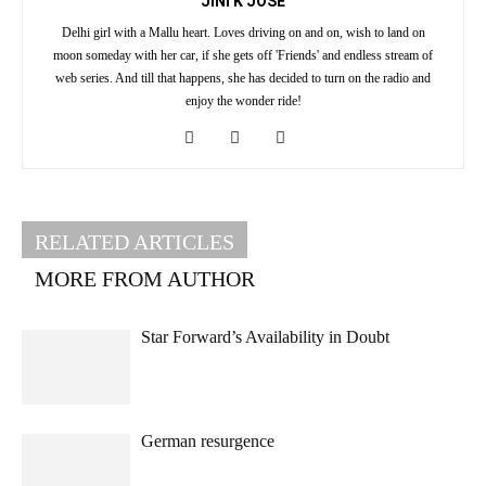
JINI K JOSE
Delhi girl with a Mallu heart. Loves driving on and on, wish to land on
moon someday with her car, if she gets off 'Friends' and endless stream of
web series. And till that happens, she has decided to turn on the radio and
enjoy the wonder ride!
RELATED ARTICLES
MORE FROM AUTHOR
Star Forward’s Availability in Doubt
German resurgence