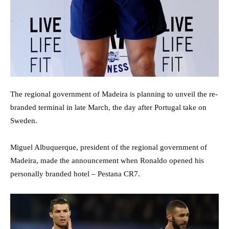
The regional government of Madeira is planning to unveil the re-
branded terminal in late March, the day after Portugal take on
Sweden.
Miguel Albuquerque, president of the regional government of
Madeira, made the announcement when Ronaldo opened his
personally branded hotel – Pestana CR7.