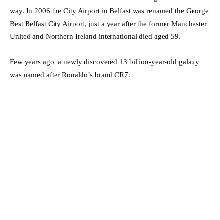
way. In 2006 the City Airport in Belfast was renamed the George
Best Belfast City Airport, just a year after the former Manchester
United and Northern Ireland international died aged 59.
Few years ago, a newly discovered 13 billion-year-old galaxy
was named after Ronaldo’s brand CR7.