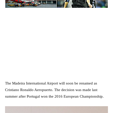
The Madeira International Airport will soon be renamed as
Cristiano Ronaldo Aeropuerto. The decision was made last
summer after Portugal won the 2016 European Championship.