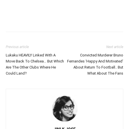
Previous article
Next article
Lukaku HEAVILY Linked With A
Convicted Murderer Bruno
Move Back To Chelsea… But Which
Fernandes ‘Happy And Motivated’
Are The Other Clubs Where He
About Return To Football.. But
Could Land?
What About The Fans