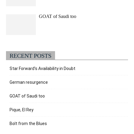
GOAT of Saudi too
RECENT POSTS
Star Forward’s Availability in Doubt
German resurgence
GOAT of Saudi too
Pique, El Rey
Bolt from the Blues