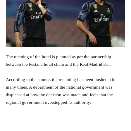
The opening of the hotel is planned as per the partnership
between the Pestana hotel chain and the Real Madrid star.
According to the source, the renaming has been pushed a lot
many times. A department of the national government was
displeased at how the decision was made and feels that the
regional government overstepped its authority.