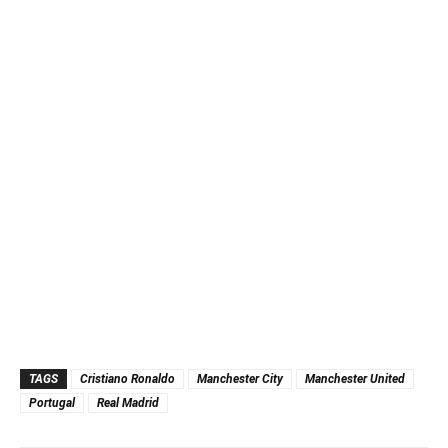
TAGS
Cristiano Ronaldo
Manchester City
Manchester United
Portugal
Real Madrid