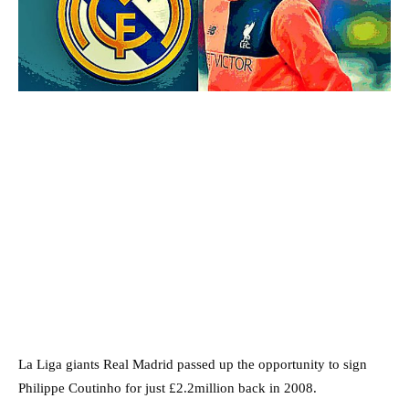
La Liga giants Real Madrid passed up the opportunity to sign
Philippe Coutinho for just £2.2million back in 2008.