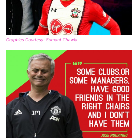
Graphics Courtesy: Sumant Chawla