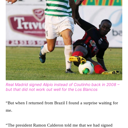
Real Madrid signed Alipio instead of Coutinho back in 2008 –
but that did not work out well for the Los Blancos
“But when I returned from Brazil I found a surprise waiting for
me.
“The president Ramon Calderon told me that we had signed