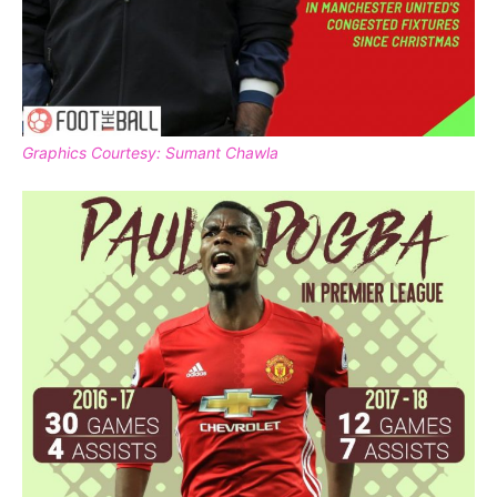
Graphics Courtesy: Sumant Chawla