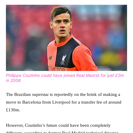
Philippe Coutinho could have joined Real Madrid for just £2m
in 2008
The Brazilian superstar is reportedly on the brink of making a
move to Barcelona from Liverpool for a transfer fee of around
£130m.
However, Coutinho’s future could have been completely