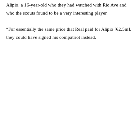
Alipio, a 16-year-old who they had watched with Rio Ave and
who the scouts found to be a very interesting player.
“For essentially the same price that Real paid for Alipio [€2.5m],
they could have signed his compatriot instead.