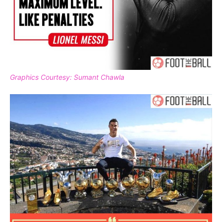
Graphics Courtesy: Sumant Chawla