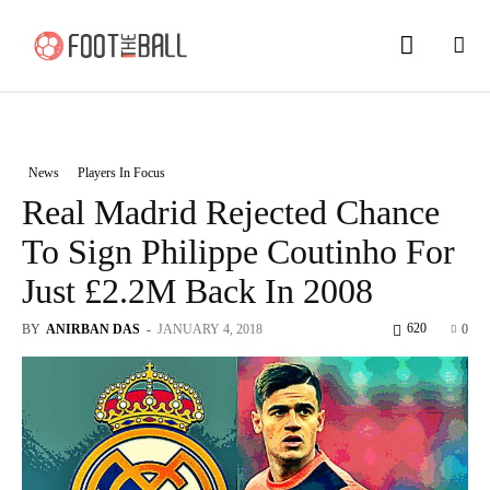
News
Players In Focus
Real Madrid Rejected Chance
To Sign Philippe Coutinho For
Just £2.2M Back In 2008
620
BY
ANIRBAN DAS
-
JANUARY 4, 2018
0