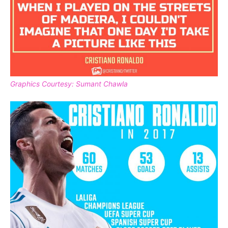
Graphics Courtesy: Sumant Chawla