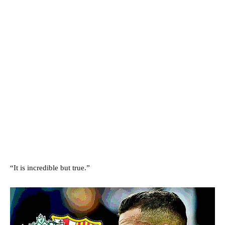
“It is incredible but true.”