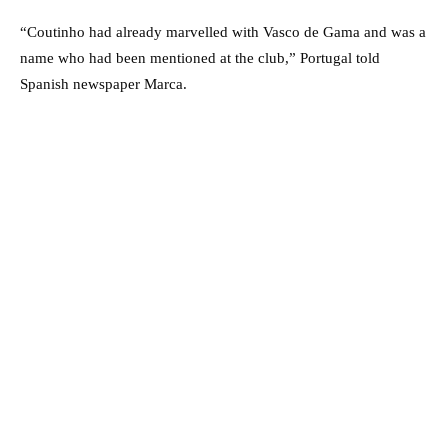
“Coutinho had already marvelled with Vasco de Gama and was a
name who had been mentioned at the club,” Portugal told
Spanish newspaper Marca.