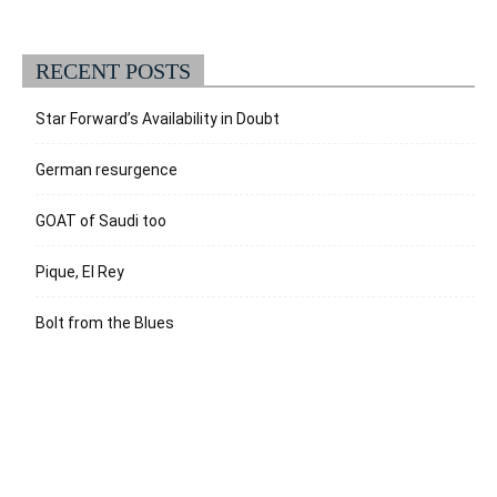
RECENT POSTS
Star Forward’s Availability in Doubt
German resurgence
GOAT of Saudi too
Pique, El Rey
Bolt from the Blues