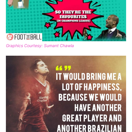
Graphics Courtesy: Sumant Chawla