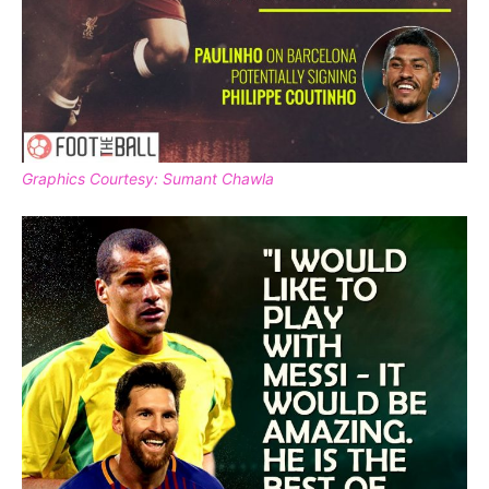
Graphics Courtesy: Sumant Chawla