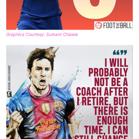
Graphics Courtesy: Sumant Chawla