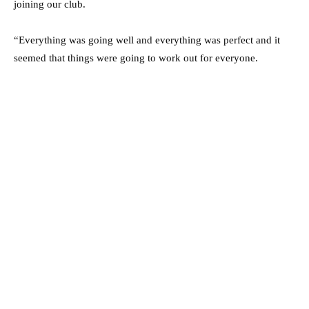
joining our club.
“Everything was going well and everything was perfect and it
seemed that things were going to work out for everyone.