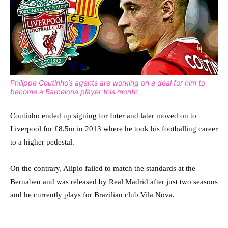
Philippe Coutinho’s agents are working on a deal for him to
become a Barcelona player this month
Coutinho ended up signing for Inter and later moved on to
Liverpool for £8.5m in 2013 where he took his footballing career
to a higher pedestal.
On the contrary, Alipio failed to match the standards at the
Bernabeu and was released by Real Madrid after just two seasons
and he currently plays for Brazilian club Vila Nova.