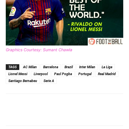
Graphics Courtesy: Sumant Chawla
TAGS
AC Milan
Barcelona
Brazil
Inter Milan
La Liga
Lionel Messi
Liverpool
Paul Pogba
Portugal
Real Madrid
Santiago Bernabeu
Serie A