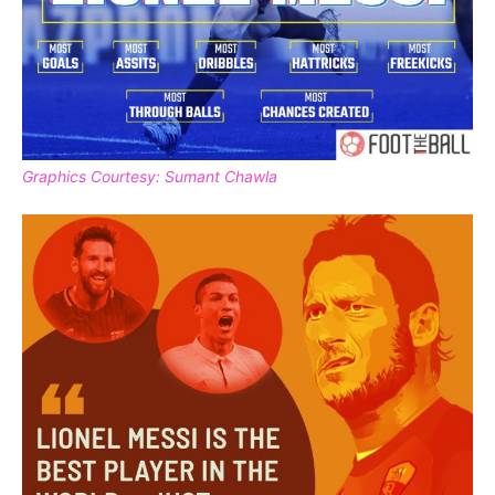
Graphics Courtesy: Sumant Chawla