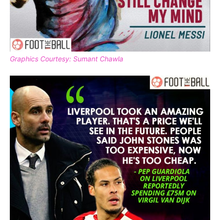
Graphics Courtesy: Sumant Chawla