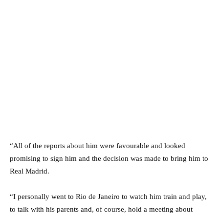
“All of the reports about him were favourable and looked
promising to sign him and the decision was made to bring him to
Real Madrid.
“I personally went to Rio de Janeiro to watch him train and play,
to talk with his parents and, of course, hold a meeting about