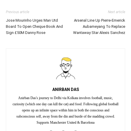
Previous article
Next article
Jose Mourinho Urges Man Utd
Arsenal Line Up Pierre-Emerick
Board To Open Cheque Book And
Aubameyang To Replace
Sign £50M Danny Rose
Wantaway Star Alexis Sanchez
ANIRBAN DAS
Anirban Das's journey to Delhi via Kolkata involves football, music,
curiosity (which one day can kill the cat) and food. Following global football
opens up an infinite space within him in both the conscious and
subconscious self, away from the din and bustle of the madding crowd.
Supports Manchester United & Barcelona