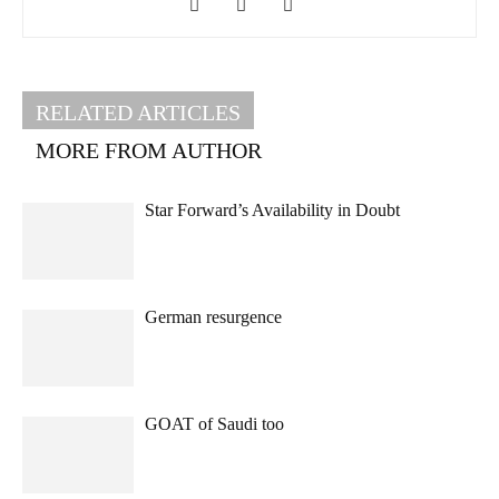
RELATED ARTICLES
MORE FROM AUTHOR
Star Forward’s Availability in Doubt
German resurgence
GOAT of Saudi too