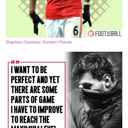
Graphics Courtesy: Sumant Chawla