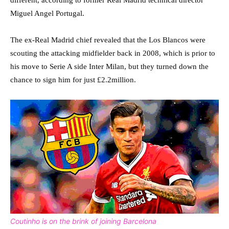
different, according to former Real Madrid technical director
Miguel Angel Portugal.
The ex-Real Madrid chief revealed that the Los Blancos were
scouting the attacking midfielder back in 2008, which is prior to
his move to Serie A side Inter Milan, but they turned down the
chance to sign him for just £2.2million.
Coutinho is on the brink of joining Barcelona