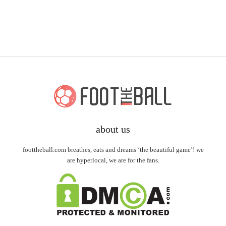
about us
foottheball.com breathes, eats and dreams ‘the beautiful game’! we
are hyperlocal, we are for the fans.