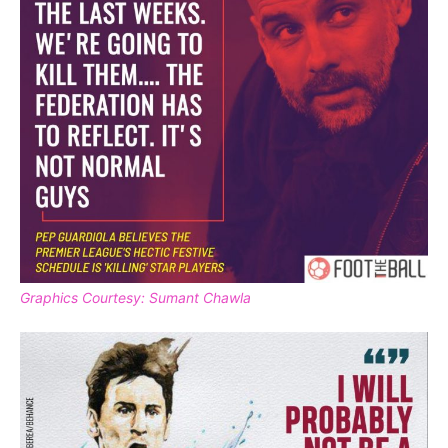
Graphics Courtesy: Sumant Chawla