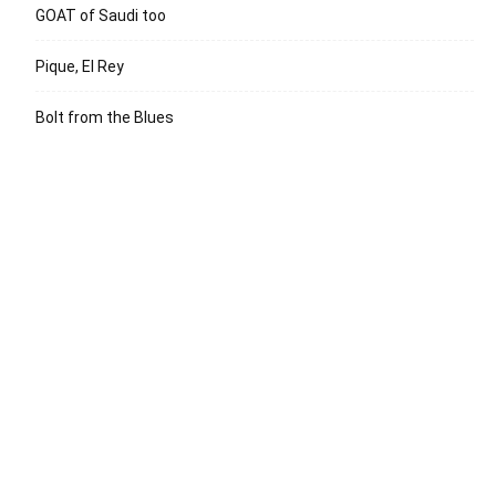
GOAT of Saudi too
Pique, El Rey
Bolt from the Blues