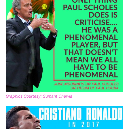
Graphics Courtesy: Sumant Chawla