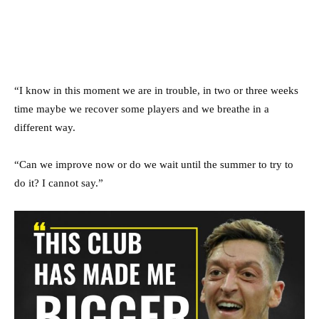
“I know in this moment we are in trouble, in two or three weeks
time maybe we recover some players and we breathe in a
different way.
“Can we improve now or do we wait until the summer to try to
do it? I cannot say.”