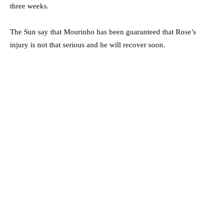
three weeks.
The Sun say that Mourinho has been guaranteed that Rose’s
injury is not that serious and he will recover soon.