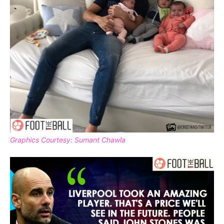
Graphics Courtesy: Sumant Chawla