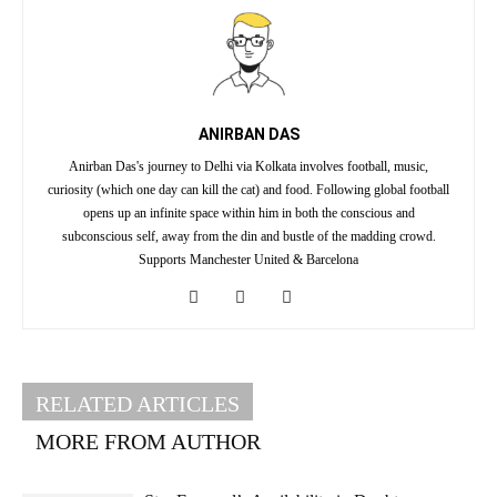
ANIRBAN DAS
Anirban Das's journey to Delhi via Kolkata involves football, music,
curiosity (which one day can kill the cat) and food. Following global football
opens up an infinite space within him in both the conscious and
subconscious self, away from the din and bustle of the madding crowd.
Supports Manchester United & Barcelona
RELATED ARTICLES
MORE FROM AUTHOR