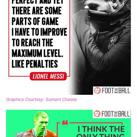
Graphics Courtesy: Sumant Chawla