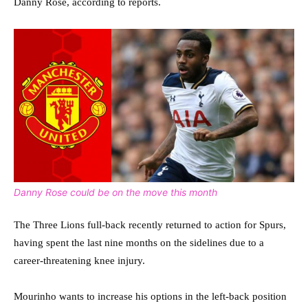
Danny Rose, according to reports.
Danny Rose could be on the move this month
The Three Lions full-back recently returned to action for Spurs,
having spent the last nine months on the sidelines due to a
career-threatening knee injury.
Mourinho wants to increase his options in the left-back position