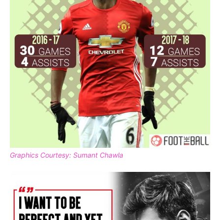
Graphics Courtesy: Sumant Chawla