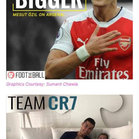
Graphics Courtesy: Sumant Chawla