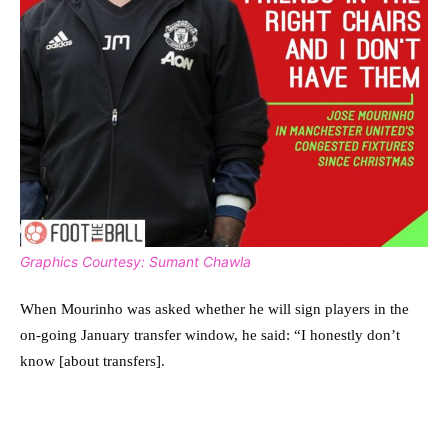
Graphics Courtesy: Sumant Chawla
When Mourinho was asked whether he will sign players in the
on-going January transfer window, he said: “I honestly don’t
know [about transfers].