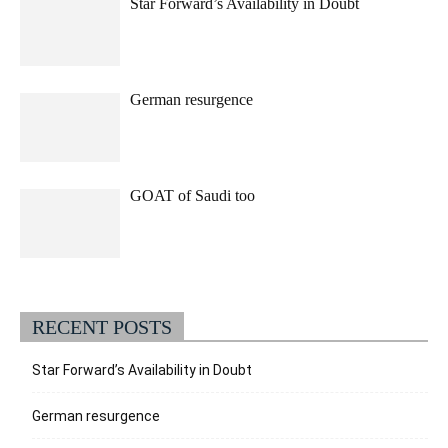
Star Forward’s Availability in Doubt
German resurgence
GOAT of Saudi too
RECENT POSTS
Star Forward’s Availability in Doubt
German resurgence