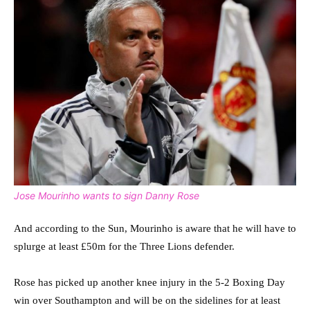
Jose Mourinho wants to sign Danny Rose
And according to the Sun, Mourinho is aware that he will have to
splurge at least £50m for the Three Lions defender.
Rose has picked up another knee injury in the 5-2 Boxing Day
win over Southampton and will be on the sidelines for at least