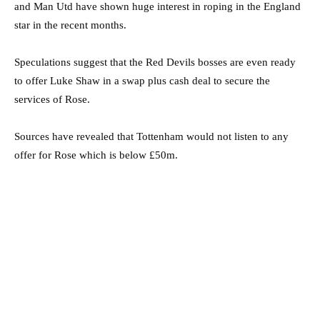
and Man Utd have shown huge interest in roping in the England
star in the recent months.
Speculations suggest that the Red Devils bosses are even ready
to offer Luke Shaw in a swap plus cash deal to secure the
services of Rose.
Sources have revealed that Tottenham would not listen to any
offer for Rose which is below £50m.