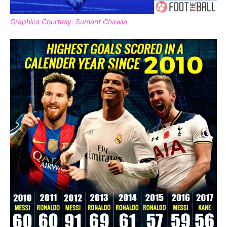
Graphics Courtesy: Sumant Chawla