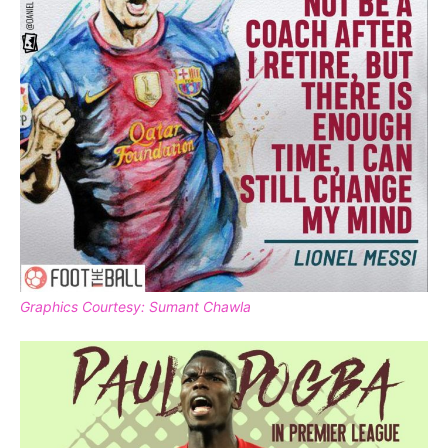
Graphics Courtesy: Sumant Chawla