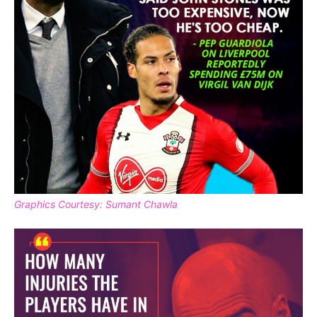
Graphics Courtesy: Sumant Chawla