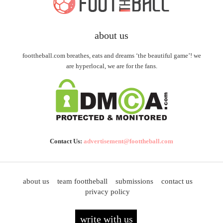
about us
foottheball.com breathes, eats and dreams ‘the beautiful game’! we
are hyperlocal, we are for the fans.
Contact Us:
advertisement@foottheball.com
about us
team foottheball
submissions
contact us
privacy policy
write with us