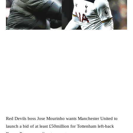
Red Devils boss Jose Mourinho wants Manchester United to
launch a bid of at least £50million for Tottenham left-back