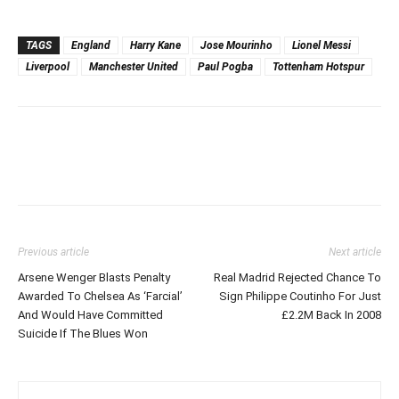
TAGS
England
Harry Kane
Jose Mourinho
Lionel Messi
Liverpool
Manchester United
Paul Pogba
Tottenham Hotspur
Previous article
Next article
Arsene Wenger Blasts Penalty
Real Madrid Rejected Chance To
Awarded To Chelsea As ‘Farcial’
Sign Philippe Coutinho For Just
And Would Have Committed
£2.2M Back In 2008
Suicide If The Blues Won