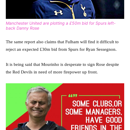
Manchester United are plotting a £50m bid for Spurs left-
back Danny Rose
The same report also claims that Fulham will find it difficult to
reject an expected £30m bid from Spurs for Ryan Sessegnon.
It is being said that Mourinho is desperate to sign Rose despite
the Red Devils in need of more firepower up front.