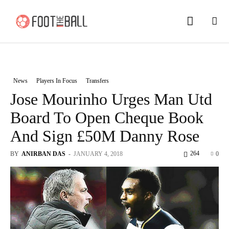
News
Players In Focus
Transfers
Jose Mourinho Urges Man Utd
Board To Open Cheque Book
And Sign £50M Danny Rose
264
BY
ANIRBAN DAS
-
JANUARY 4, 2018
0