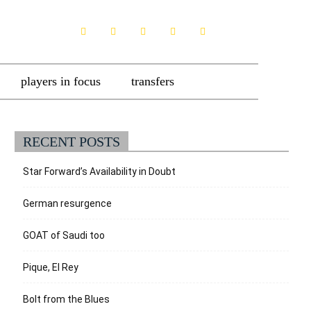
players in focus
transfers
RECENT POSTS
Star Forward’s Availability in Doubt
German resurgence
GOAT of Saudi too
Pique, El Rey
Bolt from the Blues