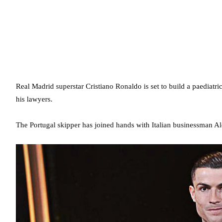
Real Madrid superstar Cristiano Ronaldo is set to build a paediatric
his lawyers.
The Portugal skipper has joined hands with Italian businessman Al