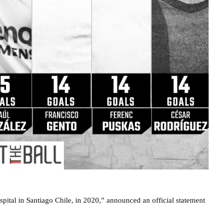
spital in Santiago Chile, in 2020,” announced an official statement