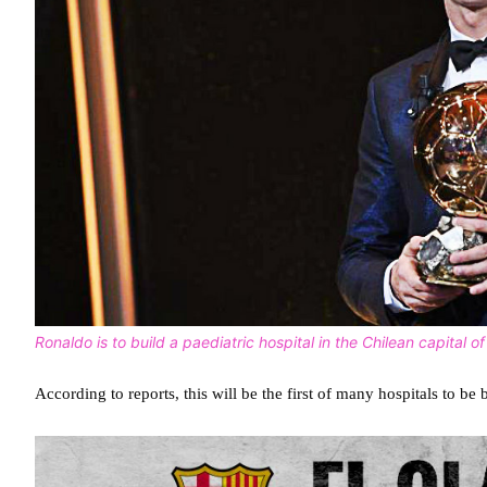
Ronaldo is to build a paediatric hospital in the Chilean capital o
According to reports, this will be the first of many hospitals to be