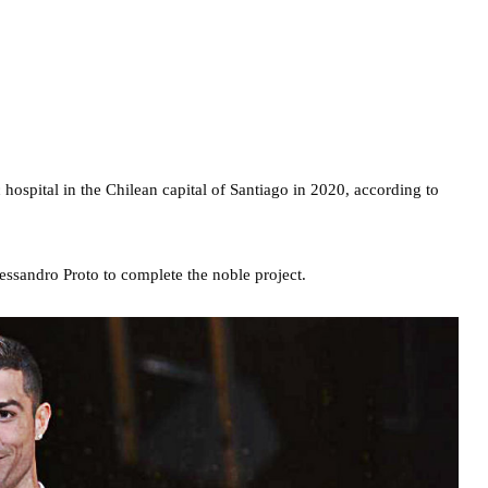
 hospital in the Chilean capital of Santiago in 2020, according to
essandro Proto to complete the noble project.