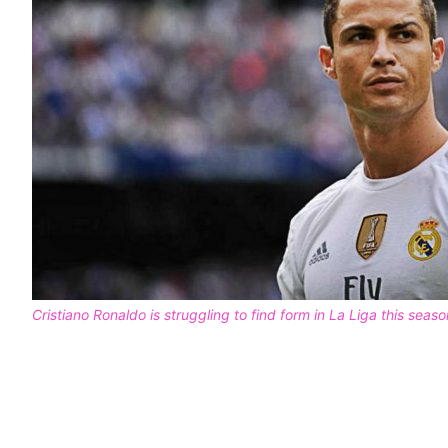
Cristiano Ronaldo is struggling to find form in La Liga this seaso