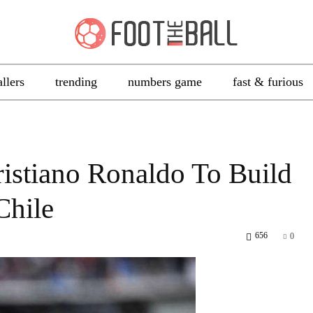
allers
trending
numbers game
fast & furious
ristiano Ronaldo To Build
Chile
656
0