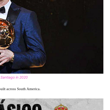
f Santiago in 2020
 built across South America.