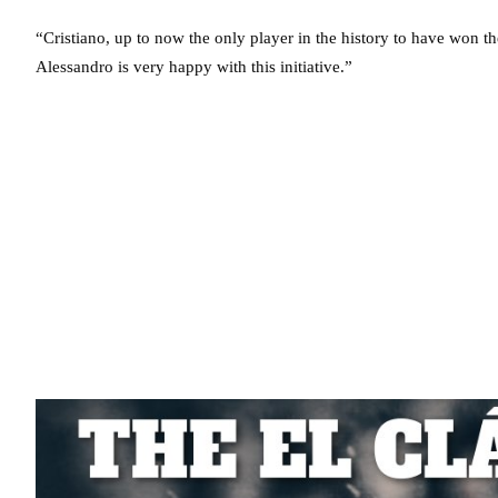
“Cristiano, up to now the only player in the history to have won t
Alessandro is very happy with this initiative.”