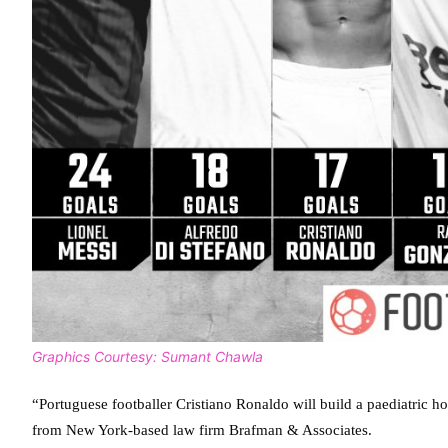
Graphics Courtesy: Sumant Chawla
“Portuguese footballer Cristiano Ronaldo will build a paediatric ho
from New York-based law firm Brafman & Associates.