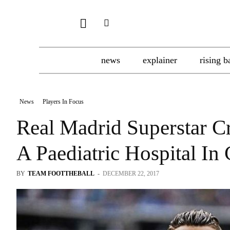
news
explainer
rising b
News
Players In Focus
Real Madrid Superstar C
A Paediatric Hospital In 
BY
TEAM FOOTTHEBALL
-
DECEMBER 22, 2017