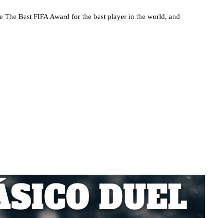
he The Best FIFA Award for the best player in the world, and