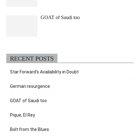
GOAT of Saudi too
RECENT POSTS
Star Forward’s Availability in Doubt
German resurgence
GOAT of Saudi too
Pique, El Rey
Bolt from the Blues