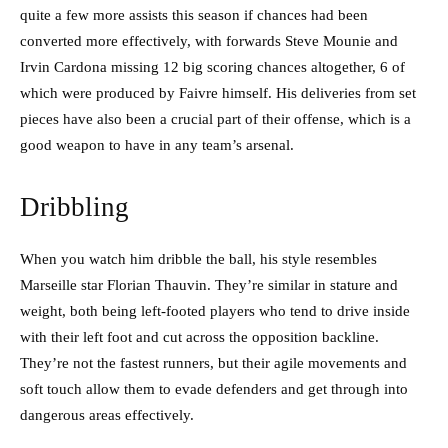
quite a few more assists this season if chances had been
converted more effectively, with forwards Steve Mounie and
Irvin Cardona missing 12 big scoring chances altogether, 6 of
which were produced by Faivre himself. His deliveries from set
pieces have also been a crucial part of their offense, which is a
good weapon to have in any team’s arsenal.
Dribbling
When you watch him dribble the ball, his style resembles
Marseille star Florian Thauvin. They’re similar in stature and
weight, both being left-footed players who tend to drive inside
with their left foot and cut across the opposition backline.
They’re not the fastest runners, but their agile movements and
soft touch allow them to evade defenders and get through into
dangerous areas effectively.