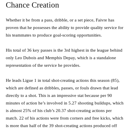
Chance Creation
Whether it be from a pass, dribble, or a set piece, Faivre has
proven that he possesses the ability to provide quality service for
his teammates to produce goal-scoring opportunities.
His total of 36 key passes is the 3rd highest in the league behind
only Leo Dubois and Memphis Depay, which is a standalone
representation of the service he provides.
He leads Ligue 1 in total shot-creating actions this season (85),
which are defined as dribbles, passes, or fouls drawn that lead
directly to a shot. This is an impressive stat because per 90
minutes of action he’s involved in 5.27 shooting buildups, which
is almost 25% of his club’s 20.37 shot-creating actions per
match. 22 of his actions were from corners and free kicks, which
is more than half of the 39 shot-creating actions produced off