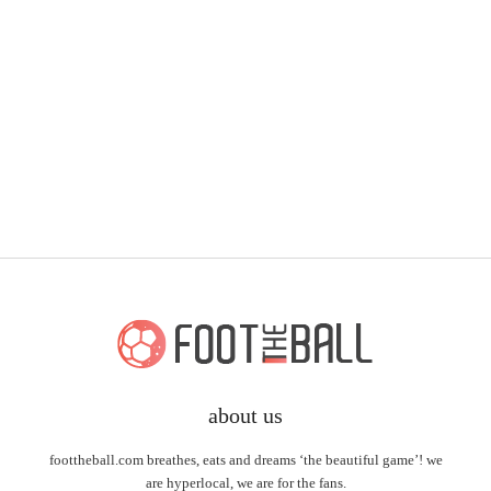
about us
foottheball.com breathes, eats and dreams ‘the beautiful game’! we
are hyperlocal, we are for the fans.