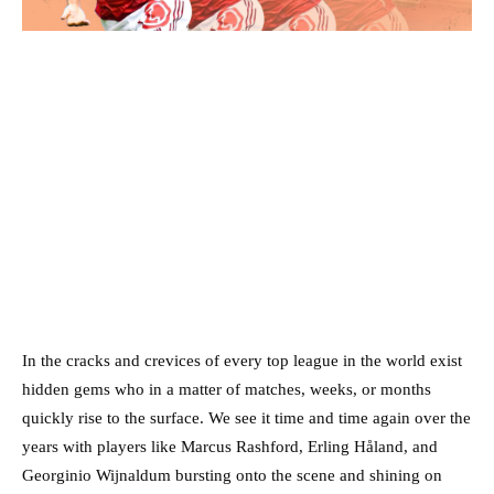
In the cracks and crevices of every top league in the world exist
hidden gems who in a matter of matches, weeks, or months
quickly rise to the surface. We see it time and time again over the
years with players like Marcus Rashford, Erling Håland, and
Georginio Wijnaldum bursting onto the scene and shining on