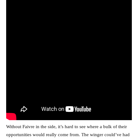
Without Faivre in the side, it’s hard to see where a bulk of their
opportunities would really come from. The winger could’ve had