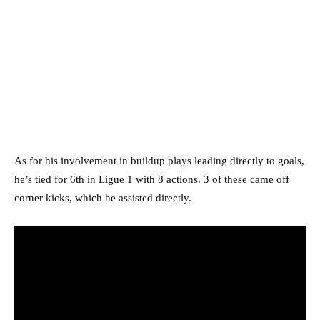
As for his involvement in buildup plays leading directly to goals,
he’s tied for 6th in Ligue 1 with 8 actions. 3 of these came off
corner kicks, which he assisted directly.