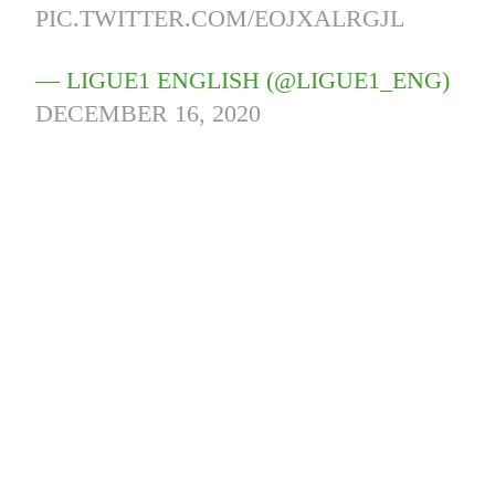
PIC.TWITTER.COM/EOJXALRGJL
— LIGUE1 ENGLISH (@LIGUE1_ENG)
DECEMBER 16, 2020