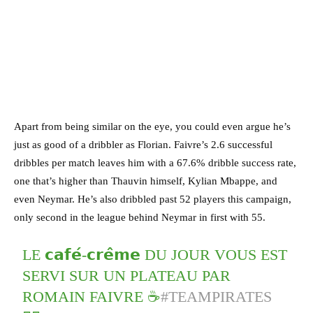
Apart from being similar on the eye, you could even argue he’s
just as good of a dribbler as Florian. Faivre’s 2.6 successful
dribbles per match leaves him with a 67.6% dribble success rate,
one that’s higher than Thauvin himself, Kylian Mbappe, and
even Neymar. He’s also dribbled past 52 players this campaign,
only second in the league behind Neymar in first with 55.
LE 𝗰𝗮𝗳𝗲́-𝗰𝗿𝗲̂𝗺𝗲 DU JOUR VOUS EST
SERVI SUR UN PLATEAU PAR
ROMAIN FAIVRE ☕
#TEAMPIRATES