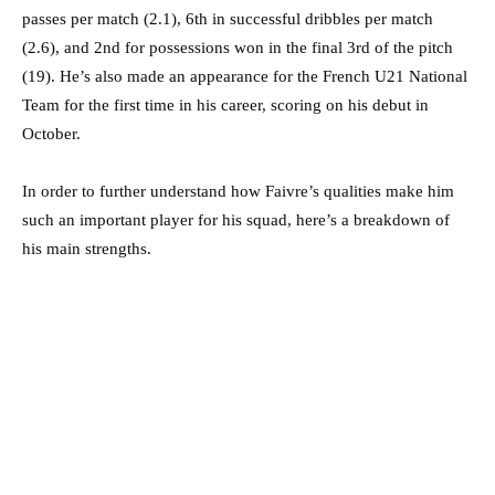
passes per match (2.1), 6th in successful dribbles per match
(2.6), and 2nd for possessions won in the final 3rd of the pitch
(19). He’s also made an appearance for the French U21 National
Team for the first time in his career, scoring on his debut in
October.
In order to further understand how Faivre’s qualities make him
such an important player for his squad, here’s a breakdown of
his main strengths.