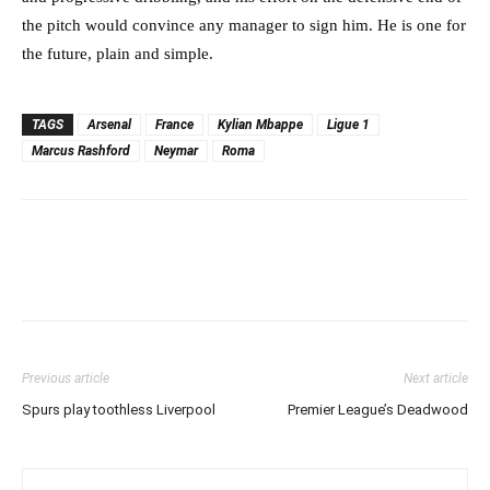
the pitch would convince any manager to sign him. He is one for
the future, plain and simple.
TAGS
Arsenal
France
Kylian Mbappe
Ligue 1
Marcus Rashford
Neymar
Roma
Previous article
Next article
Spurs play toothless Liverpool
Premier League’s Deadwood