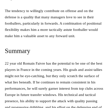
The tendency to willingly contribute on offense and on the
defense is a quality that many managers love to see in their
footballers, particularly in forwards. A combination of positional
flexibility makes him a more tactically astute footballer would
make him a valuable asset to any forward unit.
Summary
22 year old Romain Faivre has the potential to be one of the best
players in France in the coming years. His goals and assist tallies
might not be eye-catching, but they only scratch the surface of
what lies beneath. If he continues to remain consistent in his
performances, he will surely garner interest from top clubs across
Europe in future transfer windows. His technical and tactical
presence, his ability to support the attack with quality passing
and progressive dribbling, and his effort on the defensive end of