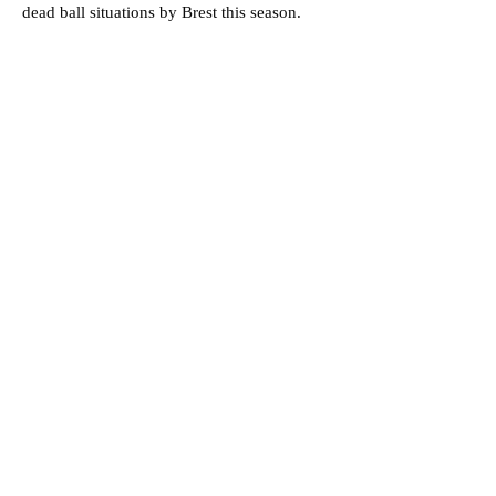
dead ball situations by Brest this season.