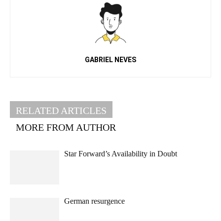
GABRIEL NEVES
RELATED ARTICLES
MORE FROM AUTHOR
Star Forward’s Availability in Doubt
German resurgence