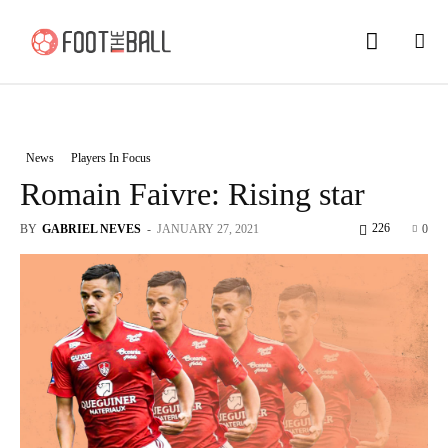
News
Players In Focus
Romain Faivre: Rising star
226
BY
GABRIEL NEVES
-
JANUARY 27, 2021
0