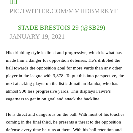
🏴‍☠️
PIC.TWITTER.COM/MMHDBMRKYF
— STADE BRESTOIS 29 (@SB29)
JANUARY 19, 2021
His dribbling style is direct and progressive, which is what has
made him a danger for opposition defenses. He’s dribbled the
ball towards the opposition goal for more yards than any other
player in the league with 3,878. To put this into perspective, the
next attacking player on the list is Jonathan Bamba, who has
almost 900 less progressive yards. This displays Faivre’s
eagerness to get in on goal and attack the backline.
He is direct and dangerous on the ball. With most of his touches
coming in the final third, he presents a threat to the opposition
defense every time he runs at them. With his ball retention and