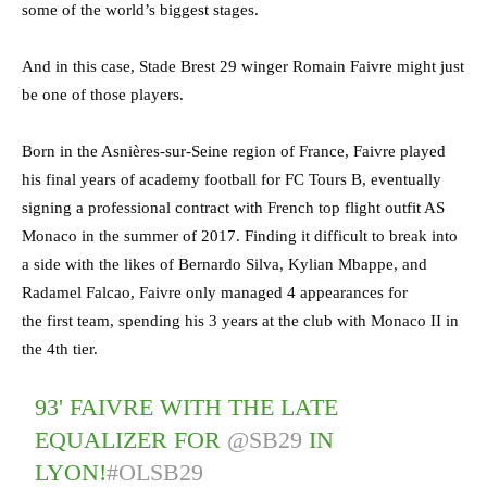
some of the world’s biggest stages.
And in this case, Stade Brest 29 winger Romain Faivre might just
be one of those players.
Born in the Asnières-sur-Seine region of France, Faivre played
his final years of academy football for FC Tours B, eventually
signing a professional contract with French top flight outfit AS
Monaco in the summer of 2017. Finding it difficult to break into
a side with the likes of Bernardo Silva, Kylian Mbappe, and
Radamel Falcao, Faivre only managed 4 appearances for
the first team, spending his 3 years at the club with Monaco II in
the 4th tier.
93' FAIVRE WITH THE LATE
EQUALIZER FOR
@SB29
IN
LYON!
#OLSB29