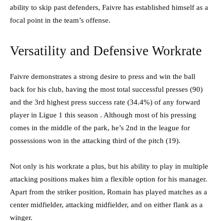
ability to skip past defenders, Faivre has established himself as a
focal point in the team’s offense.
Versatility and Defensive Workrate
Faivre demonstrates a strong desire to press and win the ball
back for his club, having the most total successful presses (90)
and the 3rd highest press success rate (34.4%) of any forward
player in Ligue 1 this season . Although most of his pressing
comes in the middle of the park, he’s 2nd in the league for
possessions won in the attacking third of the pitch (19).
Not only is his workrate a plus, but his ability to play in multiple
attacking positions makes him a flexible option for his manager.
Apart from the striker position, Romain has played matches as a
center midfielder, attacking midfielder, and on either flank as a
winger.