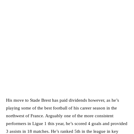
His move to Stade Brest has paid dividends however, as he’s
playing some of the best football of his career season in the
northwest of France. Arguably one of the more consistent
performers in Ligue 1 this year, he’s scored 4 goals and provided
3 assists in 18 matches. He’s ranked 5th in the league in key