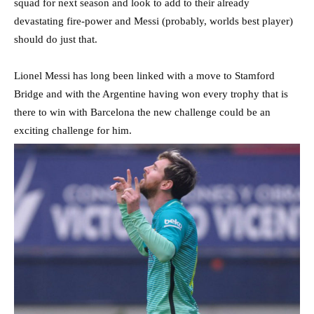
squad for next season and look to add to their already
devastating fire-power and Messi (probably, worlds best player)
should do just that.
Lionel Messi has long been linked with a move to Stamford
Bridge and with the Argentine having won every trophy that is
there to win with Barcelona the new challenge could be an
exciting challenge for him.