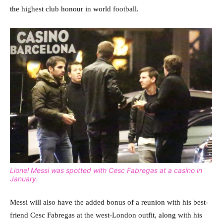
the highest club honour in world football.
Lionel Messi was spotted with Cesc Fabregas at a casino in
January.
Messi will also have the added bonus of a reunion with his best-
friend Cesc Fabregas at the west-London outfit, along with his