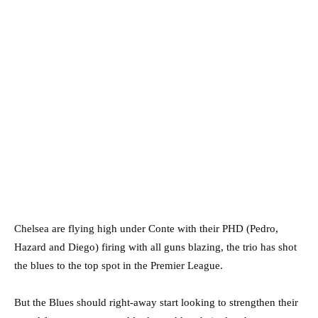
Chelsea are flying high under Conte with their PHD (Pedro,
Hazard and Diego) firing with all guns blazing, the trio has shot
the blues to the top spot in the Premier League.
But the Blues should right-away start looking to strengthen their