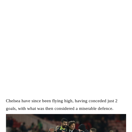
Chelsea have since been flying high, having conceded just 2
goals, with what was then considered a miserable defence.