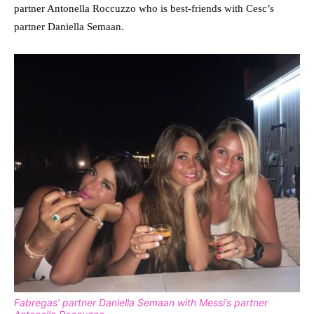
partner Antonella Roccuzzo who is best-friends with Cesc’s
partner Daniella Semaan.
Fabregas’ partner Daniella Semaan with Messi’s partner