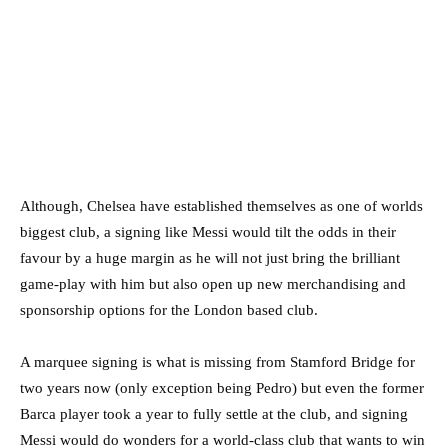
Although, Chelsea have established themselves as one of worlds
biggest club, a signing like Messi would tilt the odds in their
favour by a huge margin as he will not just bring the brilliant
game-play with him but also open up new merchandising and
sponsorship options for the London based club.
A marquee signing is what is missing from Stamford Bridge for
two years now (only exception being Pedro) but even the former
Barca player took a year to fully settle at the club, and signing
Messi would do wonders for a world-class club that wants to win