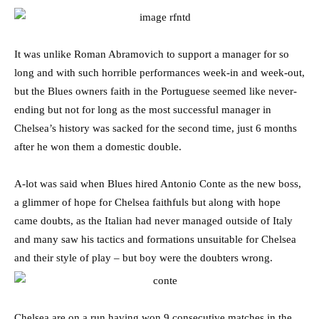
It was unlike Roman Abramovich to support a manager for so
long and with such horrible performances week-in and week-out,
but the Blues owners faith in the Portuguese seemed like never-
ending but not for long as the most successful manager in
Chelsea’s history was sacked for the second time, just 6 months
after he won them a domestic double.
A-lot was said when Blues hired Antonio Conte as the new boss,
a glimmer of hope for Chelsea faithfuls but along with hope
came doubts, as the Italian had never managed outside of Italy
and many saw his tactics and formations unsuitable for Chelsea
and their style of play – but boy were the doubters wrong.
Chelsea are on a run having won 9 consecutive matches in the