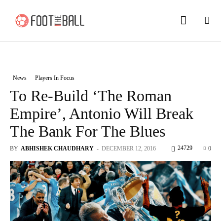
News
Players In Focus
To Re-Build ‘The Roman
Empire’, Antonio Will Break
The Bank For The Blues
24729
BY
ABHISHEK CHAUDHARY
-
DECEMBER 12, 2016
0