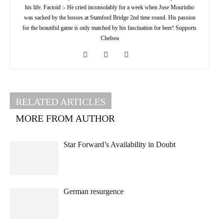
his life. Factoid :- He cried inconsolably for a week when Jose Mourinho
was sacked by the bosses at Stamford Bridge 2nd time round. His passion
for the beautiful game is only matched by his fascination for beer! Supports
Chelsea
RELATED ARTICLES
MORE FROM AUTHOR
Star Forward’s Availability in Doubt
German resurgence