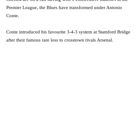
Premier League, the Blues have transformed under Antonio
Conte.
Conte introduced his favourite 3-4-3 system at Stamford Bridge
after their famous rare loss to crosstown rivals Arsenal.