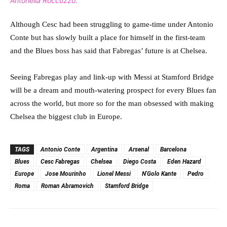
Antonella Roccuzzo.
Although Cesc had been struggling to game-time under Antonio
Conte but has slowly built a place for himself in the first-team
and the Blues boss has said that Fabregas’ future is at Chelsea.
Seeing Fabregas play and link-up with Messi at Stamford Bridge
will be a dream and mouth-watering prospect for every Blues fan
across the world, but more so for the man obsessed with making
Chelsea the biggest club in Europe.
TAGS
Antonio Conte
Argentina
Arsenal
Barcelona
Blues
Cesc Fabregas
Chelsea
Diego Costa
Eden Hazard
Europe
Jose Mourinho
Lionel Messi
N'Golo Kante
Pedro
Roma
Roman Abramovich
Stamford Bridge