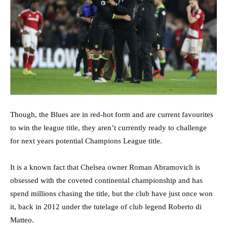
Though, the Blues are in red-hot form and are current favourites
to win the league title, they aren’t currently ready to challenge
for next years potential Champions League title.
It is a known fact that Chelsea owner Roman Abramovich is
obsessed with the coveted continental championship and has
spend millions chasing the title, but the club have just once won
it, back in 2012 under the tutelage of club legend Roberto di
Matteo.