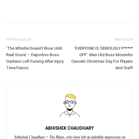
Previous article
Next article
‘The Whistle Doesn’t Blow Until
‘EVERYONE IS SERIOUSLY P*****
Real Score’ – Deportivo Boss
OFF’: Man Utd Boss Mourinho
Garitano Left Fuming After Injury
Cancels Christmas Day For Players
Time Fiasco
And Staff
ABHISHEK CHAUDHARY
Abhishek Chaudhary = The Blues, who have left an indelible impression on