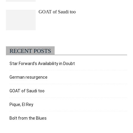
GOAT of Saudi too
RECENT POSTS
Star Forward’s Availability in Doubt
German resurgence
GOAT of Saudi too
Pique, El Rey
Bolt from the Blues