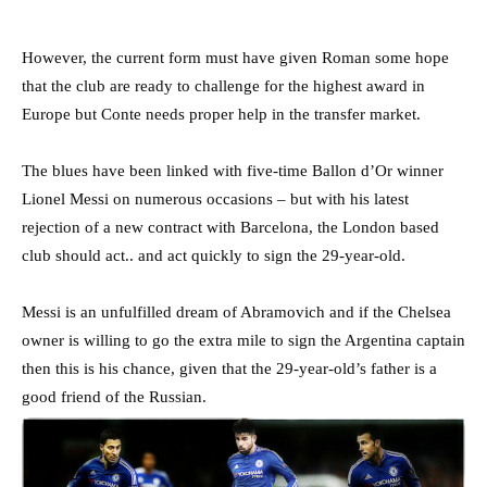
However, the current form must have given Roman some hope
that the club are ready to challenge for the highest award in
Europe but Conte needs proper help in the transfer market.
The blues have been linked with five-time Ballon d’Or winner
Lionel Messi on numerous occasions – but with his latest
rejection of a new contract with Barcelona, the London based
club should act.. and act quickly to sign the 29-year-old.
Messi is an unfulfilled dream of Abramovich and if the Chelsea
owner is willing to go the extra mile to sign the Argentina captain
then this is his chance, given that the 29-year-old’s father is a
good friend of the Russian.