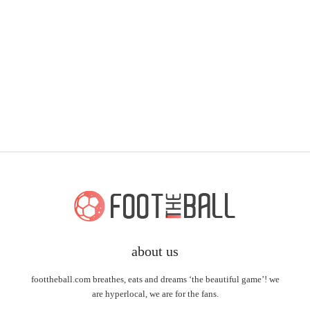
about us
foottheball.com breathes, eats and dreams ‘the beautiful game’! we
are hyperlocal, we are for the fans.