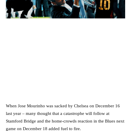
When Jose Mourinho was sacked by Chelsea on December 16
last year – many thought that a catastrophe will follow at
Stamford Bridge and the home-crowds reaction in the Blues next
game on December 18 added fuel to fire.