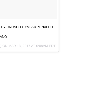
S BY CRUNCH GYM ??#RONALDO
IANO
) ON
MAR 13, 2017 AT 6:08AM PDT