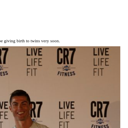
be giving birth to twins very soon.