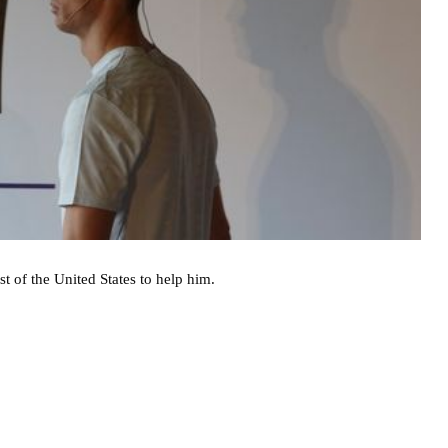
t of the United States to help him.