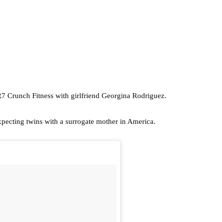
CR7 Crunch Fitness with girlfriend Georgina Rodriguez.
xpecting twins with a surrogate mother in America.