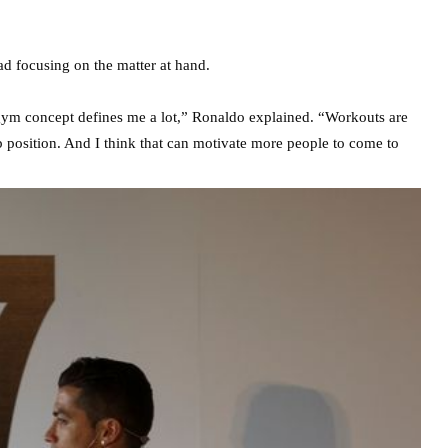
d focusing on the matter at hand.
s gym concept defines me a lot,” Ronaldo explained. “Workouts are
 position. And I think that can motivate more people to come to