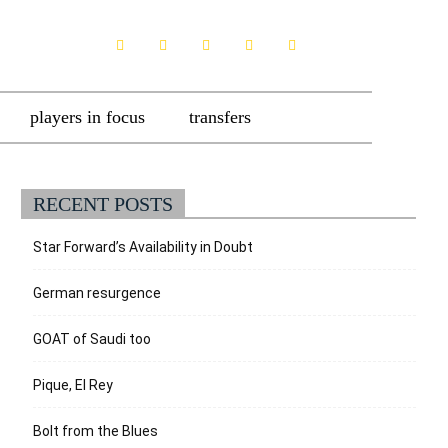
players in focus
transfers
RECENT POSTS
Star Forward’s Availability in Doubt
German resurgence
GOAT of Saudi too
Pique, El Rey
Bolt from the Blues