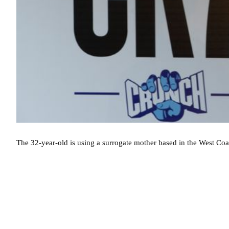
The 32-year-old is using a surrogate mother based in the West Coas