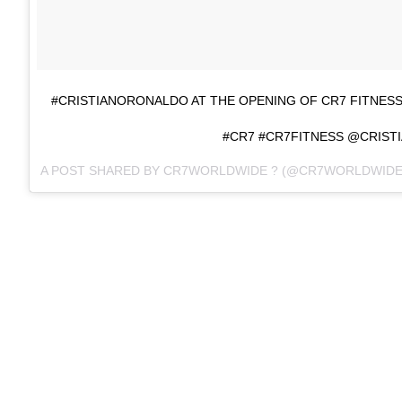
#CRISTIANORONALDO AT THE OPENING OF CR7 FITNES
#CR7 #CR7FITNESS @CRIST
A POST SHARED BY CR7WORLDWIDE ? (@CR7WORLDWIDE