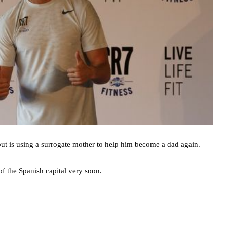
ut is using a surrogate mother to help him become a dad again.
of the Spanish capital very soon.