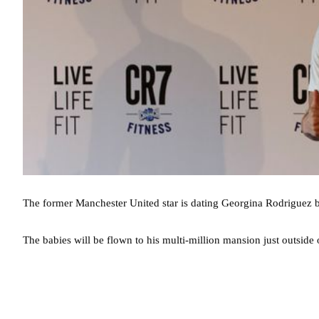
The former Manchester United star is dating Georgina Rodriguez b
The babies will be flown to his multi-million mansion just outside 