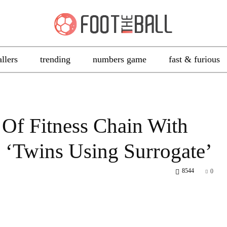
allers
trending
numbers game
fast & furious
Of Fitness Chain With
s ‘Twins Using Surrogate’
8544
0