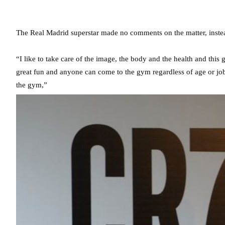
The Real Madrid superstar made no comments on the matter, instea
“I like to take care of the image, the body and the health and thi
great fun and anyone can come to the gym regardless of age or job
the gym,”