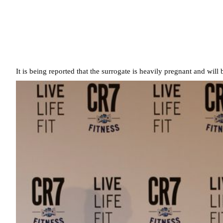
It is being reported that the surrogate is heavily pregnant and will 