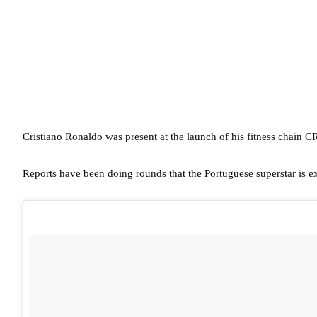
Cristiano Ronaldo was present at the launch of his fitness chain 
Reports have been doing rounds that the Portuguese superstar is e