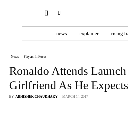
news
explainer
rising b
News
Players In Focus
Ronaldo Attends Launch 
Girlfriend As He Expect
BY
ABHISHEK CHAUDHARY
-
MARCH 14, 2017