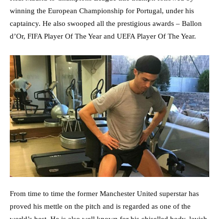
winning the European Championship for Portugal, under his
captaincy. He also swooped all the prestigious awards – Ballon
d’Or, FIFA Player Of The Year and UEFA Player Of The Year.
From time to time the former Manchester United superstar has
proved his mettle on the pitch and is regarded as one of the
world’s best. He is also well known for his chiselled body, lavish