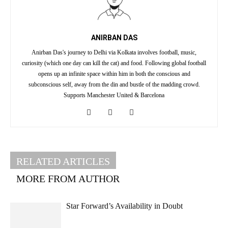
ANIRBAN DAS
Anirban Das's journey to Delhi via Kolkata involves football, music,
curiosity (which one day can kill the cat) and food. Following global football
opens up an infinite space within him in both the conscious and
subconscious self, away from the din and bustle of the madding crowd.
Supports Manchester United & Barcelona
RELATED ARTICLES
MORE FROM AUTHOR
Star Forward’s Availability in Doubt