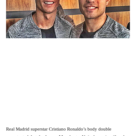
Real Madrid superstar Cristiano Ronaldo’s body double