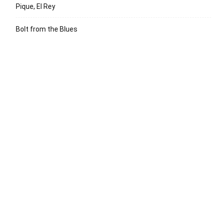
Pique, El Rey
Bolt from the Blues