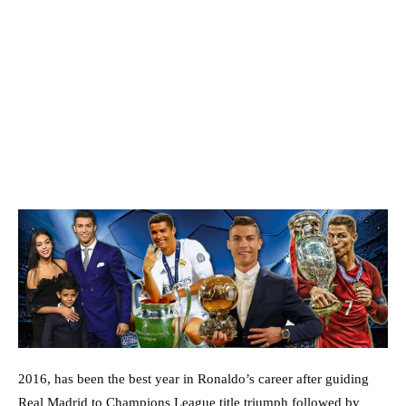
2016, has been the best year in Ronaldo’s career after guiding
Real Madrid to Champions League title triumph followed by