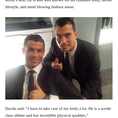
lifestyle, and mind blowing fashion sense.
Davila said: “I have to take care of my body a lot. He is a world-
class athlete and has incredible physical qualities.”