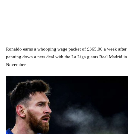
Ronaldo earns a whooping wage packet of £365,00 a week after
penning down a new deal with the La Liga giants Real Madrid in
November.