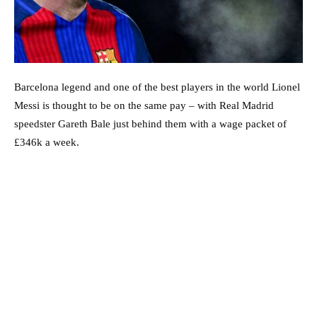
Barcelona legend and one of the best players in the world Lionel
Messi is thought to be on the same pay – with Real Madrid
speedster Gareth Bale just behind them with a wage packet of
£346k a week.