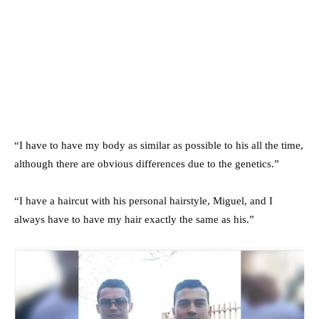
“I have to have my body as similar as possible to his all the time,
although there are obvious differences due to the genetics.”
“I have a haircut with his personal hairstyle, Miguel, and I
always have to have my hair exactly the same as his.”