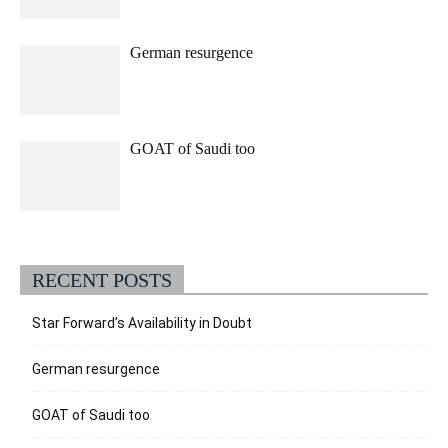
German resurgence
GOAT of Saudi too
RECENT POSTS
Star Forward’s Availability in Doubt
German resurgence
GOAT of Saudi too