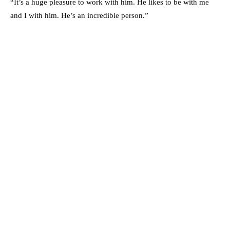
“It’s a huge pleasure to work with him. He likes to be with me
and I with him. He’s an incredible person.”