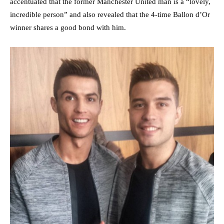
accentuated that the former Manchester United man is a “lovely,
incredible person” and also revealed that the 4-time Ballon d’Or
winner shares a good bond with him.