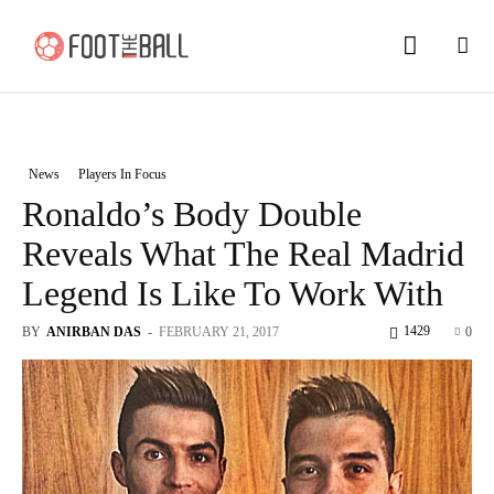
News
Players In Focus
Ronaldo’s Body Double
Reveals What The Real Madrid
Legend Is Like To Work With
1429
BY
ANIRBAN DAS
-
FEBRUARY 21, 2017
0