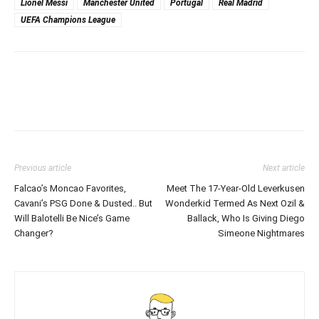
Lionel Messi
Manchester United
Portugal
Real Madrid
UEFA Champions League
Previous article
Next article
Falcao’s Moncao Favorites,
Meet The 17-Year-Old Leverkusen
Cavani’s PSG Done & Dusted.. But
Wonderkid Termed As Next Ozil &
Will Balotelli Be Nice’s Game
Ballack, Who Is Giving Diego
Changer?
Simeone Nightmares