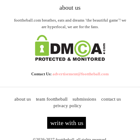
about us
foottheball.com breathes, eats and dreams ‘the beautiful game’! we
are hyperlocal, we are for the fans.
Contact Us:
advertisement@foottheball.com
about us
team foottheball
submissions
contact us
privacy policy
write with us
©2026-2027 foottheball. all rights reserved.