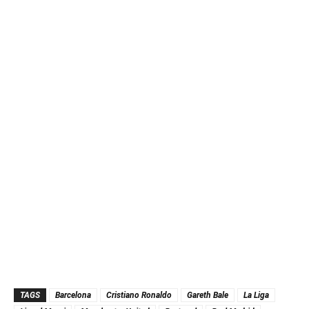
TAGS
Barcelona
Cristiano Ronaldo
Gareth Bale
La Liga