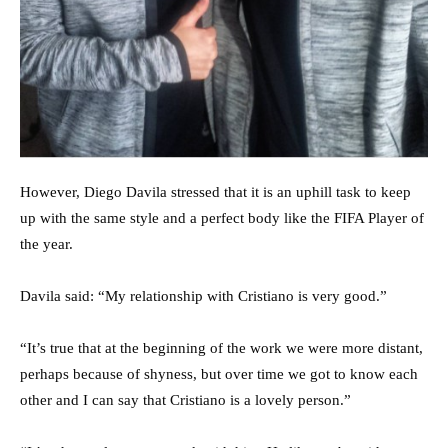
However, Diego Davila stressed that it is an uphill task to keep
up with the same style and a perfect body like the FIFA Player of
the year.
Davila said: “My relationship with Cristiano is very good.”
“It’s true that at the beginning of the work we were more distant,
perhaps because of shyness, but over time we got to know each
other and I can say that Cristiano is a lovely person.”