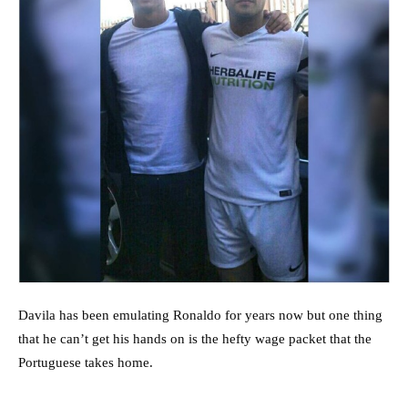
Davila has been emulating Ronaldo for years now but one thing
that he can’t get his hands on is the hefty wage packet that the
Portuguese takes home.