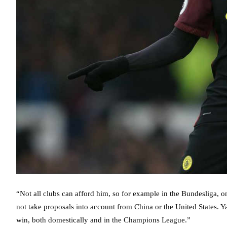
“Not all clubs can afford him, so for example in the Bundesliga, o
not take proposals into account from China or the United States. Y
win, both domestically and in the Champions League.”