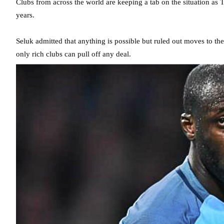
Clubs from across the world are keeping a tab on the situation as 
years.
Seluk admitted that anything is possible but ruled out moves to t
only rich clubs can pull off any deal.