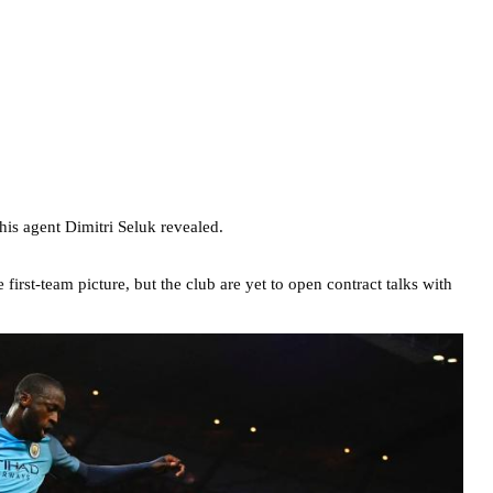
his agent Dimitri Seluk revealed.
irst-team picture, but the club are yet to open contract talks with