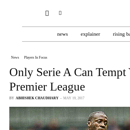
news
explainer
rising b
News
Players In Focus
Only Serie A Can Tempt
Premier League
BY
ABHISHEK CHAUDHARY
-
MAY 19, 2017