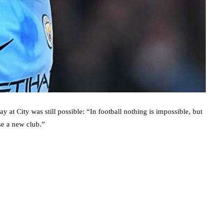
t City was still possible: “In football nothing is impossible, but
ose a new club.”