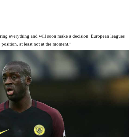
ring everything and will soon make a decision. European leagues
position, at least not at the moment.”