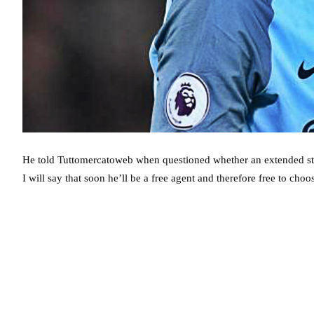
He told Tuttomercatoweb when questioned whether an extended stay a
I will say that soon he’ll be a free agent and therefore free to cho