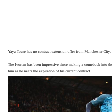
Yaya Toure has no contract extension offer from Manchester City, 
The Ivorian has been impressive since making a comeback into the f
him as he nears the expiration of his current contract.