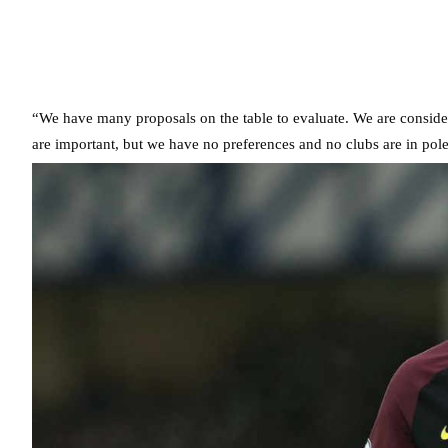
“We have many proposals on the table to evaluate. We are conside
are important, but we have no preferences and no clubs are in pole 