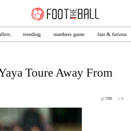
allers
trending
numbers game
fast & furious
 Yaya Toure Away From
7200
0