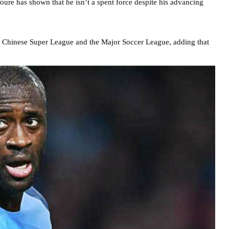
Toure has shown that he isn’t a spent force despite his advancing
he Chinese Super League and the Major Soccer League, adding that