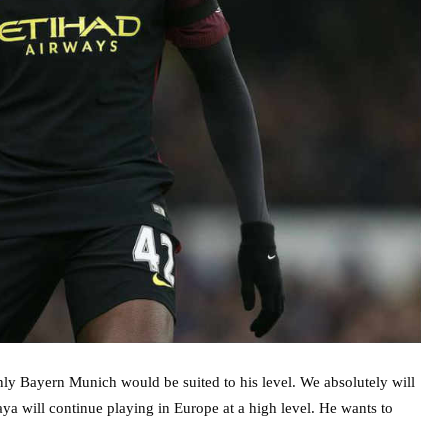
nly Bayern Munich would be suited to his level. We absolutely will
aya will continue playing in Europe at a high level. He wants to