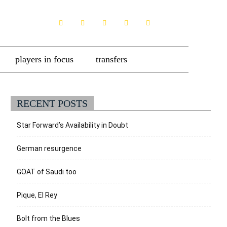
players in focus
transfers
RECENT POSTS
Star Forward’s Availability in Doubt
German resurgence
GOAT of Saudi too
Pique, El Rey
Bolt from the Blues