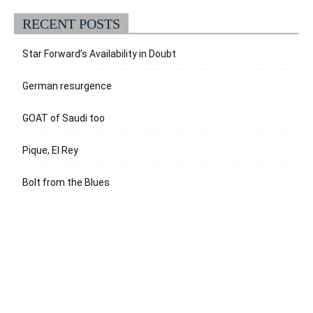
RECENT POSTS
Star Forward’s Availability in Doubt
German resurgence
GOAT of Saudi too
Pique, El Rey
Bolt from the Blues