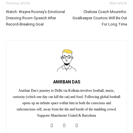
Previous article
Next article
Watch: Wayne Rooney’s Emotional
Chelsea Coach Mourinho:
Dressing Room Speech After
Goalkeeper Courtois Will Be Out
Record-Breaking Goal
For Long Time
ANIRBAN DAS
Anirban Das's journey to Delhi via Kolkata involves football, music,
curiosity (which one day can kill the cat) and food. Following global football
opens up an infinite space within him in both the conscious and
subconscious self, away from the din and bustle of the madding crowd.
Supports Manchester United & Barcelona