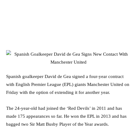
Spanish goalkeeper David de Gea signed a four-year contract
with English Premier League (EPL) giants Manchester United on
Friday with the option of extending it for another year.
The 24-year-old had joined the ‘Red Devils’ in 2011 and has
made 175 appearances so far. He won the EPL in 2013 and has
bagged two Sir Matt Busby Player of the Year awards.