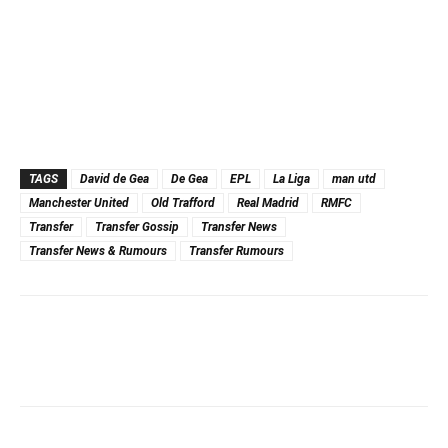
TAGS
David de Gea
De Gea
EPL
La Liga
man utd
Manchester United
Old Trafford
Real Madrid
RMFC
Transfer
Transfer Gossip
Transfer News
Transfer News & Rumours
Transfer Rumours