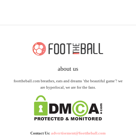
about us
foottheball.com breathes, eats and dreams ‘the beautiful game’! we
are hyperlocal, we are for the fans.
Contact Us:
advertisement@foottheball.com