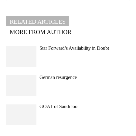
RELATED ARTICLES
MORE FROM AUTHOR
Star Forward’s Availability in Doubt
German resurgence
GOAT of Saudi too