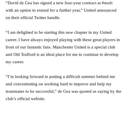
“David de Gea has signed a new four-year contract at #mufc
with an option to extend for a further year,” United announced
on their official Twitter handle.
“I am delighted to be starting this new chapter in my United
career. I have always enjoyed playing with these great players in
front of our fantastic fans. Manchester United is a special club
and Old Trafford is an ideal place for me to continue to develop
my career.
“I’m looking forward to putting a difficult summer behind me
and concentrating on working hard to improve and help my
teammates to be successful,” de Gea was quoted as saying by the
club’s official website.