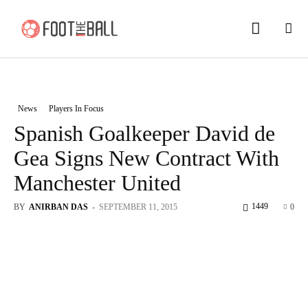
News
Players In Focus
Spanish Goalkeeper David de
Gea Signs New Contract With
Manchester United
1449
BY
ANIRBAN DAS
-
SEPTEMBER 11, 2015
0