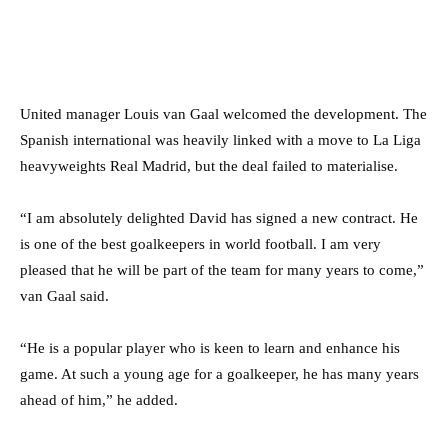
United manager Louis van Gaal welcomed the development. The
Spanish international was heavily linked with a move to La Liga
heavyweights Real Madrid, but the deal failed to materialise.
“I am absolutely delighted David has signed a new contract. He
is one of the best goalkeepers in world football. I am very
pleased that he will be part of the team for many years to come,”
van Gaal said.
“He is a popular player who is keen to learn and enhance his
game. At such a young age for a goalkeeper, he has many years
ahead of him,” he added.