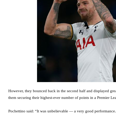
However, they bounced back in the second half and displayed great
them securing their highest-ever number of points in a Premier Le
Pochettino said: “It was unbelievable — a very good performance