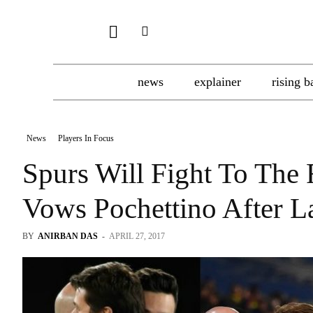
news
explainer
rising b
News
Players In Focus
Spurs Will Fight To The F
Vows Pochettino After La
BY
ANIRBAN DAS
-
APRIL 27, 2017