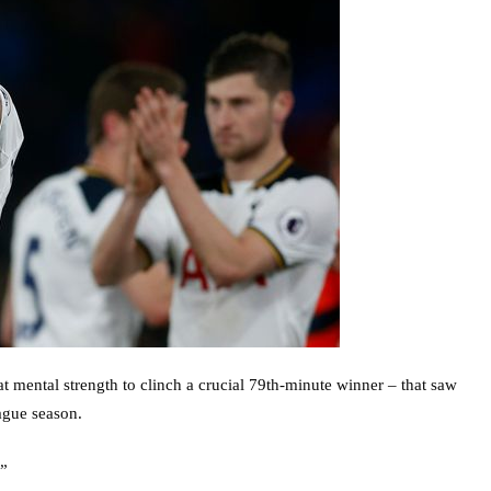
 mental strength to clinch a crucial 79th-minute winner – that saw
ague season.
.”