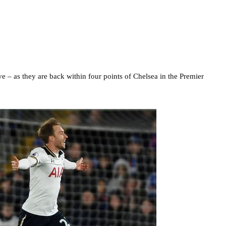
ive – as they are back within four points of Chelsea in the Premier