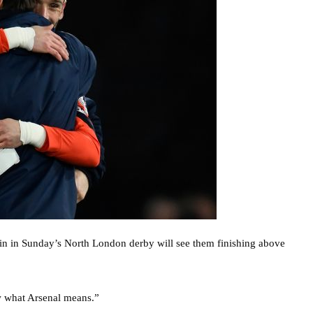
win in Sunday’s North London derby will see them finishing above
ow what Arsenal means.”