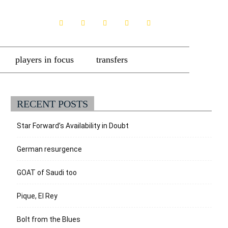
players in focus
transfers
RECENT POSTS
Star Forward’s Availability in Doubt
German resurgence
GOAT of Saudi too
Pique, El Rey
Bolt from the Blues