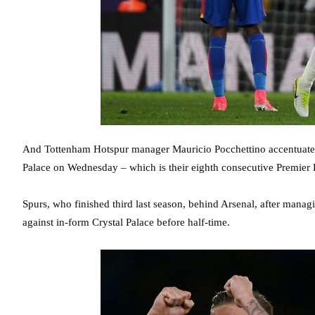
And Tottenham Hotspur manager Mauricio Pocchettino accentuated tha
Palace on Wednesday – which is their eighth consecutive Premier
Spurs, who finished third last season, behind Arsenal, after managi
against in-form Crystal Palace before half-time.