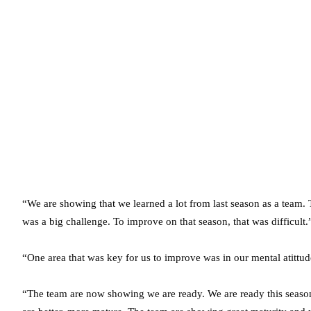
“We are showing that we learned a lot from last season as a team. 
was a big challenge. To improve on that season, that was difficult.
“One area that was key for us to improve was in our mental atittud
“The team are now showing we are ready. We are ready this season t