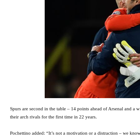
Spurs are second in the table – 14 points ahead of Arsenal and a 
their arch rivals for the first time in 22 years.
Pochettino added: “It’s not a motivation or a distraction – we kn