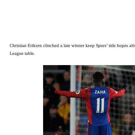
Christian Eriksen clinched a late winner keep Spurs’ title hopes al
League table.