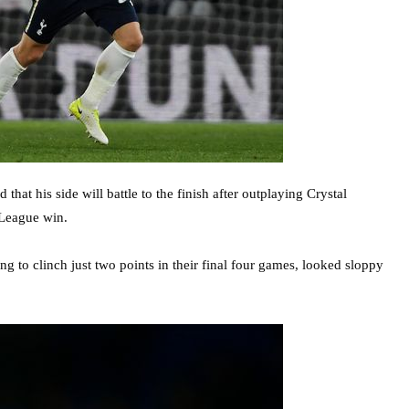
t his side will battle to the finish after outplaying Crystal
 League win.
ng to clinch just two points in their final four games, looked sloppy