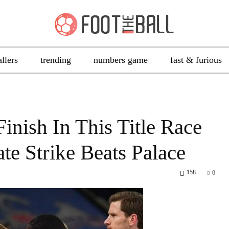
allers
trending
numbers game
fast & furious
inish In This Title Race
te Strike Beats Palace
158
0