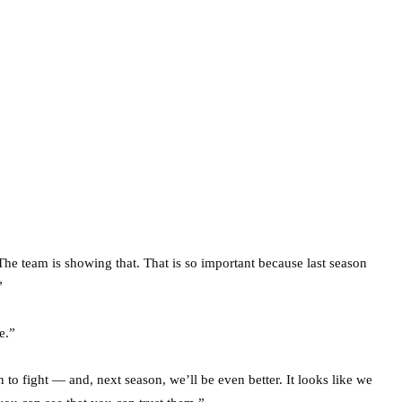
The team is showing that. That is so important because last season
”
e.”
o fight — and, next season, we’ll be even better. It looks like we