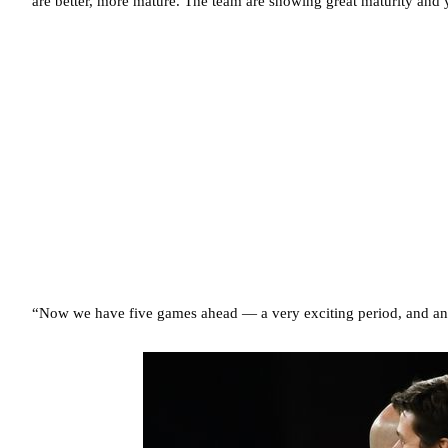
are better, more mature. The team are showing great maturity and 
“Now we have five games ahead — a very exciting period, and an