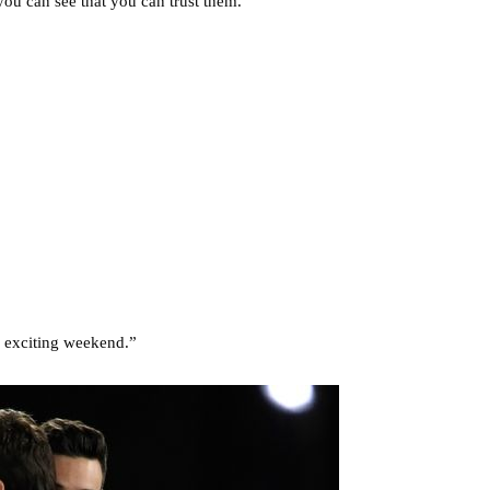
you can see that you can trust them.”
 exciting weekend.”