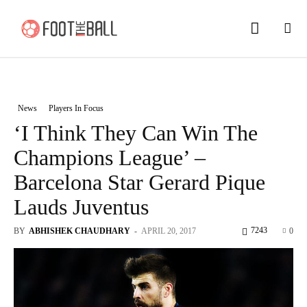
News
Players In Focus
‘I Think They Can Win The
Champions League’ –
Barcelona Star Gerard Pique
Lauds Juventus
7243
BY
ABHISHEK CHAUDHARY
-
APRIL 20, 2017
0