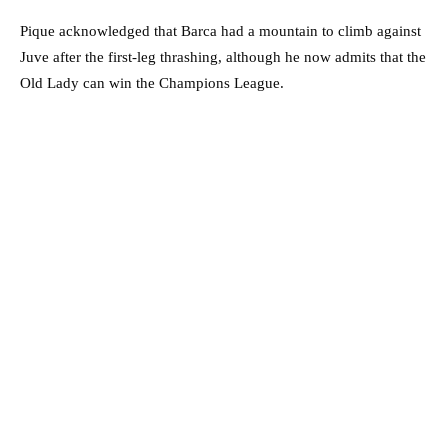
Pique acknowledged that Barca had a mountain to climb against
Juve after the first-leg thrashing, although he now admits that the
Old Lady can win the Champions League.