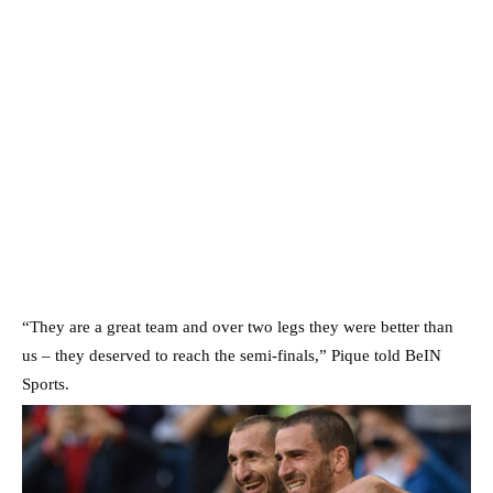
“They are a great team and over two legs they were better than
us – they deserved to reach the semi-finals,” Pique told BeIN
Sports.