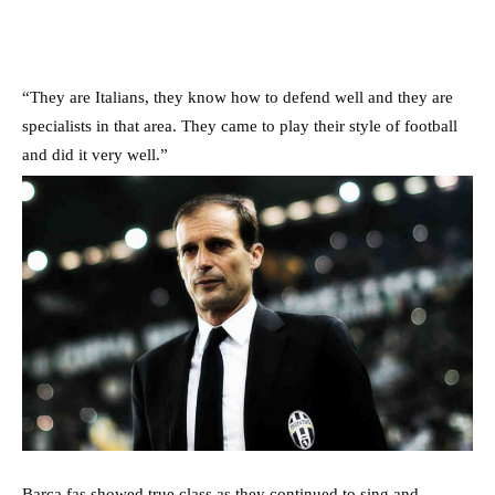
“They are Italians, they know how to defend well and they are
specialists in that area. They came to play their style of football
and did it very well.”
Barca fas showed true class as they continued to sing and