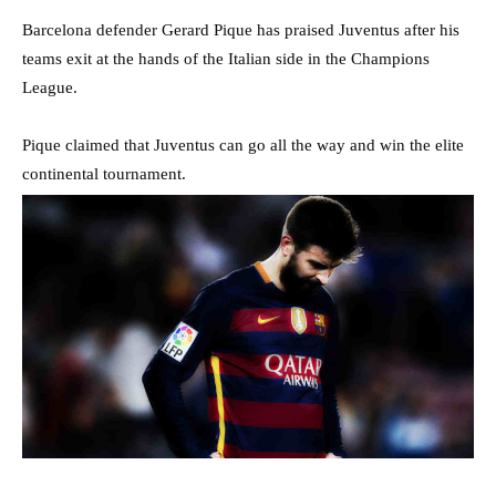
Barcelona defender Gerard Pique has praised Juventus after his
teams exit at the hands of the Italian side in the Champions
League.
Pique claimed that Juventus can go all the way and win the elite
continental tournament.