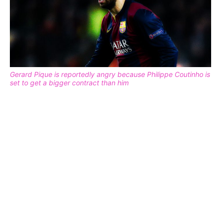
Gerard Pique is reportedly angry because Philippe Coutinho is
set to get a bigger contract than him