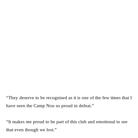
“They deserve to be recognised as it is one of the few times that I
have seen the Camp Nou so proud in defeat.”
“It makes me proud to be part of this club and emotional to see
that even though we lost.”