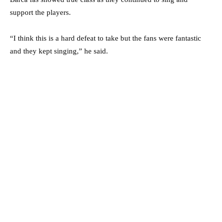
support the players.
“I think this is a hard defeat to take but the fans were fantastic
and they kept singing,” he said.