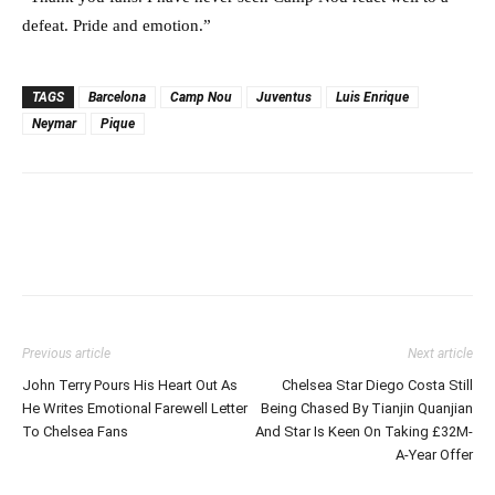
defeat. Pride and emotion.”
TAGS
Barcelona
Camp Nou
Juventus
Luis Enrique
Neymar
Pique
Previous article
Next article
John Terry Pours His Heart Out As
Chelsea Star Diego Costa Still
He Writes Emotional Farewell Letter
Being Chased By Tianjin Quanjian
To Chelsea Fans
And Star Is Keen On Taking £32M-
A-Year Offer