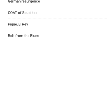
German resurgence
GOAT of Saudi too
Pique, El Rey
Bolt from the Blues