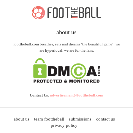
about us
foottheball.com breathes, eats and dreams ‘the beautiful game’! we
are hyperlocal, we are for the fans.
Contact Us:
advertisement@foottheball.com
about us
team foottheball
submissions
contact us
privacy policy