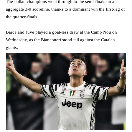
The Italian champions went through to the semi-finals on an
aggregate 3-0 scoreline, thanks to a dominant win the first-leg of
the quarter-finals.
Barca and Juve played a goal-less draw at the Camp Nou on
Wednesday, as the Bianconeri stood tall against the Catalan
giants.