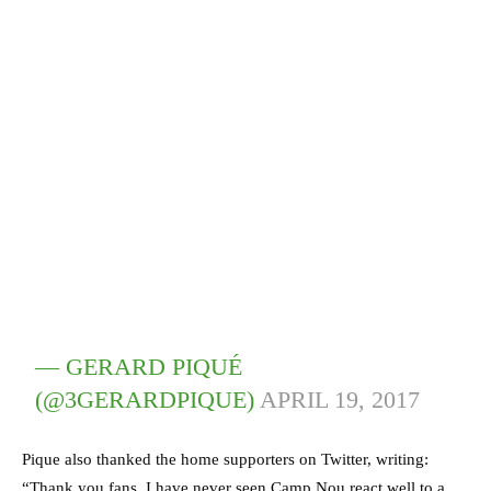
— GERARD PIQUÉ
(@3GERARDPIQUE)
APRIL 19, 2017
Pique also thanked the home supporters on Twitter, writing:
“Thank you fans. I have never seen Camp Nou react well to a