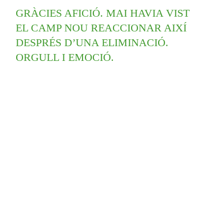
GRÀCIES AFICIÓ. MAI HAVIA VIST
EL CAMP NOU REACCIONAR AIXÍ
DESPRÉS D’UNA ELIMINACIÓ.
ORGULL I EMOCIÓ.