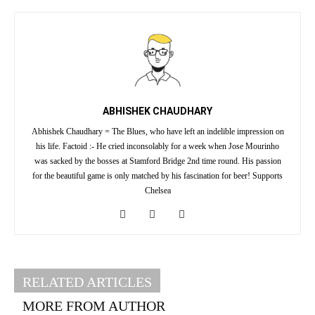
ABHISHEK CHAUDHARY
Abhishek Chaudhary = The Blues, who have left an indelible impression on
his life. Factoid :- He cried inconsolably for a week when Jose Mourinho
was sacked by the bosses at Stamford Bridge 2nd time round. His passion
for the beautiful game is only matched by his fascination for beer! Supports
Chelsea
RELATED ARTICLES
MORE FROM AUTHOR