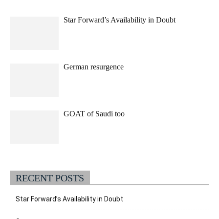
Star Forward’s Availability in Doubt
German resurgence
GOAT of Saudi too
RECENT POSTS
Star Forward’s Availability in Doubt