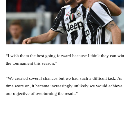
“I wish them the best going forward because I think they can win
the tournament this season.”
“We created several chances but we had such a difficult task. As
time wore on, it became increasingly unlikely we would achieve
our objective of overturning the result.”