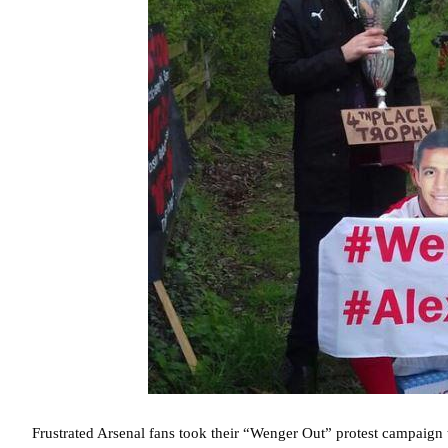
Frustrated Arsenal fans took their “Wenger Out” protest campaign 