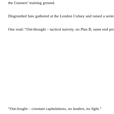
the Gunners’ training ground.
Disgruntled fans gathered at the London Colney and raised a seri
One read: “Out-thought – tactical naivety, no Plan B, same end pr
“Out-fought – constant capitulations, no leaders, no fight.”