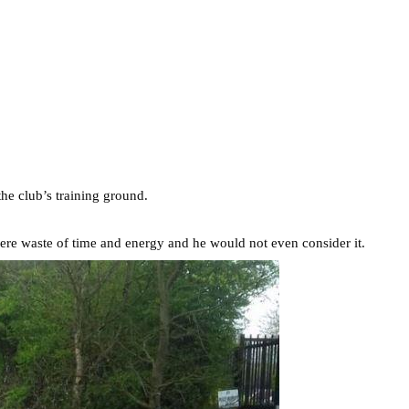
he club’s training ground.
mere waste of time and energy and he would not even consider it.