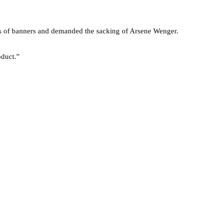
es of banners and demanded the sacking of Arsene Wenger.
oduct.”