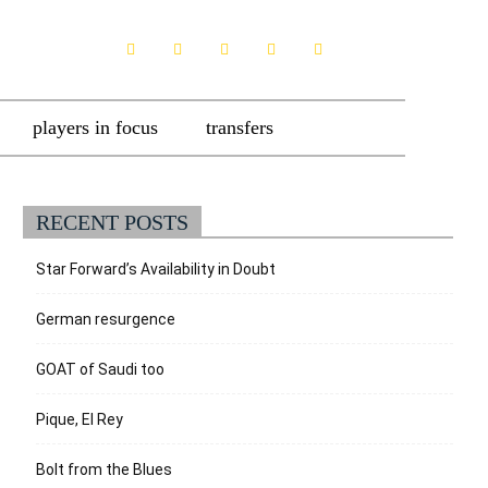
players in focus
transfers
RECENT POSTS
Star Forward’s Availability in Doubt
German resurgence
GOAT of Saudi too
Pique, El Rey
Bolt from the Blues