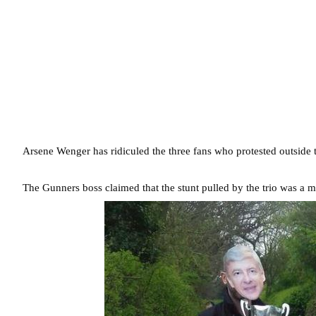
Arsene Wenger has ridiculed the three fans who protested outside t
The Gunners boss claimed that the stunt pulled by the trio was a 