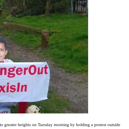
to greater heights on Tuesday morning by holding a protest outside