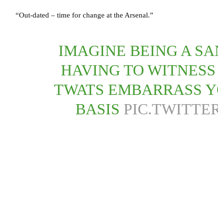
“Out-dated – time for change at the Arsenal.”
IMAGINE BEING A S
HAVING TO WITNESS
TWATS EMBARRASS Y
BASIS
PIC.TWITTE