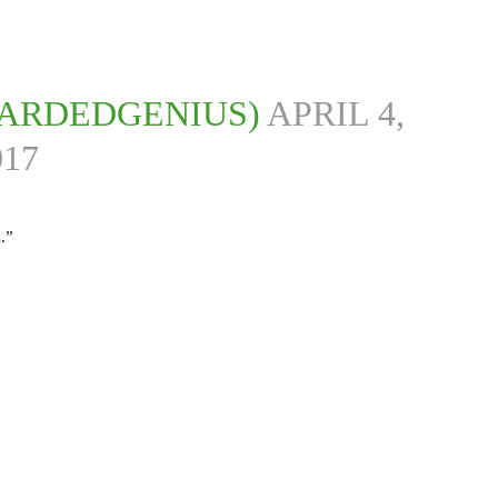
ARDEDGENIUS)
APRIL 4,
017
.”