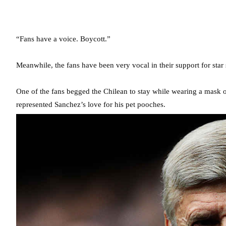
“Fans have a voice. Boycott.”
Meanwhile, the fans have been very vocal in their support for star 
One of the fans begged the Chilean to stay while wearing a mask o
represented Sanchez’s love for his pet pooches.