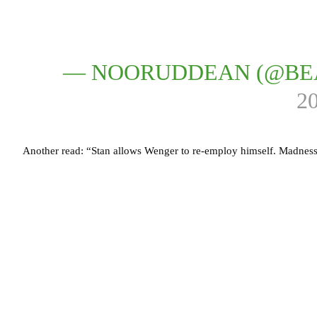
— NOORUDDEAN (@BE
2
Another read: “Stan allows Wenger to re-employ himself. Madness