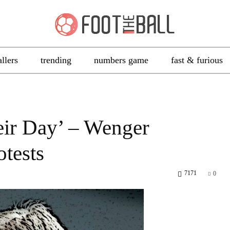
allers
trending
numbers game
fast & furious
eir Day’ – Wenger
otests
7171
0