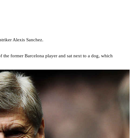
striker Alexis Sanchez.
f the former Barcelona player and sat next to a dog, which