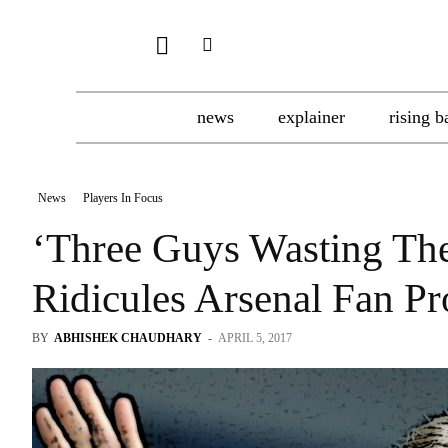
news
explainer
rising b
News
Players In Focus
‘Three Guys Wasting Th
Ridicules Arsenal Fan Pr
BY
ABHISHEK CHAUDHARY
-
APRIL 5, 2017