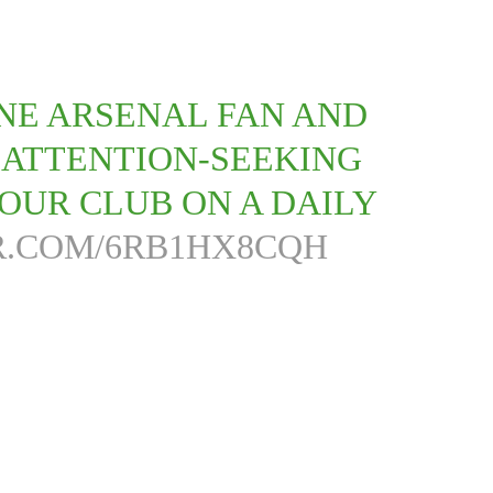
ANE ARSENAL FAN AND
 ATTENTION-SEEKING
OUR CLUB ON A DAILY
R.COM/6RB1HX8CQH