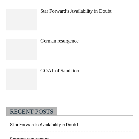
Star Forward’s Availability in Doubt
German resurgence
GOAT of Saudi too
RECENT POSTS
Star Forward’s Availability in Doubt