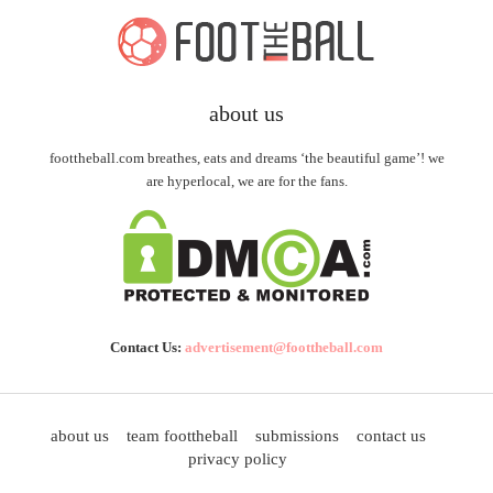
about us
foottheball.com breathes, eats and dreams ‘the beautiful game’! we
are hyperlocal, we are for the fans.
Contact Us:
advertisement@foottheball.com
about us
team foottheball
submissions
contact us
privacy policy