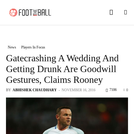
News
Players In Focus
Gatecrashing A Wedding And
Getting Drunk Are Goodwill
Gestures, Claims Rooney
7106
BY
ABHISHEK CHAUDHARY
-
NOVEMBER 16, 2016
0