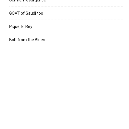
German resurgence
GOAT of Saudi too
Pique, El Rey
Bolt from the Blues