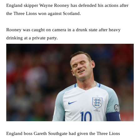
England skipper Wayne Rooney has defended his actions after
the Three Lions won against Scotland.
Rooney was caught on camera in a drunk state after heavy
drinking at a private party.
England boss Gareth Southgate had given the Three Lions