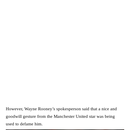
However, Wayne Rooney’s spokesperson said that a nice and
goodwill gesture from the Manchester United star was being
used to defame him.