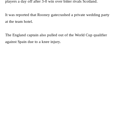
players a day off after 3-0 win over bitter rivals Scotland.
It was reported that Rooney gatecrashed a private wedding party
at the team hotel.
The England captain also pulled out of the World Cup qualifier
against Spain due to a knee injury.