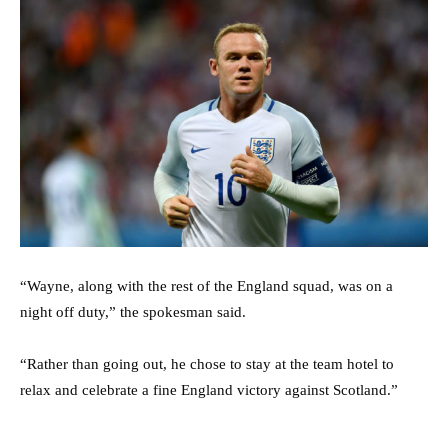
“Wayne, along with the rest of the England squad, was on a
night off duty,” the spokesman said.
“Rather than going out, he chose to stay at the team hotel to
relax and celebrate a fine England victory against Scotland.”