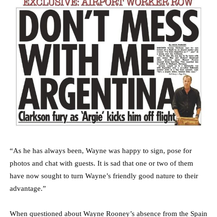
“As he has always been, Wayne was happy to sign, pose for
photos and chat with guests. It is sad that one or two of them
have now sought to turn Wayne’s friendly good nature to their
advantage.”
When questioned about Wayne Rooney’s absence from the Spain