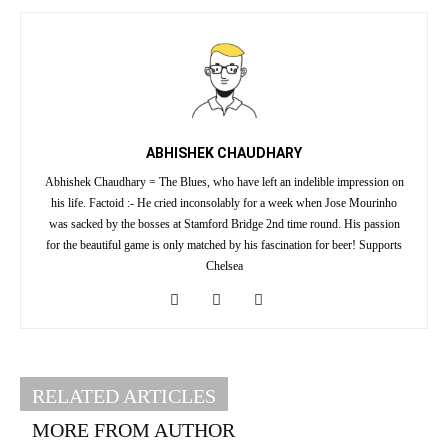
ABHISHEK CHAUDHARY
Abhishek Chaudhary = The Blues, who have left an indelible impression on
his life. Factoid :- He cried inconsolably for a week when Jose Mourinho
was sacked by the bosses at Stamford Bridge 2nd time round. His passion
for the beautiful game is only matched by his fascination for beer! Supports
Chelsea
RELATED ARTICLES
MORE FROM AUTHOR