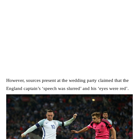
However, sources present at the wedding party claimed that the
England captain’s ‘speech was slurred’ and his ‘eyes were red’.