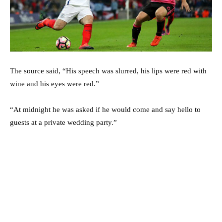
The source said, “His speech was slurred, his lips were red with
wine and his eyes were red.”
“At midnight he was asked if he would come and say hello to
guests at a private wedding party.”