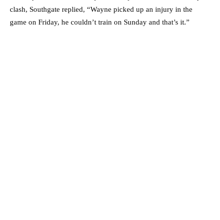
clash, Southgate replied, “Wayne picked up an injury in the
game on Friday, he couldn’t train on Sunday and that’s it.”