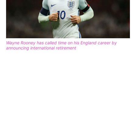
Wayne Rooney has called time on his England career by
announcing international retirement