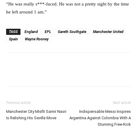
“He was really s***-faced. He was not a pretty sight by the time
he left around 1 am.”
TAGS
England
EPL
Gareth Southgate
Manchester United
Spain
Wayne Rooney
Previous article
Next article
Manchester City Misfit Samir Nasri
Indispensable Messi Inspires
Is Relishing His Sevilla Move
Argentina Against Colombia With A
Stunning Free-Kick