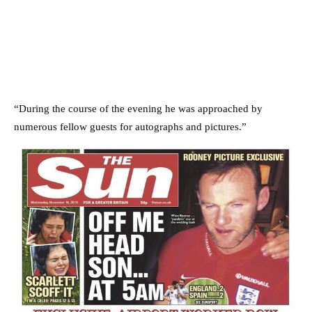
“During the course of the evening he was approached by
numerous fellow guests for autographs and pictures.”