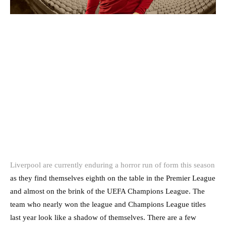
Liverpool are currently enduring a horror run of form this season
as they find themselves eighth on the table in the Premier League
and almost on the brink of the UEFA Champions League. The
team who nearly won the league and Champions League titles
last year look like a shadow of themselves. There are a few