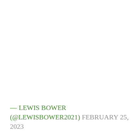
— LEWIS BOWER
(@LEWISBOWER2021)
FEBRUARY 25,
2023