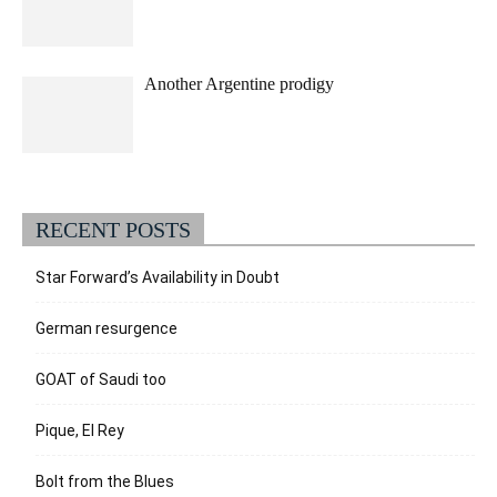
Another Argentine prodigy
RECENT POSTS
Star Forward’s Availability in Doubt
German resurgence
GOAT of Saudi too
Pique, El Rey
Bolt from the Blues