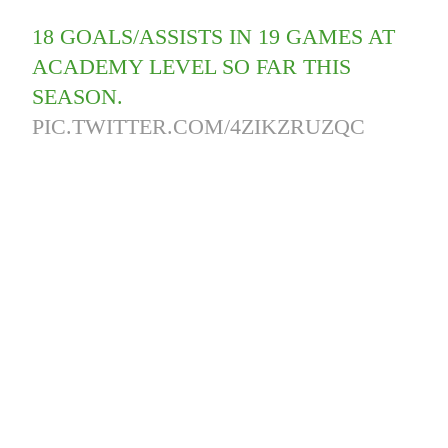
18 GOALS/ASSISTS IN 19 GAMES AT
ACADEMY LEVEL SO FAR THIS
SEASON.
PIC.TWITTER.COM/4ZIKZRUZQC