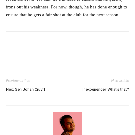
irons out his weakness. For now, though, he has done enough to
ensure that he gets a fair shot at the club for the next season.
Previous article
Next article
Next Gen Johan Cruyff
Inexperience? What’s that?