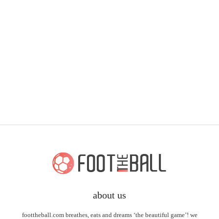
about us
foottheball.com breathes, eats and dreams ‘the beautiful game’! we