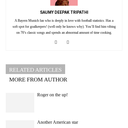
SAUMY DEEPAK TRIPATHI
A Bayern Munich fan who is deeply in love with football statistics. Has a
soft spot for goalkeepers! (well only he knows why). You’ll find him vibing
on 70’s classic songs and spends an abnormal amount of time cooking.
RELATED ARTICLES
MORE FROM AUTHOR
Roger on the up!
Another American star