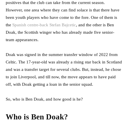
positives that the club can take from the current season.
However, one area where they can find solace is that there have
been youth players who have come to the fore. One of them is
the
Spanish centre-back Stefan Bajcetic
, and the other is Ben
Doak, the Scottish winger who has already made five senior-
team appearances.
Doak was signed in the summer transfer window of 2022 from
Celtic. The 17-year-old was already a rising star back in Scotland
and was a transfer target for several clubs. But, instead, he chose
to join Liverpool, and till now, the move appears to have paid
off, with Doak getting a loan in the senior squad.
So, who is Ben Doak, and how good is he?
Who is Ben Doak?