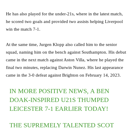
He has also played for the under-21s, where in the latest match,
he scored two goals and provided two assists helping Liverpool
win the match 7-1.
At the same time, Jurgen Klopp also called him to the senior
squad, naming him on the bench against Southampton. His debut
came in the next match against Aston Villa, where he played the
final two minutes, replacing Darwin Nunez. His last appearance
came in the 3-0 defeat against Brighton on February 14, 2023.
IN MORE POSITIVE NEWS, A BEN
DOAK-INSPIRED U21S THUMPED
LEICESTER 7-1 EARLIER TODAY!
THE SUPREMELY TALENTED SCOT