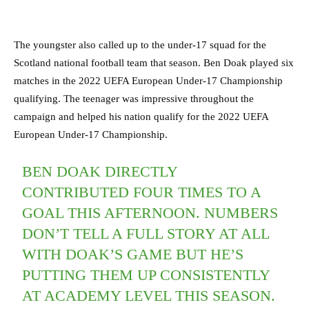
The youngster also called up to the under-17 squad for the
Scotland national football team that season. Ben Doak played six
matches in the 2022 UEFA European Under-17 Championship
qualifying. The teenager was impressive throughout the
campaign and helped his nation qualify for the 2022 UEFA
European Under-17 Championship.
BEN DOAK DIRECTLY
CONTRIBUTED FOUR TIMES TO A
GOAL THIS AFTERNOON. NUMBERS
DON’T TELL A FULL STORY AT ALL
WITH DOAK’S GAME BUT HE’S
PUTTING THEM UP CONSISTENTLY
AT ACADEMY LEVEL THIS SEASON.