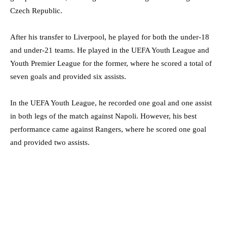
Czech Republic.
After his transfer to Liverpool, he played for both the under-18
and under-21 teams. He played in the UEFA Youth League and
Youth Premier League for the former, where he scored a total of
seven goals and provided six assists.
In the UEFA Youth League, he recorded one goal and one assist
in both legs of the match against Napoli. However, his best
performance came against Rangers, where he scored one goal
and provided two assists.