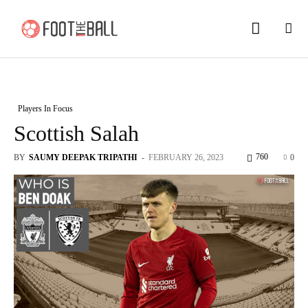
Players In Focus
Scottish Salah
760
BY
SAUMY DEEPAK TRIPATHI
-
FEBRUARY 26, 2023
0