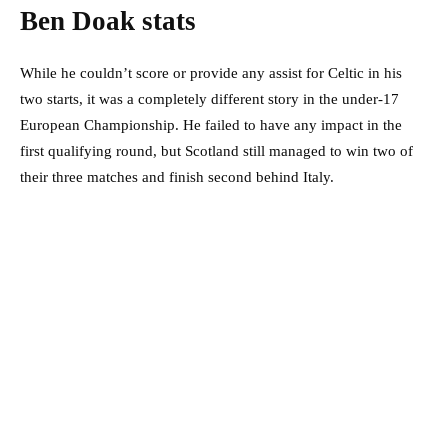
Ben Doak stats
While he couldn’t score or provide any assist for Celtic in his
two starts, it was a completely different story in the under-17
European Championship. He failed to have any impact in the
first qualifying round, but Scotland still managed to win two of
their three matches and finish second behind Italy.