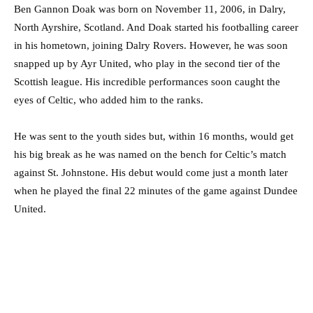
Ben Gannon Doak was born on November 11, 2006, in Dalry,
North Ayrshire, Scotland. And Doak started his footballing career
in his hometown, joining Dalry Rovers. However, he was soon
snapped up by Ayr United, who play in the second tier of the
Scottish league. His incredible performances soon caught the
eyes of Celtic, who added him to the ranks.
He was sent to the youth sides but, within 16 months, would get
his big break as he was named on the bench for Celtic’s match
against St. Johnstone. His debut would come just a month later
when he played the final 22 minutes of the game against Dundee
United.