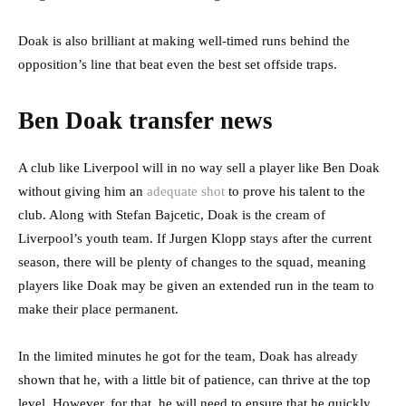
Doak is also brilliant at making well-timed runs behind the
opposition’s line that beat even the best set offside traps.
Ben Doak transfer news
A club like Liverpool will in no way sell a player like Ben Doak
without giving him an
adequate shot
to prove his talent to the
club. Along with Stefan Bajcetic, Doak is the cream of
Liverpool’s youth team. If Jurgen Klopp stays after the current
season, there will be plenty of changes to the squad, meaning
players like Doak may be given an extended run in the team to
make their place permanent.
In the limited minutes he got for the team, Doak has already
shown that he, with a little bit of patience, can thrive at the top
level. However, for that, he will need to ensure that he quickly