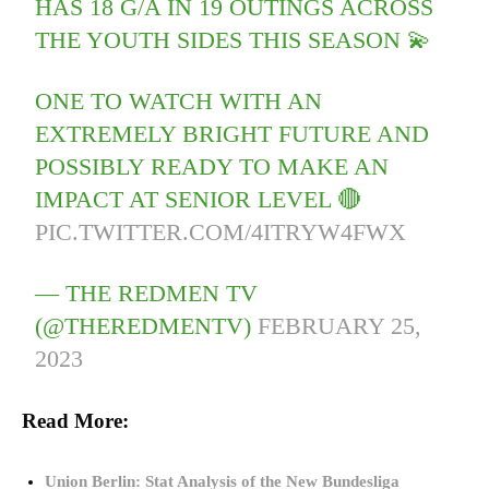
HAS 18 G/A IN 19 OUTINGS ACROSS
THE YOUTH SIDES THIS SEASON 💫
ONE TO WATCH WITH AN
EXTREMELY BRIGHT FUTURE AND
POSSIBLY READY TO MAKE AN
IMPACT AT SENIOR LEVEL 🔴
PIC.TWITTER.COM/4ITRYW4FWX
— THE REDMEN TV
(@THEREDMENTV)
FEBRUARY 25,
2023
Read More:
Union Berlin: Stat Analysis of the New Bundesliga