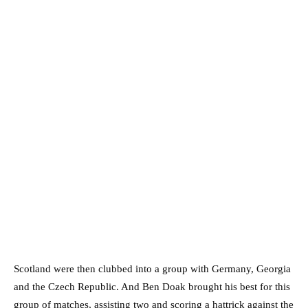
Scotland were then clubbed into a group with Germany, Georgia
and the Czech Republic. And Ben Doak brought his best for this
group of matches, assisting two and scoring a hattrick against the