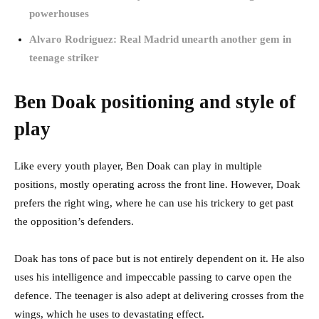
powerhouses
Alvaro Rodriguez: Real Madrid unearth another gem in
teenage striker
Ben Doak positioning and style of
play
Like every youth player, Ben Doak can play in multiple
positions, mostly operating across the front line. However, Doak
prefers the right wing, where he can use his trickery to get past
the opposition’s defenders.
Doak has tons of pace but is not entirely dependent on it. He also
uses his intelligence and impeccable passing to carve open the
defence. The teenager is also adept at delivering crosses from the
wings, which he uses to devastating effect.