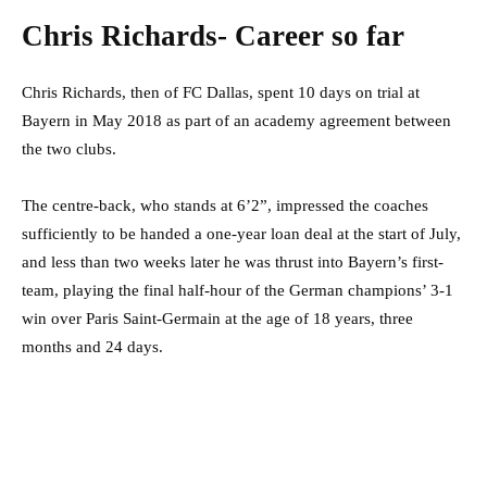
Chris Richards- Career so far
Chris Richards, then of FC Dallas, spent 10 days on trial at
Bayern in May 2018 as part of an academy agreement between
the two clubs.
The centre-back, who stands at 6’2”, impressed the coaches
sufficiently to be handed a one-year loan deal at the start of July,
and less than two weeks later he was thrust into Bayern’s first-
team, playing the final half-hour of the German champions’ 3-1
win over Paris Saint-Germain at the age of 18 years, three
months and 24 days.