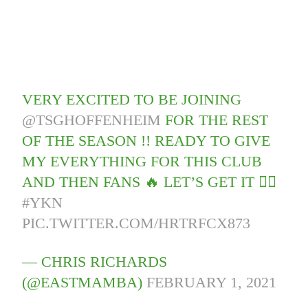
VERY EXCITED TO BE JOINING
@TSGHOFFENHEIM
FOR THE REST
OF THE SEASON !! READY TO GIVE
MY EVERYTHING FOR THIS CLUB
AND THEN FANS 🔥 LET’S GET IT ✊🏾
#YKN
PIC.TWITTER.COM/HRTRFCX873
— CHRIS RICHARDS
(@EASTMAMBA)
FEBRUARY 1, 2021