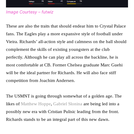
Image Courtesy – futwiz
These are also the traits that should endear him to Crystal Palace
fans. The Eagles play a more expansive style of football under
Vieira. Richards’ all-action style and calmness on the ball should
complement the skills of existing youngsters at the club
perfectly. Although he can play all across the backline, he is
most comfortable at CB. Former Chelsea graduate Marc Guehi
will be the ideal partner for Richards. He will also face stiff
competition from Joachim Andersen.
The USMNT is going through somewhat of a golden age. The
likes of
Matthew Hoppe
,
Gabriel Slonina
are being led into a
possibly new era with Cristian Pulisic leading from the front.
Richards stands to be an integral part of this new dawn.