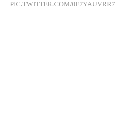
PIC.TWITTER.COM/0E7YAUVRR7