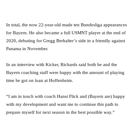
In total, the now 22-year-old made ten Bundesliga appearances
for Bayern. He also became a full USMNT player at the end of
2020, debuting for Gregg Berhalter’s side in a friendly against
Panama in November.
In an interview with Kicker, Richards said both he and the
Bayern coaching staff were happy with the amount of playing
time he got on loan at Hoffenheim.
“I am in touch with coach Hansi Flick and (Bayern are) happy
with my development and want me to continue this path to
prepare myself for next season in the best possible way.”