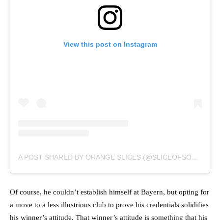
View this post on Instagram
A POST SHARED BY ORANGE SLICES (@SLICEOFSOCCER)
Of course, he couldn’t establish himself at Bayern, but opting for
a move to a less illustrious club to prove his credentials solidifies
his winner’s attitude. That winner’s attitude is something that his