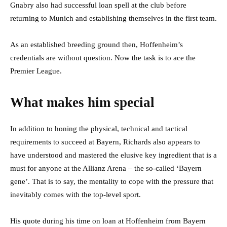
Gnabry also had successful loan spell at the club before
returning to Munich and establishing themselves in the first team.
As an established breeding ground then, Hoffenheim’s
credentials are without question. Now the task is to ace the
Premier League.
What makes him special
In addition to honing the physical, technical and tactical
requirements to succeed at Bayern, Richards also appears to
have understood and mastered the elusive key ingredient that is a
must for anyone at the Allianz Arena – the so-called ‘Bayern
gene’. That is to say, the mentality to cope with the pressure that
inevitably comes with the top-level sport.
His quote during his time on loan at Hoffenheim from Bayern