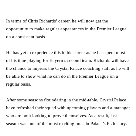
In terms of Chris Richards’ career, he will now get the
opportunity to make regular appearances in the Premier League
on a consistent basis.
He has yet to experience this in his career as he has spent most
of his time playing for Bayern’s second team. Richards will have
the chance to impress the Crystal Palace coaching staff as he will
be able to show what he can do in the Premier League on a
regular basis.
After some seasons floundering in the mid-table, Crystal Palace
have refreshed their squad with upcoming players and a manager
who are both looking to prove themselves. As a result, last
season was one of the most exciting ones in Palace’s PL history.