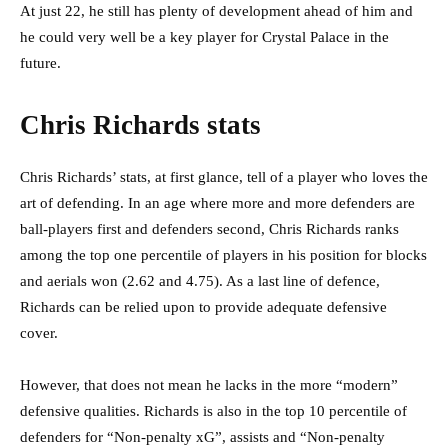
At just 22, he still has plenty of development ahead of him and
he could very well be a key player for Crystal Palace in the
future.
Chris Richards stats
Chris Richards’ stats, at first glance, tell of a player who loves the
art of defending. In an age where more and more defenders are
ball-players first and defenders second, Chris Richards ranks
among the top one percentile of players in his position for blocks
and aerials won (2.62 and 4.75). As a last line of defence,
Richards can be relied upon to provide adequate defensive
cover.
However, that does not mean he lacks in the more “modern”
defensive qualities. Richards is also in the top 10 percentile of
defenders for “Non-penalty xG”, assists and “Non-penalty