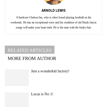
ARNOLD LEWIS
A hardcore Chelsea fan, who is often found playing football on the
weekends. He has an exceptional voice and his rendition of old Hindi classic
songs will make your heart melt. He is the man with the funky hair.
RELATED ARTICLES
MORE FROM AUTHOR
Just a wonderkid factory!
Lucas is No 1!