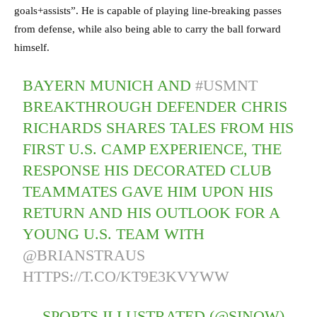
goals+assists”. He is capable of playing line-breaking passes
from defense, while also being able to carry the ball forward
himself.
BAYERN MUNICH AND
#USMNT
BREAKTHROUGH DEFENDER CHRIS
RICHARDS SHARES TALES FROM HIS
FIRST U.S. CAMP EXPERIENCE, THE
RESPONSE HIS DECORATED CLUB
TEAMMATES GAVE HIM UPON HIS
RETURN AND HIS OUTLOOK FOR A
YOUNG U.S. TEAM WITH
@BRIANSTRAUS
HTTPS://T.CO/KT9E3KVYWW
— SPORTS ILLUSTRATED (@SINOW)