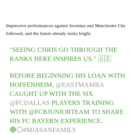
Impressive performances against Juventus and Manchester City
followed, and the future already looks bright.
"SEEING CHRIS GO THROUGH THE
RANKS HERE INSPIRES US." 🇺🇸
BEFORE BEGINNING HIS LOAN WITH
HOFFENHEIM,
@EASTMAMBA
CAUGHT UP WITH THE SIX
@FCDALLAS
PLAYERS TRAINING
WITH @FCBJUNIORTEAM TO SHARE
HIS FC BAYERN EXPERIENCE.
🔴⚪
#MIASANFAMILY