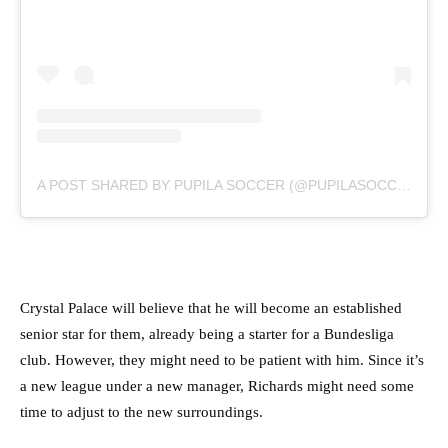
A POST SHARED BY PUPILA SOCCER (@PUPILASOCCER)
Crystal Palace will believe that he will become an established
senior star for them, already being a starter for a Bundesliga
club. However, they might need to be patient with him. Since it’s
a new league under a new manager, Richards might need some
time to adjust to the new surroundings.