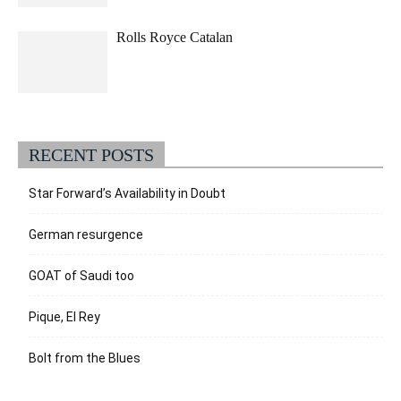
Rolls Royce Catalan
RECENT POSTS
Star Forward’s Availability in Doubt
German resurgence
GOAT of Saudi too
Pique, El Rey
Bolt from the Blues