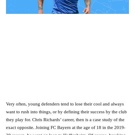
Very often, young defenders tend to lose their cool and always
want to rush into things, or by defining their success by the club
they play for. Chris Richards’ career, then is a case study of the
exact opposite. Joining FC Bayern at the age of 18 in the 2019-