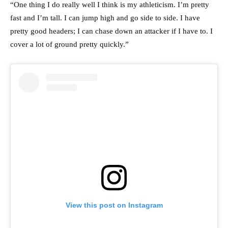
“One thing I do really well I think is my athleticism. I’m pretty
fast and I’m tall. I can jump high and go side to side. I have
pretty good headers; I can chase down an attacker if I have to. I
cover a lot of ground pretty quickly.”
View this post on Instagram