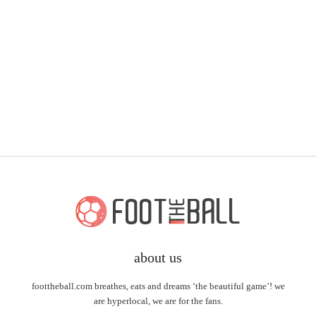
about us
foottheball.com breathes, eats and dreams ‘the beautiful game’! we
are hyperlocal, we are for the fans.