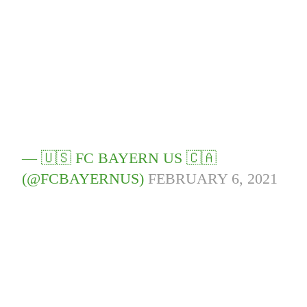
— 🇺🇸 FC BAYERN US 🇨🇦
(@FCBAYERNUS)
FEBRUARY 6, 2021