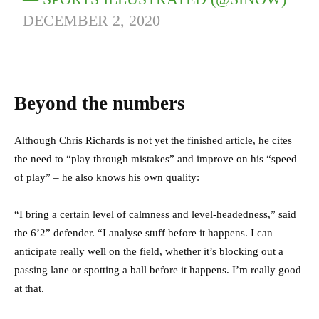
DECEMBER 2, 2020
Beyond the numbers
Although Chris Richards is not yet the finished article, he cites
the need to “play through mistakes” and improve on his “speed
of play” – he also knows his own quality:
“I bring a certain level of calmness and level-headedness,” said
the 6’2” defender. “I analyse stuff before it happens. I can
anticipate really well on the field, whether it’s blocking out a
passing lane or spotting a ball before it happens. I’m really good
at that.