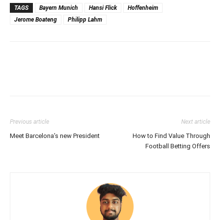
TAGS
Bayern Munich
Hansi Flick
Hoffenheim
Jerome Boateng
Philipp Lahm
Previous article
Next article
Meet Barcelona’s new President
How to Find Value Through
Football Betting Offers