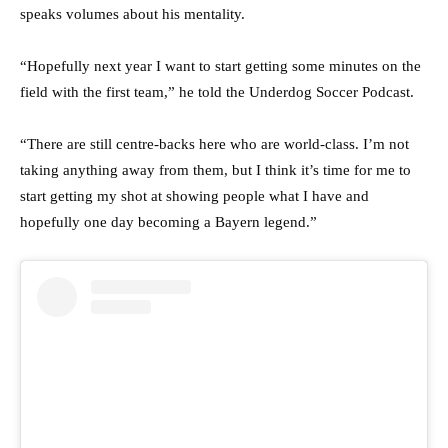
speaks volumes about his mentality.
“Hopefully next year I want to start getting some minutes on the
field with the first team,” he told the Underdog Soccer Podcast.
“There are still centre-backs here who are world-class. I’m not
taking anything away from them, but I think it’s time for me to
start getting my shot at showing people what I have and
hopefully one day becoming a Bayern legend.”