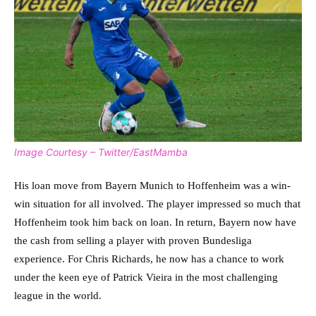
Image Courtesy – Twitter/EastMamba
His loan move from Bayern Munich to Hoffenheim was a win-
win situation for all involved. The player impressed so much that
Hoffenheim took him back on loan. In return, Bayern now have
the cash from selling a player with proven Bundesliga
experience. For Chris Richards, he now has a chance to work
under the keen eye of Patrick Vieira in the most challenging
league in the world.