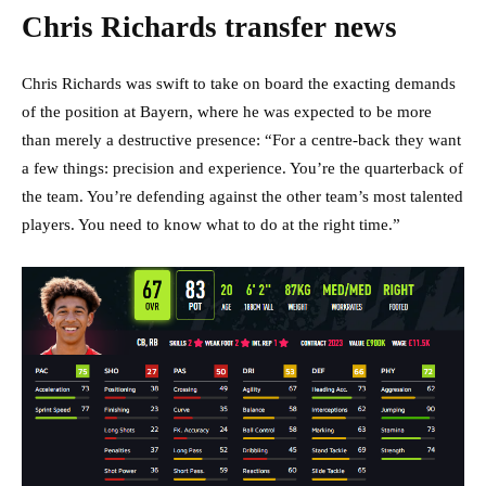
Chris Richards transfer news
Chris Richards was swift to take on board the exacting demands
of the position at Bayern, where he was expected to be more
than merely a destructive presence: “For a centre-back they want
a few things: precision and experience. You’re the quarterback of
the team. You’re defending against the other team’s most talented
players. You need to know what to do at the right time.”