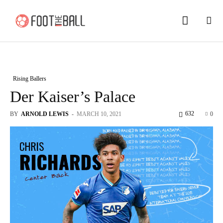
Rising Ballers
Der Kaiser’s Palace
632
BY
ARNOLD LEWIS
-
MARCH 10, 2021
0