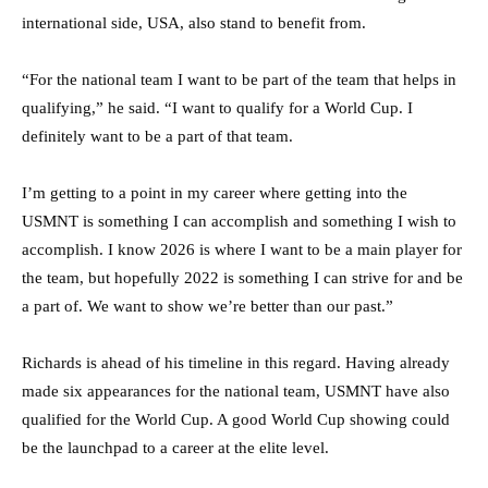
international side, USA, also stand to benefit from.
“For the national team I want to be part of the team that helps in
qualifying,” he said. “I want to qualify for a World Cup. I
definitely want to be a part of that team.
I’m getting to a point in my career where getting into the
USMNT is something I can accomplish and something I wish to
accomplish. I know 2026 is where I want to be a main player for
the team, but hopefully 2022 is something I can strive for and be
a part of. We want to show we’re better than our past.”
Richards is ahead of his timeline in this regard. Having already
made six appearances for the national team, USMNT have also
qualified for the World Cup. A good World Cup showing could
be the launchpad to a career at the elite level.