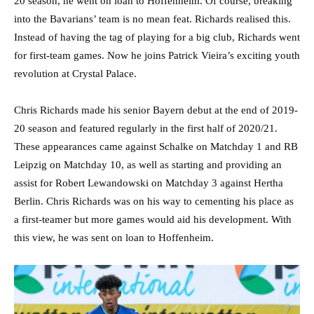
20 season, he went on loan to Hoffenheim. Of course, breaking
into the Bavarians’ team is no mean feat. Richards realised this.
Instead of having the tag of playing for a big club, Richards went
for first-team games. Now he joins Patrick Vieira’s exciting youth
revolution at Crystal Palace.
Chris Richards made his senior Bayern debut at the end of 2019-
20 season and featured regularly in the first half of 2020/21.
These appearances came against Schalke on Matchday 1 and RB
Leipzig on Matchday 10, as well as starting and providing an
assist for Robert Lewandowski on Matchday 3 against Hertha
Berlin. Chris Richards was on his way to cementing his place as
a first-teamer but more games would aid his development. With
this view, he was sent on loan to Hoffenheim.