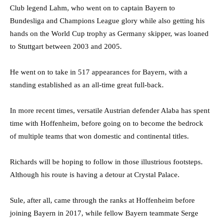
Club legend Lahm, who went on to captain Bayern to
Bundesliga and Champions League glory while also getting his
hands on the World Cup trophy as Germany skipper, was loaned
to Stuttgart between 2003 and 2005.
He went on to take in 517 appearances for Bayern, with a
standing established as an all-time great full-back.
In more recent times, versatile Austrian defender Alaba has spent
time with Hoffenheim, before going on to become the bedrock
of multiple teams that won domestic and continental titles.
Richards will be hoping to follow in those illustrious footsteps.
Although his route is having a detour at Crystal Palace.
Sule, after all, came through the ranks at Hoffenheim before
joining Bayern in 2017, while fellow Bayern teammate Serge